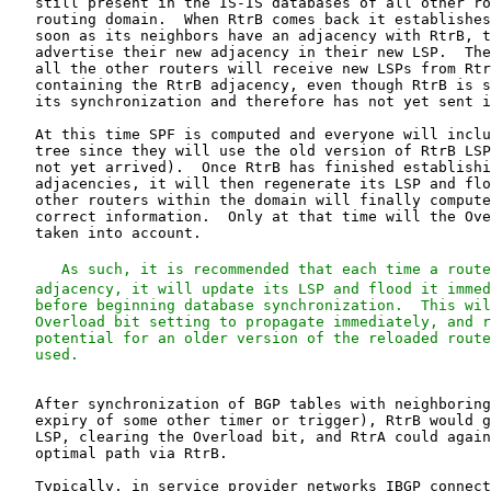
   still present in the IS-IS databases of all other ro
   routing domain.  When RtrB comes back it establishes
   soon as its neighbors have an adjacency with RtrB, t
   advertise their new adjacency in their new LSP.  The
   all the other routers will receive new LSPs from Rtr
   containing the RtrB adjacency, even though RtrB is s
   its synchronization and therefore has not yet sent i
   At this time SPF is computed and everyone will inclu
   tree since they will use the old version of RtrB LSP
   not yet arrived).  Once RtrB has finished establishi
   adjacencies, it will then regenerate its LSP and flo
   other routers within the domain will finally compute
   correct information.  Only at that time will the Ove
   taken into account.

   As such, it is recommended that each time a route
   adjacency, it will update its LSP and flood it immed
   before beginning database synchronization.  This wil
   Overload bit setting to propagate immediately, and r
   potential for an older version of the reloaded route
   After synchronization of BGP tables with neighboring
   expiry of some other timer or trigger), RtrB would g
   LSP, clearing the Overload bit, and RtrA could again
   optimal path via RtrB.

   Typically, in service provider networks IBGP connect