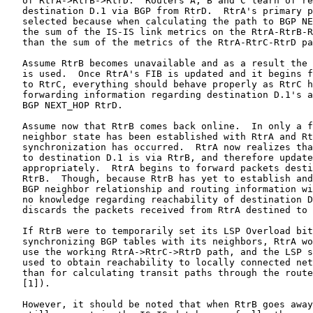
   of RtrA->RtrB->RtrD.  Routers A, B and C learn of re
   destination D.1 via BGP from RtrD.  RtrA's primary p
   selected because when calculating the path to BGP NE
   the sum of the IS-IS link metrics on the RtrA-RtrB-R
   than the sum of the metrics of the RtrA-RtrC-RtrD pa
   Assume RtrB becomes unavailable and as a result the 
   is used.  Once RtrA's FIB is updated and it begins f
   to RtrC, everything should behave properly as RtrC h
   forwarding information regarding destination D.1's a
   BGP NEXT_HOP RtrD.

   Assume now that RtrB comes back online.  In only a f
   neighbor state has been established with RtrA and Rt
   synchronization has occurred.  RtrA now realizes tha
   to destination D.1 is via RtrB, and therefore update
   appropriately.  RtrA begins to forward packets desti
   RtrB.  Though, because RtrB has yet to establish and
   BGP neighbor relationship and routing information wi
   no knowledge regarding reachability of destination D
   discards the packets received from RtrA destined to 
   If RtrB were to temporarily set its LSP Overload bit
   synchronizing BGP tables with its neighbors, RtrA wo
   use the working RtrA->RtrC->RtrD path, and the LSP s
   used to obtain reachability to locally connected net
   than for calculating transit paths through the route
   [1]).

   However, it should be noted that when RtrB goes away