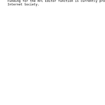
   Funding for the RFC Editor function is currently pro
   Internet Society.
