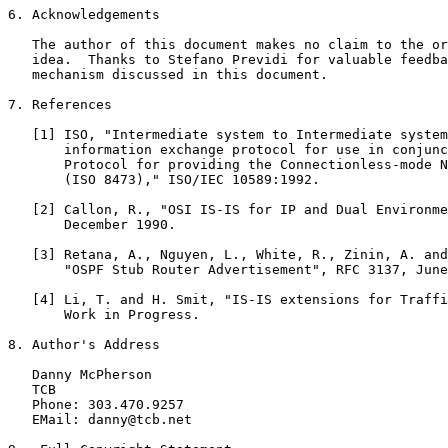
6. Acknowledgements

   The author of this document makes no claim to the or
   idea.  Thanks to Stefano Previdi for valuable feedba
   mechanism discussed in this document.

7. References

   [1] ISO, "Intermediate system to Intermediate system
       information exchange protocol for use in conjunc
       Protocol for providing the Connectionless-mode N
       (ISO 8473)," ISO/IEC 10589:1992.

   [2] Callon, R., "OSI IS-IS for IP and Dual Environme
       December 1990.

   [3] Retana, A., Nguyen, L., White, R., Zinin, A. and
       "OSPF Stub Router Advertisement", RFC 3137, June
   [4] Li, T. and H. Smit, "IS-IS extensions for Traffi
       Work in Progress.

8. Author's Address

   Danny McPherson

   TCB

   Phone: 303.470.9257

   EMail: danny@tcb.net
