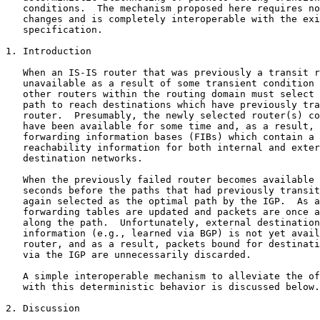
   conditions.  The mechanism proposed here requires no
   changes and is completely interoperable with the exi
   specification.

1. Introduction

   When an IS-IS router that was previously a transit r
   unavailable as a result of some transient condition 
   other routers within the routing domain must select 
   path to reach destinations which have previously tra
   router.  Presumably, the newly selected router(s) co
   have been available for some time and, as a result, 
   forwarding information bases (FIBs) which contain a 
   reachability information for both internal and exter
   destination networks.

   When the previously failed router becomes available 
   seconds before the paths that had previously transit
   again selected as the optimal path by the IGP.  As a
   forwarding tables are updated and packets are once a
   along the path.  Unfortunately, external destination
   information (e.g., learned via BGP) is not yet avail
   router, and as a result, packets bound for destinati
   via the IGP are unnecessarily discarded.

   A simple interoperable mechanism to alleviate the of
   with this deterministic behavior is discussed below.

2. Discussion
