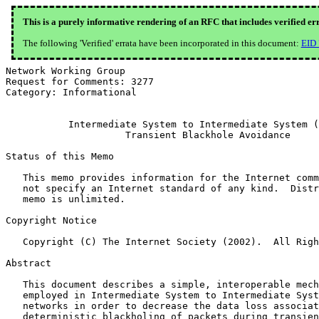
This is a purely informative rendering of an RFC that includes verified er
The following 'Verified' errata have been incorporated in this document:
EID
Network Working Group                                  
Request for Comments: 3277                             
Category: Informational                                
           Intermediate System to Intermediate System (
                     Transient Blackhole Avoidance

Status of this Memo

   This memo provides information for the Internet comm
   not specify an Internet standard of any kind.  Distr
   memo is unlimited.

Copyright Notice

   Copyright (C) The Internet Society (2002).  All Righ
Abstract

   This document describes a simple, interoperable mech
   employed in Intermediate System to Intermediate Syst
   networks in order to decrease the data loss associat
   deterministic blackholing of packets during transien