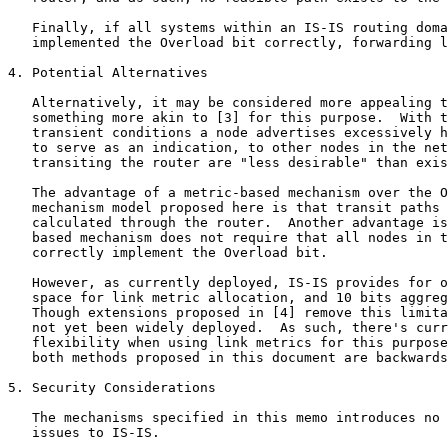
   Finally, if all systems within an IS-IS routing doma
   implemented the Overload bit correctly, forwarding l
4. Potential Alternatives

   Alternatively, it may be considered more appealing t
   something more akin to [3] for this purpose.  With t
   transient conditions a node advertises excessively h
   to serve as an indication, to other nodes in the net
   transiting the router are "less desirable" than exis
   The advantage of a metric-based mechanism over the O
   mechanism model proposed here is that transit paths 
   calculated through the router.  Another advantage is
   based mechanism does not require that all nodes in t
   correctly implement the Overload bit.

   However, as currently deployed, IS-IS provides for o
   space for link metric allocation, and 10 bits aggreg
   Though extensions proposed in [4] remove this limita
   not yet been widely deployed.  As such, there's curr
   flexibility when using link metrics for this purpose
   both methods proposed in this document are backwards
5. Security Considerations

   The mechanisms specified in this memo introduces no 
   issues to IS-IS.
