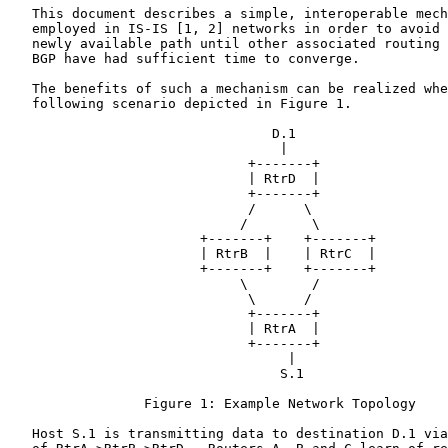
   This document describes a simple, interoperable mech
   employed in IS-IS [1, 2] networks in order to avoid 
   newly available path until other associated routing 
   BGP have had sufficient time to converge.

   The benefits of such a mechanism can be realized whe
   following scenario depicted in Figure 1.

                                 D.1

                                  |

                              +-------+

                              | RtrD  |

                              +-------+

                              /      \

                             /        \

                        +-------+    +-------+

                        | RtrB  |    | RtrC  |

                        +-------+    +-------+

                             \        /

                              \      /

                              +-------+

                              | RtrA  |

                              +-------+

                                   |

                                  S.1

                 Figure 1: Example Network Topology

   Host S.1 is transmitting data to destination D.1 via