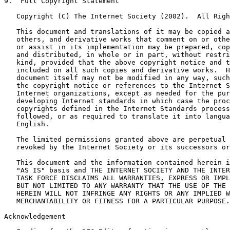
9.  Full Copyright Statement

   Copyright (C) The Internet Society (2002).  All Righ
   This document and translations of it may be copied a
   others, and derivative works that comment on or othe
   or assist in its implementation may be prepared, cop
   and distributed, in whole or in part, without restri
   kind, provided that the above copyright notice and t
   included on all such copies and derivative works.  H
   document itself may not be modified in any way, such
   the copyright notice or references to the Internet S
   Internet organizations, except as needed for the pur
   developing Internet standards in which case the proc
   copyrights defined in the Internet Standards process
   followed, or as required to translate it into langua
   English.

   The limited permissions granted above are perpetual 
   revoked by the Internet Society or its successors or
   This document and the information contained herein i
   "AS IS" basis and THE INTERNET SOCIETY AND THE INTER
   TASK FORCE DISCLAIMS ALL WARRANTIES, EXPRESS OR IMPL
   BUT NOT LIMITED TO ANY WARRANTY THAT THE USE OF THE 
   HEREIN WILL NOT INFRINGE ANY RIGHTS OR ANY IMPLIED W
   MERCHANTABILITY OR FITNESS FOR A PARTICULAR PURPOSE.

Acknowledgement
