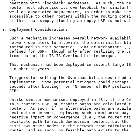
   peerings with 'loopback' addresses.  As such, the ne
   router must advertise its own loopback (or similar) 
   well as associated adjacencies, in order to make the
   accessible to other routers within the routing domai
   of this that simply flooding an empty LSP is not suf
3. Deployment Considerations

   Such a mechanism increases overall network availabil
   network operators to alleviate the deterministic bla
   introduced in this scenario.  Similar mechanisms [3]
   defined for OSPF, though only after realizing the us
   from that of the IS-IS Overload bit technique.

   This mechanism has been deployed in several large IS
   a number of years.

   Triggers for setting the Overload bit as described a
   implementer.  Some potential triggers could perhaps 
   seconds after booting", or "N number of BGP prefixes
   RIB".

   Unlike similar mechanisms employed in [3], if the Ov
   in a router's LSP, NO transit paths are calculated t
   router.  As such, if no alternative paths are availa
   destination network, employing such a mechanism may 
   negative impact on convergence (i.e., the router mai
   available path to reach downstream routers, but the 
   disallows other nodes in the network from calculatin
   router, and as such, no feasible path exists to the 