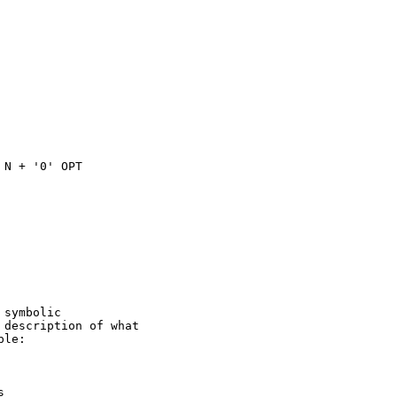
N + '0' OPT

symbolic

description of what

le:


