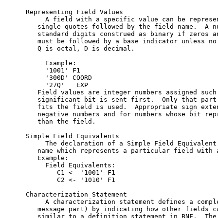
Representing Field Values

     A field with a specific value can be represen
   single quotes followed by the field name.  A nu
   standard digits construed as binary if zeros an
   must be followed by a base indicator unless no 
   Q is octal, D is decimal.

     Example:

     '1001' F1

     '300D' COORD

     '27Q'   EXP

   Field values are integer numbers assigned such 
   significant bit is sent first.  Only that part 
   fits the field is used.  Appropriate sign exten
   negative numbers and for numbers whose bit repr
   than the field.

Simple Field Equivalents

     The declaration of a Simple Field Equivalent 
   name which represents a particular field with a
   Example:

     Field Equivalents:

        C1 <- '1001' F1

        C2 <- '1010' F1

Characterization Statement

     A characterization statement defines a comple
   message part) by indicating how other fields ca
   similar to a definition statement in BNF.  The 