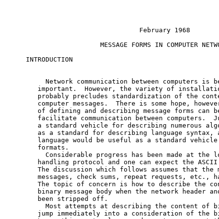
                             February 1968

                   MESSAGE FORMS IN COMPUTER NETWO
INTRODUCTION

     Network communication between computers is be
   important.  However, the variety of installatio
   probably precludes standardization of the conte
   computer messages.  There is some hope, however
   of defining and describing message forms can be
   facilitate communication between computers.  Ju
   a standard vehicle for describing numerous algo
   as a standard for describing language syntax, a
   language would be useful as a standard vehicle 
   formats.

     Considerable progress has been made at the lo
   handling protocol and one can expect the ASCII 
   The discussion which follows assumes that the m
   messages, check sums, repeat requests, etc., ha
   The topic of concern is how to describe the con
   binary message body when the network header and
   been stripped off.

     Most attempts at describing the content of bi
   jump immediately into a consideration of the bi