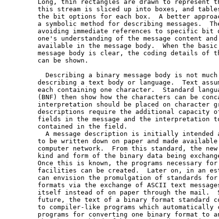
   Long, thin rectangles are drawn to represent th
   this stream is sliced up into boxes, and tables
   the bit options for each box.  A better approac
   a symbolic method for describing messages.  The
   avoiding immediate references to specific bit d
   one's understanding of the message content and 
   available in the message body.  When the basic 
   message body is clear, the coding details of th
   can be shown.

     Describing a binary message body is not much 
   describing a text body or language.  Text assum
   each containing one character.  Standard langua
   (BNF) then show how the characters can be conca
   interpretation should be placed on character gr
   descriptions require the additional capacity of
   fields in the message and the interpretation to
   contained in the field.

     A message description is initially intended a
   to be written down on paper and made available 
   computer network.  From this standard, the new 
   kind and form of the binary data being exchange
   Once this is known, the programs necessary for 
   facilities can be created.  Later on, in an est
   can envision the promulgation of standards for 
   formats via the exchange of ASCII text messages
   itself instead of on paper through the mail.  S
   future, the text of a binary format standard co
   to compiler-like programs which automatically c
   programs for converting one binary format to an