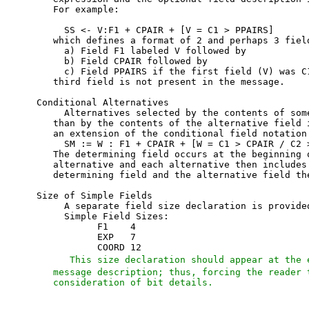
   For example:

     SS <- V:F1 + CPAIR + [V = C1 > PPAIRS]

   which defines a format of 2 and perhaps 3 field
     a) Field F1 labeled V followed by

     b) Field CPAIR followed by

     c) Field PPAIRS if the first field (V) was C1
   third field is not present in the message.

Conditional Alternatives

     Alternatives selected by the contents of some
   than by the contents of the alternative field i
   an extension of the conditional field notation.
     SM := W : F1 + CPAIR + [W = C1 > CPAIR / C2 >
   The determining field occurs at the beginning o
   alternative and each alternative then includes 
   determining field and the alternative field the
Size of Simple Fields

     A separate field size declaration is provided
     Simple Field Sizes:

           F1    4

           EXP   7

           COORD 12

   This size declaration should appear at the 
   message description; thus, forcing the reader t