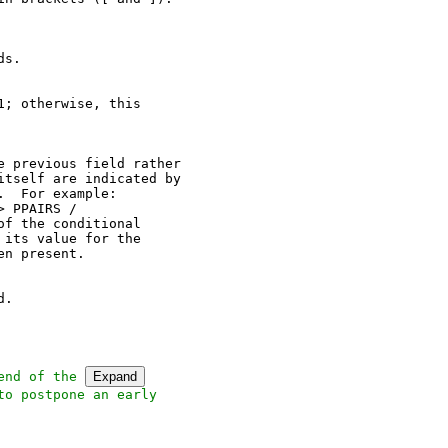
s.

; otherwise, this

 previous field rather

tself are indicated by

  For example:

 PPAIRS /

f the conditional

its value for the

n present.

.

end of the 
Expand
o postpone an early
