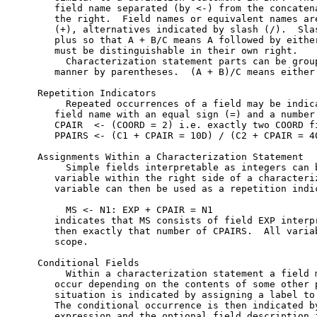
   field name separated (by <-) from the concatena
   the right.  Field names or equivalent names are
   (+), alternatives indicated by slash (/).  Slas
   plus so that A + B/C means A followed by either
   must be distinguishable in their own right.

     Characterization statement parts can be group
   manner by parentheses.  (A + B)/C means either 
Repetition Indicators

     Repeated occurrences of a field may be indica
   field name with an equal sign (=) and a number.
   CPAIR  <- (COORD = 2) i.e. exactly two COORD fi
   PPAIRS <- (C1 + CPAIR = 10D) / (C2 + CPAIR = 40
Assignments Within a Characterization Statement

     Simple fields interpretable as integers can b
   variable within the right side of a characteriz
   variable can then be used as a repetition indic
     MS <- N1: EXP + CPAIR = N1

   indicates that MS consists of field EXP interpr
   then exactly that number of CPAIRS.  All variab
   scope.

Conditional Fields

     Within a characterization statement a field m
   occur depending on the contents of some other p
   situation is indicated by assigning a label to 
   The conditional occurrence is then indicated by
   expression and the optional field description i