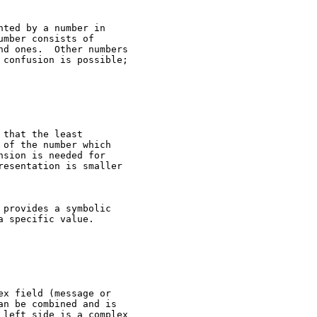
ted by a number in

mber consists of

d ones.  Other numbers

confusion is possible;

that the least

of the number which

sion is needed for

esentation is smaller

provides a symbolic

 specific value.

x field (message or

n be combined and is

left side is a complex
