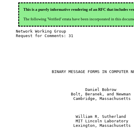
This is a purely informative rendering of an RFC that includes ver
The following 'Verified' errata have been incorporated in this docum
Network Working Group

Request for Comments: 31

               BINARY MESSAGE FORMS IN COMPUTER NE
                             Daniel Bobrow

                       Bolt, Beranek, and Newman

                        Cambridge, Massachusetts

                         William R. Sutherland

                         MIT Lincoln Laboratory

                        Lexington, Massachusetts
