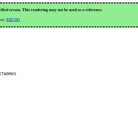
ified errata. This rendering may not be used as a reference.
ent:
EID 581
TWORKS
