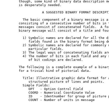
   though, some kind of binary data description me
   is desperately needed.

               A SUGGESTED BINARY FORMAT DESCRIPTI
     The basic component of a binary message is a 
   consisting of a consecutive number of bits in t
   messages consist of concatenated fields.  A for
   binary message will consist of a title and four
     1) Symbolic names are declared for all the di
        fields found in the binary format being de
     2) Symbolic names are declared for commonly u
        particular fields.

     3) The legal ways of concatenating fields are
     4) The number of bits in each field and any s
        of bit codings are declared.

   The following is a complete example of a binary
   for a trivial kind of pictorial data.

     Title: Illustrative graphic data format for a
        structured picture of lines and points.

     Simple Fields:

        OPT   - Option Control Field

        COORD - Numerical Coordinate Value

        ID    - Identnumber for group of picture p
        COUNT - Number of units in message
