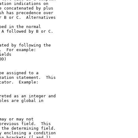
tion indications on

 concatenated by plus

h has precedence over

 B or C.  Alternatives

ed in the normal

A followed by B or C.

ted by following the

  For example:

elds

D)

e assigned to a

ation statement.  This

ator.  Example:

eted as an integer and

les are global in

ay or may not

revious field.  This

the determining field.

 enclosing a condition

n brackets ([ and ]).
