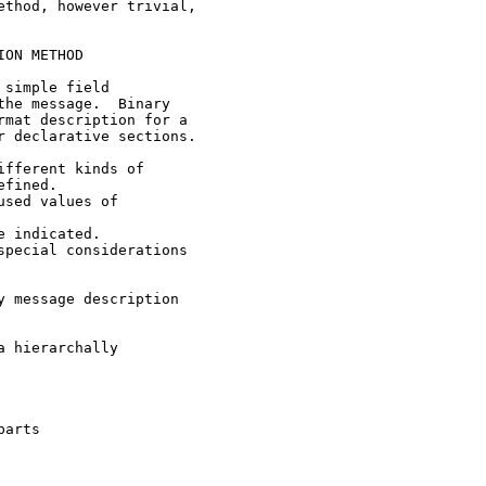
thod, however trivial,

ON METHOD

simple field

he message.  Binary

mat description for a

 declarative sections.

fferent kinds of

fined.

sed values of

 indicated.

pecial considerations

 message description

 hierarchally

arts
