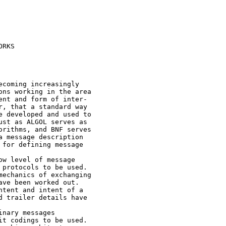
RKS

coming increasingly

ns working in the area

nt and form of inter-

, that a standard way

 developed and used to

st as ALGOL serves as

rithms, and BNF serves

 message description

for defining message

w level of message

protocols to be used.

echanics of exchanging

ve been worked out.

tent and intent of a

 trailer details have

nary messages

t codings to be used.
