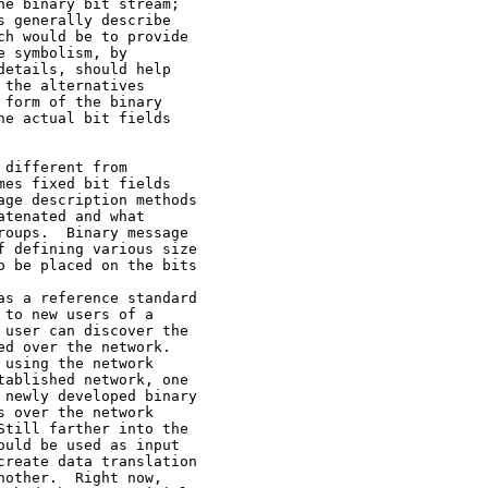
e binary bit stream;

 generally describe

h would be to provide

 symbolism, by

etails, should help

the alternatives

form of the binary

e actual bit fields

different from

es fixed bit fields

ge description methods

tenated and what

oups.  Binary message

 defining various size

 be placed on the bits

s a reference standard

to new users of a

user can discover the

d over the network.

using the network

ablished network, one

newly developed binary

 over the network

till farther into the

uld be used as input

reate data translation

other.  Right now,
