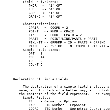
     Field Equivalents:

        PHDR   <- '2' OPT

        LHDR   <- '4' OPT

        GRPHDR <- '1' OPT

        GRPEND <- '3' OPT

     Characterizations:

        CPAIR   <- COORD = 2

        POINT   <- PHDR + CPAIR

        LINE    <- LHDR + CPAIR = 2

        PARTS   <- POINT/LINE/PARTS + PARTS

        PIXUNIT <- GRPHDR + ID + PARTS + GRPEND

        PIXMSG  <- '5' OPT + N: COUNT + PIXUNIT = 
     Simple Field Sizes:

        OPT   3

        COORD 14

        ID    9

        COUNT 6

Declaration of Simple Fields

     The declaration of a simple field includes a 
   name, and for lack of a better way, an English 
   the contents of the field represent.  For examp
     Simple Fields:

        F1    - Geometric Options

        EXP   - STD Number - Exponent

        COORD - STD Number - Geometric Coordinates