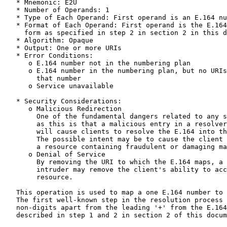
   * Mnemonic: E2U

   * Number of Operands: 1

   * Type of Each Operand: First operand is an E.164 nu
   * Format of Each Operand: First operand is the E.164
     form as specified in step 2 in section 2 in this d
   * Algorithm: Opaque

   * Output: One or more URIs

   * Error Conditions:

      o E.164 number not in the numbering plan

      o E.164 number in the numbering plan, but no URIs
        that number

      o Service unavailable

   * Security Considerations:

      o Malicious Redirection

        One of the fundamental dangers related to any s
        as this is that a malicious entry in a resolver
        will cause clients to resolve the E.164 into th
        The possible intent may be to cause the client 
        a resource containing fraudulent or damaging ma
      o Denial of Service

        By removing the URI to which the E.164 maps, a 
        intruder may remove the client's ability to acc
        resource.

   This operation is used to map a one E.164 number to 
   The first well-known step in the resolution process 
   non-digits apart from the leading '+' from the E.164
   described in step 1 and 2 in section 2 of this docum