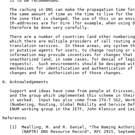
   is to be recommended.

   The caching in DNS can make the propagation time for
   the same amount of time as the time to live for the 
   the zone that is changed. The use of this in an envi
   IP-addresses are for hire (for example, when using D
   therefore be done very carefully.

   There are a number of countries (and other numbering
   which there are multiple providers of call routing a
   translation services.  In these areas, any system th
   or putative agents for users, to change routing or s
   information may provide incentives for changes that 
   unauthorized (and, in some cases, for denial of legi
   requests).  Such environments should be designed wit
   mechanisms for identification and authentication of 
   changes and for authorization of those changes.

6. Acknowledgements

   Support and ideas have come from people at Ericsson,
   and the group which implemented this scheme in their
   it worked.  Input has also come from ITU-T SG2, Work
   (Numbering, Routing, Global Mobility and Service Def
   ENUM working group in the IETF, John Klensin and Lei
References

   [1]  Mealling, M. and R. Daniel, "The Naming Authori
        (NAPTR) DNS Resource Record", RFC 2915, Septemb