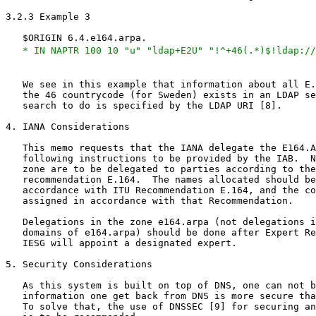
3.2.3 Example 3

   $ORIGIN 6.4.e164.arpa.

* IN NAPTR 100 10 "u" "ldap+E2U" "!^+46(.*)$!ldap://
   We see in this example that information about all E.
   the 46 countrycode (for Sweden) exists in an LDAP se
   search to do is specified by the LDAP URI [8].

4. IANA Considerations

   This memo requests that the IANA delegate the E164.A
   following instructions to be provided by the IAB.  N
   zone are to be delegated to parties according to the
   recommendation E.164.  The names allocated should be
   accordance with ITU Recommendation E.164, and the co
   assigned in accordance with that Recommendation.

   Delegations in the zone e164.arpa (not delegations i
   domains of e164.arpa) should be done after Expert Re
   IESG will appoint a designated expert.

5. Security Considerations

   As this system is built on top of DNS, one can not b
   information one get back from DNS is more secure tha
   To solve that, the use of DNSSEC [9] for securing an