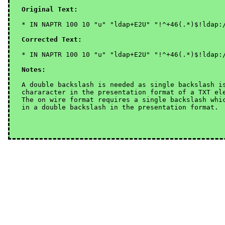
Original Text:
* IN NAPTR 100 10 "u" "ldap+E2U" "!^+46(.*)$!ldap:/
Corrected Text:
Notes:
A double backslash is needed as single backslash i
chararacter in the presentation format of a TXT el
The on wire format requires a single backslash whi