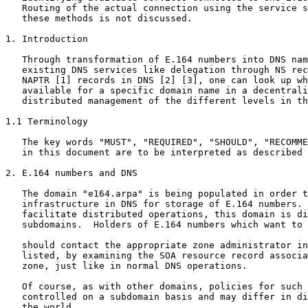
   Routing of the actual connection using the service s
   these methods is not discussed.

1. Introduction

   Through transformation of E.164 numbers into DNS nam
   existing DNS services like delegation through NS rec
   NAPTR [1] records in DNS [2] [3], one can look up wh
   available for a specific domain name in a decentrali
   distributed management of the different levels in th
1.1 Terminology

   The key words "MUST", "REQUIRED", "SHOULD", "RECOMME
   in this document are to be interpreted as described 
2. E.164 numbers and DNS

   The domain "e164.arpa" is being populated in order t
   infrastructure in DNS for storage of E.164 numbers. 
   facilitate distributed operations, this domain is di
   subdomains.  Holders of E.164 numbers which want to 
   should contact the appropriate zone administrator in
   listed, by examining the SOA resource record associa
   zone, just like in normal DNS operations.

   Of course, as with other domains, policies for such 
   controlled on a subdomain basis and may differ in di
   the world.
