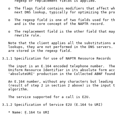
      regexp or replacement fields is applied.

   o  The flags field contains modifiers that affect wh
      next DNS lookup, typically for optimizing the pro
   o  The regexp field is one of two fields used for th
      and is the core concept of the NAPTR record.

   o  The replacement field is the other field that may
      rewrite rule.

   Note that the client applies all the substitutions a
   lookups, they are not performed in the DNS servers. 
   are stored in the regexp field.

3.1.1 Specification for use of NAPTR Resource Records

   The input is an E.164 encoded telephone number.  The
   Uniform Resource Identifier in its absolute form acc
   'absoluteURI' production in the Collected ABNF found
   An E.164 number, without any characters but leading 
   (result of step 2 in section 2 above) is the input t
   algorithm.

   The service supported for a call is E2U.

3.1.2 Specification of Service E2U (E.164 to URI)

   * Name: E.164 to URI
