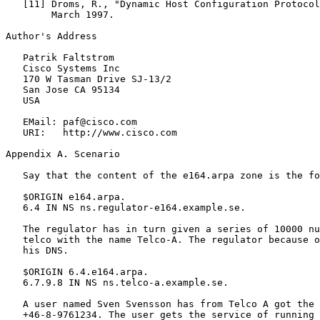
   [11] Droms, R., "Dynamic Host Configuration Protocol
        March 1997.

Author's Address

   Patrik Faltstrom

   Cisco Systems Inc

   170 W Tasman Drive SJ-13/2

   San Jose CA 95134

   USA

   EMail: paf@cisco.com

   URI:   http://www.cisco.com

Appendix A. Scenario

   Say that the content of the e164.arpa zone is the fo
   $ORIGIN e164.arpa.

   6.4 IN NS ns.regulator-e164.example.se.

   The regulator has in turn given a series of 10000 nu
   telco with the name Telco-A. The regulator because o
   his DNS.

   $ORIGIN 6.4.e164.arpa.

   6.7.9.8 IN NS ns.telco-a.example.se.

   A user named Sven Svensson has from Telco A got the 
   +46-8-9761234. The user gets the service of running 