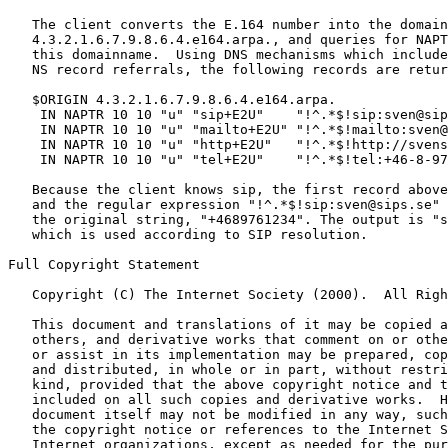
   The client converts the E.164 number into the domain
   4.3.2.1.6.7.9.8.6.4.e164.arpa., and queries for NAPT
   this domainname.  Using DNS mechanisms which include
   NS record referrals, the following records are retur
   $ORIGIN 4.3.2.1.6.7.9.8.6.4.e164.arpa.

    IN NAPTR 10 10 "u" "sip+E2U"    "!^.*$!sip:sven@sip
    IN NAPTR 10 10 "u" "mailto+E2U" "!^.*$!mailto:sven@
    IN NAPTR 10 10 "u" "http+E2U"   "!^.*$!http://svens
    IN NAPTR 10 10 "u" "tel+E2U"    "!^.*$!tel:+46-8-97
   Because the client knows sip, the first record above
   and the regular expression "!^.*$!sip:sven@sips.se" 
   the original string, "+4689761234". The output is "s
   which is used according to SIP resolution.

Full Copyright Statement

   Copyright (C) The Internet Society (2000).  All Righ
   This document and translations of it may be copied a
   others, and derivative works that comment on or othe
   or assist in its implementation may be prepared, cop
   and distributed, in whole or in part, without restri
   kind, provided that the above copyright notice and t
   included on all such copies and derivative works.  H
   document itself may not be modified in any way, such
   the copyright notice or references to the Internet S
   Internet organizations, except as needed for the pur