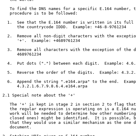
   To find the DNS names for a specific E.164 number, t
   procedure is to be followed:

  1.  See that the E.164 number is written in its full 
      the countrycode IDDD.  Example: +46-8-9761234

  2.  Remove all non-digit characters with the exceptio
      '+'.  Example: +4689761234

  3.  Remove all characters with the exception of the d
      4689761234

  4.  Put dots (".") between each digit.  Example: 4.6.
  5.  Reverse the order of the digits.  Example: 4.3.2.
  6.  Append the string ".e164.arpa" to the end.  Examp
      4.3.2.1.6.7.9.8.6.4.e164.arpa

2.1 Special note about the '+'

   The '+' is kept in stage 2 in section 2 to flag that
   the regular expression is operating on is a E.164 nu
   work will be needed to determine how other numbering
   closed ones) might be identified.  It is possible, b
   that they would use a similar mechanism as the one d
   document.
