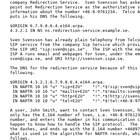
   company Redirection Service.  Sven Svensson has aske
   point out Redirection Service as the authoritative s
   information about the number +46-8-9761234.  Telco A
   puts in his DNS the following.

   $ORIGIN 6.7.9.8.6.4.e164.arpa.

   4.3.2.1 IN NS ns.redirection-service.example.se.

   Sven Svensson has already plain telephony from Telco
   SIP service from the company Sip Service which provi
   the SIP URI "sip:sven@sips.se".  The ISP with the na
   ISP A runs email and webpages for Sven, under the em
   sven@ispa.se, and URI http://svensson.ispa.se.

   The DNS for the redirection service because of this 
   following.

   $ORIGIN 4.3.2.1.6.7.9.8.6.4.e164.arpa.

    IN NAPTR 10 10 "u" "sip+E2U"    "!^.*$!sip:sven@sip
    IN NAPTR 10 10 "u" "mailto+E2U" "!^.*$!mailto:sven@
    IN NAPTR 10 10 "u" "http+E2U"   "!^.*$!http://svens
    IN NAPTR 10 10 "u" "tel+E2U"    "!^.*$!tel:+46-8-97
   A user, John Smith, want to contact Sven Svensson, h
   only has the E.164 number of Sven, i.e. +46-8-976123
   number, and enters the number in his communication c
   happen to know how to handle the SIP protocol.  The 
   the dashes, and ends up with the E.164 number +46897
   what is used in the algorithm for NAPTR records, whi
   follows.
