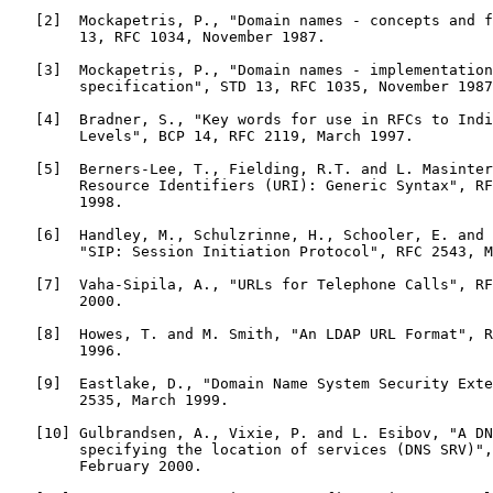
   [2]  Mockapetris, P., "Domain names - concepts and f
        13, RFC 1034, November 1987.

   [3]  Mockapetris, P., "Domain names - implementation
        specification", STD 13, RFC 1035, November 1987
   [4]  Bradner, S., "Key words for use in RFCs to Indi
        Levels", BCP 14, RFC 2119, March 1997.

   [5]  Berners-Lee, T., Fielding, R.T. and L. Masinter
        Resource Identifiers (URI): Generic Syntax", RF
        1998.

   [6]  Handley, M., Schulzrinne, H., Schooler, E. and 
        "SIP: Session Initiation Protocol", RFC 2543, M
   [7]  Vaha-Sipila, A., "URLs for Telephone Calls", RF
        2000.

   [8]  Howes, T. and M. Smith, "An LDAP URL Format", R
        1996.

   [9]  Eastlake, D., "Domain Name System Security Exte
        2535, March 1999.

   [10] Gulbrandsen, A., Vixie, P. and L. Esibov, "A DN
        specifying the location of services (DNS SRV)",
        February 2000.
