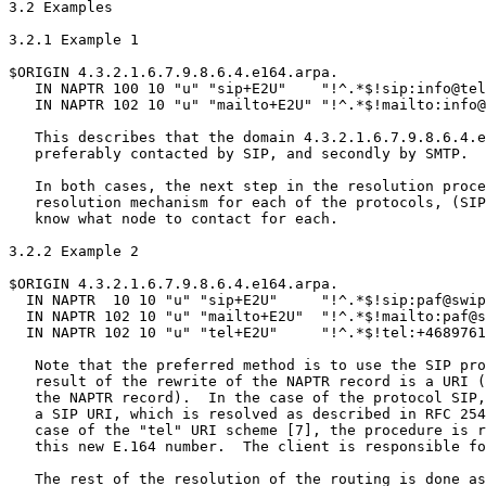
3.2 Examples

3.2.1 Example 1

$ORIGIN 4.3.2.1.6.7.9.8.6.4.e164.arpa.

   IN NAPTR 100 10 "u" "sip+E2U"    "!^.*$!sip:info@tel
   IN NAPTR 102 10 "u" "mailto+E2U" "!^.*$!mailto:info@
   This describes that the domain 4.3.2.1.6.7.9.8.6.4.e
   preferably contacted by SIP, and secondly by SMTP.

   In both cases, the next step in the resolution proce
   resolution mechanism for each of the protocols, (SIP
   know what node to contact for each.

3.2.2 Example 2

$ORIGIN 4.3.2.1.6.7.9.8.6.4.e164.arpa.

  IN NAPTR  10 10 "u" "sip+E2U"     "!^.*$!sip:paf@swip
  IN NAPTR 102 10 "u" "mailto+E2U"  "!^.*$!mailto:paf@s
  IN NAPTR 102 10 "u" "tel+E2U"     "!^.*$!tel:+4689761
   Note that the preferred method is to use the SIP pro
   result of the rewrite of the NAPTR record is a URI (
   the NAPTR record).  In the case of the protocol SIP,
   a SIP URI, which is resolved as described in RFC 254
   case of the "tel" URI scheme [7], the procedure is r
   this new E.164 number.  The client is responsible fo
   The rest of the resolution of the routing is done as