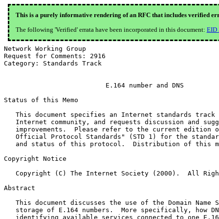
This is a purely informative rendering of an RFC that includes verified er
The following 'Verified' errata have been incorporated in this document:
EID
Network Working Group                                  
Request for Comments: 2916                             
Category: Standards Track                              
                          E.164 number and DNS

Status of this Memo

   This document specifies an Internet standards track 
   Internet community, and requests discussion and sugg
   improvements.  Please refer to the current edition o
   Official Protocol Standards" (STD 1) for the standar
   and status of this protocol.  Distribution of this m
Copyright Notice

   Copyright (C) The Internet Society (2000).  All Righ
Abstract

   This document discusses the use of the Domain Name S
   storage of E.164 numbers.  More specifically, how DN
   identifying available services connected to one E.16