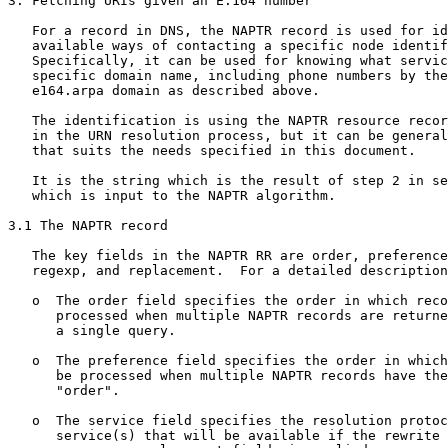
3. Fetching URIs given an E.164 number

   For a record in DNS, the NAPTR record is used for id
   available ways of contacting a specific node identif
   Specifically, it can be used for knowing what servic
   specific domain name, including phone numbers by the
   e164.arpa domain as described above.

   The identification is using the NAPTR resource recor
   in the URN resolution process, but it can be general
   that suits the needs specified in this document.

   It is the string which is the result of step 2 in se
   which is input to the NAPTR algorithm.

3.1 The NAPTR record

   The key fields in the NAPTR RR are order, preference
   regexp, and replacement.  For a detailed description
   o  The order field specifies the order in which reco
      processed when multiple NAPTR records are returne
      a single query.

   o  The preference field specifies the order in which
      be processed when multiple NAPTR records have the
      "order".

   o  The service field specifies the resolution protoc
      service(s) that will be available if the rewrite 