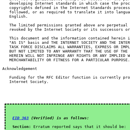
   developing Internet standards in which case the proc
   copyrights defined in the Internet Standards process
   followed, or as required to translate it into langua
   English.

   The limited permissions granted above are perpetual 
   revoked by the Internet Society or its successors or
   This document and the information contained herein i
   "AS IS" basis and THE INTERNET SOCIETY AND THE INTER
   TASK FORCE DISCLAIMS ALL WARRANTIES, EXPRESS OR IMPL
   BUT NOT LIMITED TO ANY WARRANTY THAT THE USE OF THE 
   HEREIN WILL NOT INFRINGE ANY RIGHTS OR ANY IMPLIED W
   MERCHANTABILITY OR FITNESS FOR A PARTICULAR PURPOSE.

Acknowledgement

   Funding for the RFC Editor function is currently pro
   Internet Society.

EID 363
 (Verified) is as follows:
Section:
 Erratum reported says that it should be:
