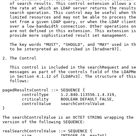
   of search results. This control extension allows a c
   the rate at which an LDAP server returns the results
   search operation. This control may be useful when th
   limited resources and may not be able to process the
   set from a given LDAP query, or when the LDAP client
   over a low-bandwidth connection. Other operations on
   are not defined in this extension. This extension is
   provide more sophisticated result set management.

   The key words "MUST", "SHOULD", and "MAY" used in th
   to be interpreted as described in [bradner97].

2. The Control

   This control is included in the searchRequest and se
   messages as part of the controls field of the LDAPMe
   in Section 4.1.12 of [LDAPv3]. The structure of this
   follows:

pagedResultsControl ::= SEQUENCE {

        controlType     1.2.840.113556.1.4.319,

        criticality     BOOLEAN DEFAULT FALSE,

        controlValue    searchControlValue

}

The searchControlValue is an OCTET STRING wrapping the 
version of the following SEQUENCE:

realSearchControlValue ::= SEQUENCE {

        size            INTEGER (0..maxInt),
