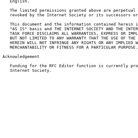
   English.

   The limited permissions granted above are perpetual 
   revoked by the Internet Society or its successors or
   This document and the information contained herein i
   "AS IS" basis and THE INTERNET SOCIETY AND THE INTER
   TASK FORCE DISCLAIMS ALL WARRANTIES, EXPRESS OR IMPL
   BUT NOT LIMITED TO ANY WARRANTY THAT THE USE OF THE 
   HEREIN WILL NOT INFRINGE ANY RIGHTS OR ANY IMPLIED W
   MERCHANTABILITY OR FITNESS FOR A PARTICULAR PURPOSE.

Acknowledgement

   Funding for the RFC Editor function is currently pro
   Internet Society.
