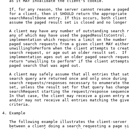
   as it MAY invalidate the client's cookie.

   If, for any reason, the server cannot resume a paged
   for a client, then it SHOULD return the appropriate 
   searchResultDone entry. If this occurs, both client 
   assume the paged result set is closed and no longer 
   A client may have any number of outstanding search r
   any of which may have used the pagedResultsControl. 
   implementation which requires a limit on the number 
   paged search requests from a given client MAY either
   unwillingToPerform when the client attempts to creat
   search request, or age out an older result set.  If 
   implementation ages out an older paged search reques
   return "unwilling to perform" if the client attempts
   paged search that was aged out.

   A client may safely assume that all entries that sat
   search query are returned once and only once during 
   search requests/responses necessary to enumerate the
   set, unless the result set for that query has change
   searchRequest starting the request/response sequence
   In that case, the client may receive a given entry m
   and/or may not receive all entries matching the give
   criteria.

4. Example

   The following example illustrates the client-server 
   between a client doing a search requesting a page si