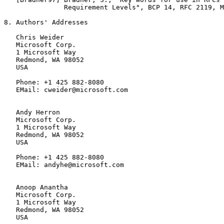
               Requirement Levels", BCP 14, RFC 2119, M
8. Authors' Addresses

   Chris Weider

   Microsoft Corp.

   1 Microsoft Way

   Redmond, WA 98052

   USA

   Phone: +1 425 882-8080

   EMail: cweider@microsoft.com

   Andy Herron

   Microsoft Corp.

   1 Microsoft Way

   Redmond, WA 98052

   USA

   Phone: +1 425 882-8080

   EMail: andyhe@microsoft.com

   Anoop Anantha

   Microsoft Corp.

   1 Microsoft Way

   Redmond, WA 98052

   USA
