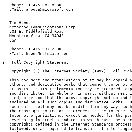
   Phone: +1 425 882-8080

   EMail: anoopa@microsoft.com

   Tim Howes

   Netscape Communications Corp.

   501 E. Middlefield Road

   Mountain View, CA 94043

   USA

   Phone: +1 415 937-2600

   EMail: howes@netscape.com

9.  Full Copyright Statement

   Copyright (C) The Internet Society (1999).  All Righ
   This document and translations of it may be copied a
   others, and derivative works that comment on or othe
   or assist in its implementation may be prepared, cop
   and distributed, in whole or in part, without restri
   kind, provided that the above copyright notice and t
   included on all such copies and derivative works.  H
   document itself may not be modified in any way, such
   the copyright notice or references to the Internet S
   Internet organizations, except as needed for the pur
   developing Internet standards in which case the proc
   copyrights defined in the Internet Standards process
   followed, or as required to translate it into langua