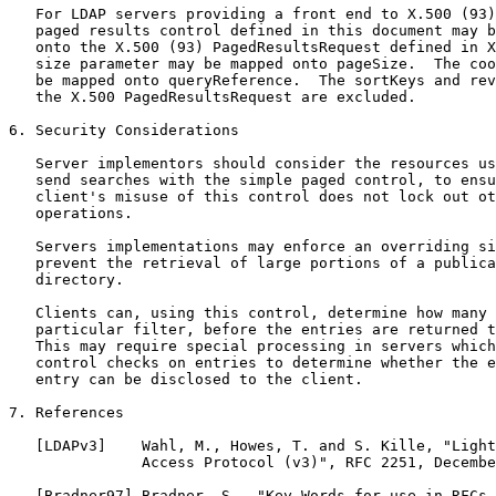
   For LDAP servers providing a front end to X.500 (93)
   paged results control defined in this document may b
   onto the X.500 (93) PagedResultsRequest defined in X
   size parameter may be mapped onto pageSize.  The coo
   be mapped onto queryReference.  The sortKeys and rev
   the X.500 PagedResultsRequest are excluded.

6. Security Considerations

   Server implementors should consider the resources us
   send searches with the simple paged control, to ensu
   client's misuse of this control does not lock out ot
   operations.

   Servers implementations may enforce an overriding si
   prevent the retrieval of large portions of a publica
   directory.

   Clients can, using this control, determine how many 
   particular filter, before the entries are returned t
   This may require special processing in servers which
   control checks on entries to determine whether the e
   entry can be disclosed to the client.

7. References

   [LDAPv3]    Wahl, M., Howes, T. and S. Kille, "Light
               Access Protocol (v3)", RFC 2251, Decembe
   [Bradner97] Bradner, S., "Key Words for use in RFCs 