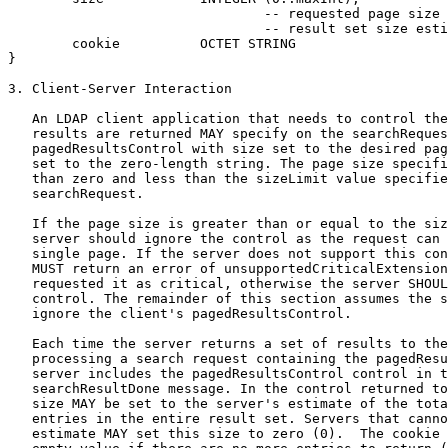
                                -- requested page size 
                                -- result set size esti
        cookie          OCTET STRING

}

3. Client-Server Interaction

   An LDAP client application that needs to control the
   results are returned MAY specify on the searchReques
   pagedResultsControl with size set to the desired pag
   set to the zero-length string. The page size specifi
   than zero and less than the sizeLimit value specifie
   searchRequest.

   If the page size is greater than or equal to the siz
   server should ignore the control as the request can 
   single page. If the server does not support this con
   MUST return an error of unsupportedCriticalExtension
   requested it as critical, otherwise the server SHOUL
   control. The remainder of this section assumes the s
   ignore the client's pagedResultsControl.

   Each time the server returns a set of results to the
   processing a search request containing the pagedResu
   server includes the pagedResultsControl control in t
   searchResultDone message. In the control returned to
   size MAY be set to the server's estimate of the tota
   entries in the entire result set. Servers that canno
   estimate MAY set this size to zero (0).  The cookie 