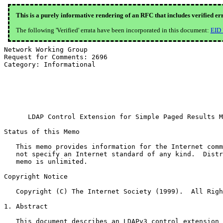
This is a purely informative rendering of an RFC that includes verified er
The following 'Verified' errata have been incorporated in this document:
EID
Network Working Group                                  
Request for Comments: 2696                             
Category: Informational                                
                                                       
                                                       
                                                       
                                                       
      LDAP Control Extension for Simple Paged Results M
Status of this Memo

   This memo provides information for the Internet comm
   not specify an Internet standard of any kind.  Distr
   memo is unlimited.

Copyright Notice

   Copyright (C) The Internet Society (1999).  All Righ
1. Abstract

   This document describes an LDAPv3 control extension 