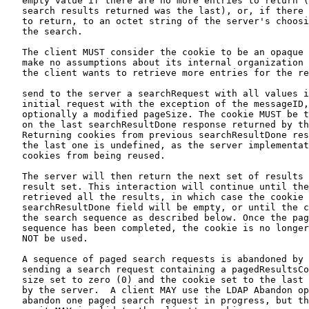
   empty value if there are no more entries to return (
   search results returned was the last), or, if there 
   to return, to an octet string of the server's choosi
   the search.

   The client MUST consider the cookie to be an opaque 
   make no assumptions about its internal organization 
   the client wants to retrieve more entries for the re
   send to the server a searchRequest with all values i
   initial request with the exception of the messageID,
   optionally a modified pageSize. The cookie MUST be t
   on the last searchResultDone response returned by th
   Returning cookies from previous searchResultDone res
   the last one is undefined, as the server implementat
   cookies from being reused.

   The server will then return the next set of results 
   result set. This interaction will continue until the
   retrieved all the results, in which case the cookie 
   searchResultDone field will be empty, or until the c
   the search sequence as described below. Once the pag
   sequence has been completed, the cookie is no longer
   NOT be used.

   A sequence of paged search requests is abandoned by 
   sending a search request containing a pagedResultsCo
   size set to zero (0) and the cookie set to the last 
   by the server.  A client MAY use the LDAP Abandon op
   abandon one paged search request in progress, but th