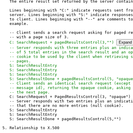
   The entire result set returned by the server contain
   Lines beginning with "C:" indicate requests sent fro
   server. Lines beginning with "S:" indicate responses
   to client. Lines beginning with "--" are comments to
   example.

   -- Client sends a search request asking for paged re
   -- with a page size of 3.

C: SearchRequest + pagedResultsControl(3,"") 
Expand
   -- Server responds with three entries plus an indica
   -- of 5 total entries in the search result and an op
   -- cookie to be used by the client when retrieving s
   -- pages.

   S: SearchResultEntry

   S: SearchResultEntry

   S: SearchResultEntry

   S: SearchResultDone + pagedResultsControl(5, "opaque
   -- Client sends an identical search request (except 
   -- message id), returning the opaque cookie, asking 
   -- the next page.
   C: SearchRequest + PagedResultsControl(3, "opaque")

   -- Server responds with two entries plus an indicati
   -- that there are no more entries (null cookie).

   S: SearchResultEntry

   S: SearchResultEntry

   S: SearchResultDone + pagedResultsControl(5,"")

5. Relationship to X.500
