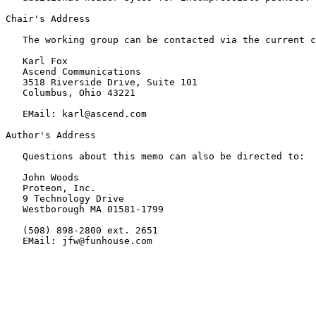
Chair's Address

   The working group can be contacted via the current c
   Karl Fox

   Ascend Communications

   3518 Riverside Drive, Suite 101

   Columbus, Ohio 43221

   EMail: karl@ascend.com

Author's Address

   Questions about this memo can also be directed to:

   John Woods

   Proteon, Inc.

   9 Technology Drive

   Westborough MA 01581-1799

   (508) 898-2800 ext. 2651

   EMail: jfw@funhouse.com
