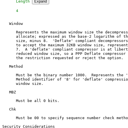
   Length 
Expand
   Window

      Represents the maximum window size the decompress
      allocate; expressed as the base-2 logarithm of th
      size, minus 8.  'Deflate' compliant decompressors
      to accept the maximum 32KB window size, represent
      7.  A 'deflate' compliant compressor is at libert
      reduced window size, so a PPP Deflate compressor 
      the restriction requested or reject the option.

   Method

      Must be the binary number 1000.  Represents the '
      Method identifier of '8' for 'deflate' compressio
      window size.

   MBZ

      Must be all 0 bits.

   Chk

      Must be 00 to specify sequence number check metho
Security Considerations
