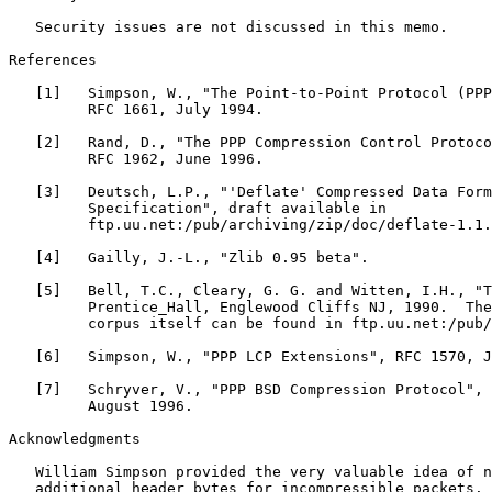
   Security issues are not discussed in this memo.

References

   [1]   Simpson, W., "The Point-to-Point Protocol (PPP
         RFC 1661, July 1994.

   [2]   Rand, D., "The PPP Compression Control Protoco
         RFC 1962, June 1996.

   [3]   Deutsch, L.P., "'Deflate' Compressed Data Form
         Specification", draft available in

         ftp.uu.net:/pub/archiving/zip/doc/deflate-1.1.
   [4]   Gailly, J.-L., "Zlib 0.95 beta".

   [5]   Bell, T.C., Cleary, G. G. and Witten, I.H., "T
         Prentice_Hall, Englewood Cliffs NJ, 1990.  The
         corpus itself can be found in ftp.uu.net:/pub/
   [6]   Simpson, W., "PPP LCP Extensions", RFC 1570, J
   [7]   Schryver, V., "PPP BSD Compression Protocol", 
         August 1996.

Acknowledgments

   William Simpson provided the very valuable idea of n
   additional header bytes for incompressible packets.
