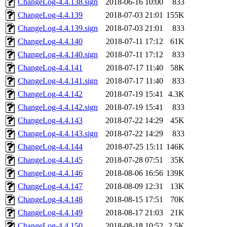
ChangeLog-4.4.138.sign
2018-06-16 10:00
833
ChangeLog-4.4.139
2018-07-03 21:01
155K
ChangeLog-4.4.139.sign
2018-07-03 21:01
833
ChangeLog-4.4.140
2018-07-11 17:12
61K
ChangeLog-4.4.140.sign
2018-07-11 17:12
833
ChangeLog-4.4.141
2018-07-17 11:40
58K
ChangeLog-4.4.141.sign
2018-07-17 11:40
833
ChangeLog-4.4.142
2018-07-19 15:41
4.3K
ChangeLog-4.4.142.sign
2018-07-19 15:41
833
ChangeLog-4.4.143
2018-07-22 14:29
45K
ChangeLog-4.4.143.sign
2018-07-22 14:29
833
ChangeLog-4.4.144
2018-07-25 15:11
146K
ChangeLog-4.4.145
2018-07-28 07:51
35K
ChangeLog-4.4.146
2018-08-06 16:56
139K
ChangeLog-4.4.147
2018-08-09 12:31
13K
ChangeLog-4.4.148
2018-08-15 17:51
70K
ChangeLog-4.4.149
2018-08-17 21:03
21K
ChangeLog-4.4.150
2018-08-18 10:52
2.5K