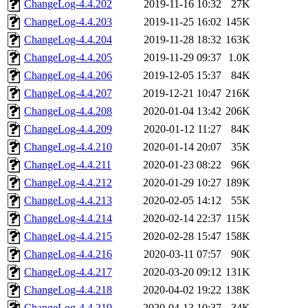
ChangeLog-4.4.202
2019-11-16 10:32
27K
ChangeLog-4.4.203
2019-11-25 16:02
145K
ChangeLog-4.4.204
2019-11-28 18:32
163K
ChangeLog-4.4.205
2019-11-29 09:37
1.0K
ChangeLog-4.4.206
2019-12-05 15:37
84K
ChangeLog-4.4.207
2019-12-21 10:47
216K
ChangeLog-4.4.208
2020-01-04 13:42
206K
ChangeLog-4.4.209
2020-01-12 11:27
84K
ChangeLog-4.4.210
2020-01-14 20:07
35K
ChangeLog-4.4.211
2020-01-23 08:22
96K
ChangeLog-4.4.212
2020-01-29 10:27
189K
ChangeLog-4.4.213
2020-02-05 14:12
55K
ChangeLog-4.4.214
2020-02-14 22:37
115K
ChangeLog-4.4.215
2020-02-28 15:47
158K
ChangeLog-4.4.216
2020-03-11 07:57
90K
ChangeLog-4.4.217
2020-03-20 09:12
131K
ChangeLog-4.4.218
2020-04-02 19:22
138K
ChangeLog-4.4.219
2020-04-13 10:37
34K