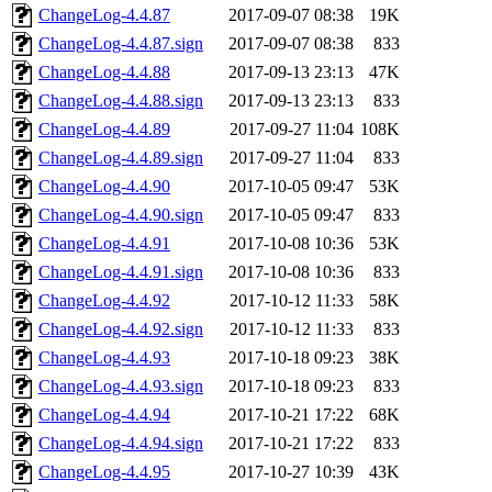
ChangeLog-4.4.87
2017-09-07 08:38
19K
ChangeLog-4.4.87.sign
2017-09-07 08:38
833
ChangeLog-4.4.88
2017-09-13 23:13
47K
ChangeLog-4.4.88.sign
2017-09-13 23:13
833
ChangeLog-4.4.89
2017-09-27 11:04
108K
ChangeLog-4.4.89.sign
2017-09-27 11:04
833
ChangeLog-4.4.90
2017-10-05 09:47
53K
ChangeLog-4.4.90.sign
2017-10-05 09:47
833
ChangeLog-4.4.91
2017-10-08 10:36
53K
ChangeLog-4.4.91.sign
2017-10-08 10:36
833
ChangeLog-4.4.92
2017-10-12 11:33
58K
ChangeLog-4.4.92.sign
2017-10-12 11:33
833
ChangeLog-4.4.93
2017-10-18 09:23
38K
ChangeLog-4.4.93.sign
2017-10-18 09:23
833
ChangeLog-4.4.94
2017-10-21 17:22
68K
ChangeLog-4.4.94.sign
2017-10-21 17:22
833
ChangeLog-4.4.95
2017-10-27 10:39
43K