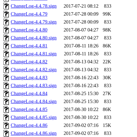
ChangeLog-4.4.78.sign
2017-07-21 08:12
833
ChangeLog-4.4.79
2017-07-28 00:09
99K
ChangeLog-4.4.79.sign
2017-07-28 00:09
833
ChangeLog-4.4.80
2017-08-07 04:27
98K
ChangeLog-4.4.80.sign
2017-08-07 04:27
833
ChangeLog-4.4.81
2017-08-11 18:26
86K
ChangeLog-4.4.81.sign
2017-08-11 18:26
833
ChangeLog-4.4.82
2017-08-13 04:32
22K
ChangeLog-4.4.82.sign
2017-08-13 04:32
833
ChangeLog-4.4.83
2017-08-16 22:43
30K
ChangeLog-4.4.83.sign
2017-08-16 22:43
833
ChangeLog-4.4.84
2017-08-25 15:30
27K
ChangeLog-4.4.84.sign
2017-08-25 15:30
833
ChangeLog-4.4.85
2017-08-30 10:22
86K
ChangeLog-4.4.85.sign
2017-08-30 10:22
833
ChangeLog-4.4.86
2017-09-02 07:16
15K
ChangeLog-4.4.86.sign
2017-09-02 07:16
833