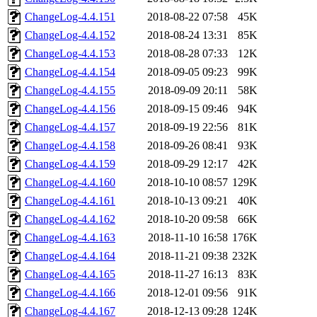
ChangeLog-4.4.151
2018-08-22 07:58
45K
ChangeLog-4.4.152
2018-08-24 13:31
85K
ChangeLog-4.4.153
2018-08-28 07:33
12K
ChangeLog-4.4.154
2018-09-05 09:23
99K
ChangeLog-4.4.155
2018-09-09 20:11
58K
ChangeLog-4.4.156
2018-09-15 09:46
94K
ChangeLog-4.4.157
2018-09-19 22:56
81K
ChangeLog-4.4.158
2018-09-26 08:41
93K
ChangeLog-4.4.159
2018-09-29 12:17
42K
ChangeLog-4.4.160
2018-10-10 08:57
129K
ChangeLog-4.4.161
2018-10-13 09:21
40K
ChangeLog-4.4.162
2018-10-20 09:58
66K
ChangeLog-4.4.163
2018-11-10 16:58
176K
ChangeLog-4.4.164
2018-11-21 09:38
232K
ChangeLog-4.4.165
2018-11-27 16:13
83K
ChangeLog-4.4.166
2018-12-01 09:56
91K
ChangeLog-4.4.167
2018-12-13 09:28
124K