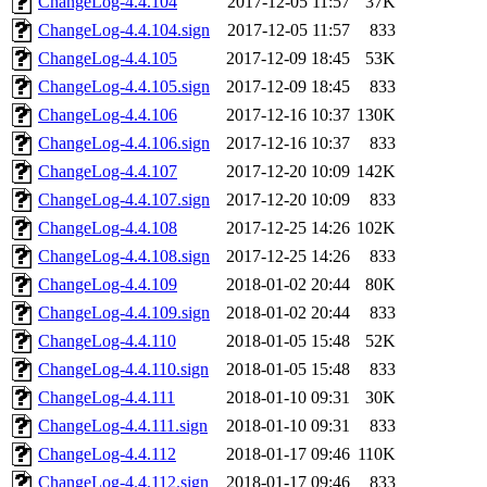
ChangeLog-4.4.104
2017-12-05 11:57
37K
ChangeLog-4.4.104.sign
2017-12-05 11:57
833
ChangeLog-4.4.105
2017-12-09 18:45
53K
ChangeLog-4.4.105.sign
2017-12-09 18:45
833
ChangeLog-4.4.106
2017-12-16 10:37
130K
ChangeLog-4.4.106.sign
2017-12-16 10:37
833
ChangeLog-4.4.107
2017-12-20 10:09
142K
ChangeLog-4.4.107.sign
2017-12-20 10:09
833
ChangeLog-4.4.108
2017-12-25 14:26
102K
ChangeLog-4.4.108.sign
2017-12-25 14:26
833
ChangeLog-4.4.109
2018-01-02 20:44
80K
ChangeLog-4.4.109.sign
2018-01-02 20:44
833
ChangeLog-4.4.110
2018-01-05 15:48
52K
ChangeLog-4.4.110.sign
2018-01-05 15:48
833
ChangeLog-4.4.111
2018-01-10 09:31
30K
ChangeLog-4.4.111.sign
2018-01-10 09:31
833
ChangeLog-4.4.112
2018-01-17 09:46
110K
ChangeLog-4.4.112.sign
2018-01-17 09:46
833