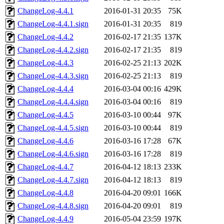
ChangeLog-4.4.1
2016-01-31 20:35
75K
ChangeLog-4.4.1.sign
2016-01-31 20:35
819
ChangeLog-4.4.2
2016-02-17 21:35
137K
ChangeLog-4.4.2.sign
2016-02-17 21:35
819
ChangeLog-4.4.3
2016-02-25 21:13
202K
ChangeLog-4.4.3.sign
2016-02-25 21:13
819
ChangeLog-4.4.4
2016-03-04 00:16
429K
ChangeLog-4.4.4.sign
2016-03-04 00:16
819
ChangeLog-4.4.5
2016-03-10 00:44
97K
ChangeLog-4.4.5.sign
2016-03-10 00:44
819
ChangeLog-4.4.6
2016-03-16 17:28
67K
ChangeLog-4.4.6.sign
2016-03-16 17:28
819
ChangeLog-4.4.7
2016-04-12 18:13
233K
ChangeLog-4.4.7.sign
2016-04-12 18:13
819
ChangeLog-4.4.8
2016-04-20 09:01
166K
ChangeLog-4.4.8.sign
2016-04-20 09:01
819
ChangeLog-4.4.9
2016-05-04 23:59
197K