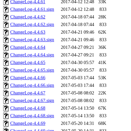
ChangeLog-4.4.61
2017-04-12 12:48
33K
ChangeLog-4.4.61.sign
2017-04-12 12:48
833
ChangeLog-4.4.62
2017-04-18 07:44
28K
ChangeLog-4.4.62.sign
2017-04-18 07:44
833
ChangeLog-4.4.63
2017-04-21 09:46
62K
ChangeLog-4.4.63.sign
2017-04-21 09:46
833
ChangeLog-4.4.64
2017-04-27 09:21
36K
ChangeLog-4.4.64.sign
2017-04-27 09:21
833
ChangeLog-4.4.65
2017-04-30 05:57
41K
ChangeLog-4.4.65.sign
2017-04-30 05:57
833
ChangeLog-4.4.66
2017-05-03 17:44
53K
ChangeLog-4.4.66.sign
2017-05-03 17:44
833
ChangeLog-4.4.67
2017-05-08 08:02
22K
ChangeLog-4.4.67.sign
2017-05-08 08:02
833
ChangeLog-4.4.68
2017-05-14 13:50
67K
ChangeLog-4.4.68.sign
2017-05-14 13:50
833
ChangeLog-4.4.69
2017-05-20 14:31
68K
ChangeLog-4.4.69.sign
2017-05-20 14:31
833