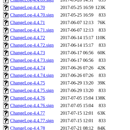
ChangeLog-4.4.70
2017-05-25 16:59
123K
ChangeLog-4.4.70.sign
2017-05-25 16:59
833
ChangeLog-4.4.71
2017-06-07 12:13
76K
ChangeLog-4.4.71.sign
2017-06-07 12:13
833
ChangeLog-4.4.72
2017-06-14 15:17
110K
ChangeLog-4.4.72.sign
2017-06-14 15:17
833
ChangeLog-4.4.73
2017-06-17 06:56
60K
ChangeLog-4.4.73.sign
2017-06-17 06:56
833
ChangeLog-4.4.74
2017-06-26 07:26
42K
ChangeLog-4.4.74.sign
2017-06-26 07:26
833
ChangeLog-4.4.75
2017-06-29 13:20
39K
ChangeLog-4.4.75.sign
2017-06-29 13:20
833
ChangeLog-4.4.76
2017-07-05 15:04
138K
ChangeLog-4.4.76.sign
2017-07-05 15:04
833
ChangeLog-4.4.77
2017-07-15 12:01
63K
ChangeLog-4.4.77.sign
2017-07-15 12:01
833
ChangeLog-4.4.78
2017-07-21 08:12
84K