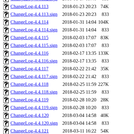
ChangeLog-4.4.113
2018-01-23 20:23
74K
ChangeLog-4.4.113.sign
2018-01-23 20:23
833
ChangeLog-4.4.114
2018-01-31 14:04
104K
ChangeLog-4.4.114.sign
2018-01-31 14:04
833
ChangeLog-4.4.115
2018-02-03 17:07
83K
ChangeLog-4.4.115.sign
2018-02-03 17:07
833
ChangeLog-4.4.116
2018-02-17 13:35
133K
ChangeLog-4.4.116.sign
2018-02-17 13:35
833
ChangeLog-4.4.117
2018-02-22 21:42
35K
ChangeLog-4.4.117.sign
2018-02-22 21:42
833
ChangeLog-4.4.118
2018-02-25 11:59
227K
ChangeLog-4.4.118.sign
2018-02-25 11:59
833
ChangeLog-4.4.119
2018-02-28 10:20
28K
ChangeLog-4.4.119.sign
2018-02-28 10:20
833
ChangeLog-4.4.120
2018-03-04 14:58
40K
ChangeLog-4.4.120.sign
2018-03-04 14:58
833
ChangeLog-4.4.121
2018-03-11 16:22
54K