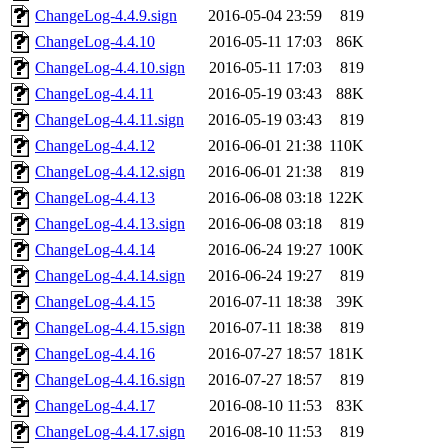
ChangeLog-4.4.9.sign
2016-05-04 23:59
819
ChangeLog-4.4.10
2016-05-11 17:03
86K
ChangeLog-4.4.10.sign
2016-05-11 17:03
819
ChangeLog-4.4.11
2016-05-19 03:43
88K
ChangeLog-4.4.11.sign
2016-05-19 03:43
819
ChangeLog-4.4.12
2016-06-01 21:38
110K
ChangeLog-4.4.12.sign
2016-06-01 21:38
819
ChangeLog-4.4.13
2016-06-08 03:18
122K
ChangeLog-4.4.13.sign
2016-06-08 03:18
819
ChangeLog-4.4.14
2016-06-24 19:27
100K
ChangeLog-4.4.14.sign
2016-06-24 19:27
819
ChangeLog-4.4.15
2016-07-11 18:38
39K
ChangeLog-4.4.15.sign
2016-07-11 18:38
819
ChangeLog-4.4.16
2016-07-27 18:57
181K
ChangeLog-4.4.16.sign
2016-07-27 18:57
819
ChangeLog-4.4.17
2016-08-10 11:53
83K
ChangeLog-4.4.17.sign
2016-08-10 11:53
819