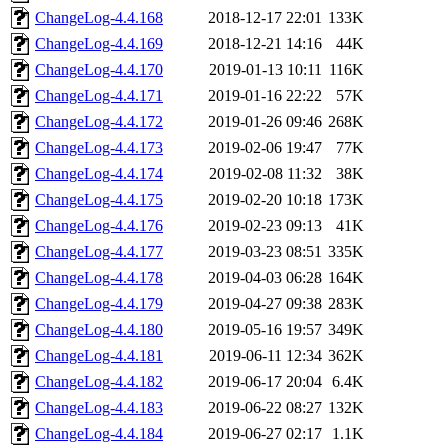
ChangeLog-4.4.168
2018-12-17 22:01
133K
ChangeLog-4.4.169
2018-12-21 14:16
44K
ChangeLog-4.4.170
2019-01-13 10:11
116K
ChangeLog-4.4.171
2019-01-16 22:22
57K
ChangeLog-4.4.172
2019-01-26 09:46
268K
ChangeLog-4.4.173
2019-02-06 19:47
77K
ChangeLog-4.4.174
2019-02-08 11:32
38K
ChangeLog-4.4.175
2019-02-20 10:18
173K
ChangeLog-4.4.176
2019-02-23 09:13
41K
ChangeLog-4.4.177
2019-03-23 08:51
335K
ChangeLog-4.4.178
2019-04-03 06:28
164K
ChangeLog-4.4.179
2019-04-27 09:38
283K
ChangeLog-4.4.180
2019-05-16 19:57
349K
ChangeLog-4.4.181
2019-06-11 12:34
362K
ChangeLog-4.4.182
2019-06-17 20:04
6.4K
ChangeLog-4.4.183
2019-06-22 08:27
132K
ChangeLog-4.4.184
2019-06-27 02:17
1.1K