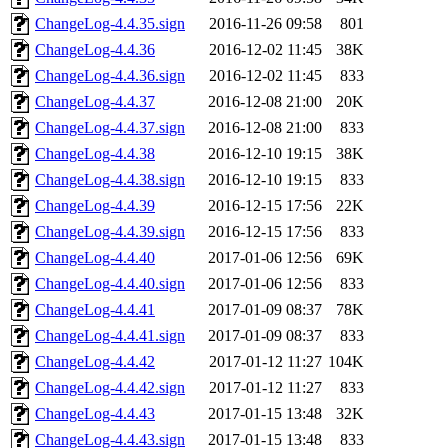
ChangeLog-4.4.35.sign
2016-11-26 09:58
801
ChangeLog-4.4.36
2016-12-02 11:45
38K
ChangeLog-4.4.36.sign
2016-12-02 11:45
833
ChangeLog-4.4.37
2016-12-08 21:00
20K
ChangeLog-4.4.37.sign
2016-12-08 21:00
833
ChangeLog-4.4.38
2016-12-10 19:15
38K
ChangeLog-4.4.38.sign
2016-12-10 19:15
833
ChangeLog-4.4.39
2016-12-15 17:56
22K
ChangeLog-4.4.39.sign
2016-12-15 17:56
833
ChangeLog-4.4.40
2017-01-06 12:56
69K
ChangeLog-4.4.40.sign
2017-01-06 12:56
833
ChangeLog-4.4.41
2017-01-09 08:37
78K
ChangeLog-4.4.41.sign
2017-01-09 08:37
833
ChangeLog-4.4.42
2017-01-12 11:27
104K
ChangeLog-4.4.42.sign
2017-01-12 11:27
833
ChangeLog-4.4.43
2017-01-15 13:48
32K
ChangeLog-4.4.43.sign
2017-01-15 13:48
833