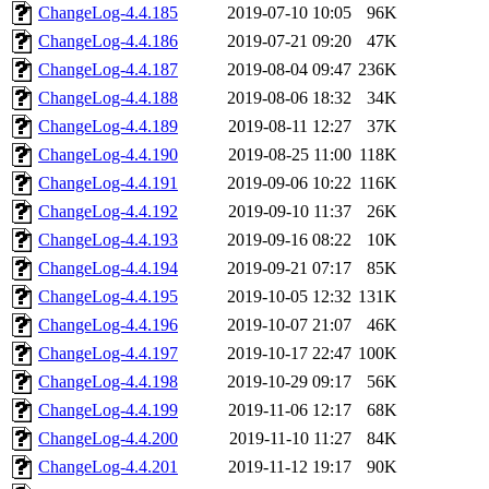
ChangeLog-4.4.185
2019-07-10 10:05
96K
ChangeLog-4.4.186
2019-07-21 09:20
47K
ChangeLog-4.4.187
2019-08-04 09:47
236K
ChangeLog-4.4.188
2019-08-06 18:32
34K
ChangeLog-4.4.189
2019-08-11 12:27
37K
ChangeLog-4.4.190
2019-08-25 11:00
118K
ChangeLog-4.4.191
2019-09-06 10:22
116K
ChangeLog-4.4.192
2019-09-10 11:37
26K
ChangeLog-4.4.193
2019-09-16 08:22
10K
ChangeLog-4.4.194
2019-09-21 07:17
85K
ChangeLog-4.4.195
2019-10-05 12:32
131K
ChangeLog-4.4.196
2019-10-07 21:07
46K
ChangeLog-4.4.197
2019-10-17 22:47
100K
ChangeLog-4.4.198
2019-10-29 09:17
56K
ChangeLog-4.4.199
2019-11-06 12:17
68K
ChangeLog-4.4.200
2019-11-10 11:27
84K
ChangeLog-4.4.201
2019-11-12 19:17
90K