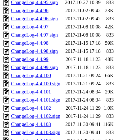
ChangeLog-4.4.95.sign
2017-10-27 10:39
833
ChangeLog-4.4.96
2017-11-02 09:42
23K
ChangeLog-4.4.96.sign
2017-11-02 09:42
833
ChangeLog-4.4.97
2017-11-08 10:08
42K
ChangeLog-4.4.97.sign
2017-11-08 10:08
833
ChangeLog-4.4.98
2017-11-15 17:18
59K
ChangeLog-4.4.98.sign
2017-11-15 17:18
833
ChangeLog-4.4.99
2017-11-18 11:23
48K
ChangeLog-4.4.99.sign
2017-11-18 11:23
833
ChangeLog-4.4.100
2017-11-21 09:24
66K
ChangeLog-4.4.100.sign
2017-11-21 09:24
833
ChangeLog-4.4.101
2017-11-24 08:34
29K
ChangeLog-4.4.101.sign
2017-11-24 08:34
833
ChangeLog-4.4.102
2017-11-24 11:29
1.0K
ChangeLog-4.4.102.sign
2017-11-24 11:29
833
ChangeLog-4.4.103
2017-11-30 09:41
116K
ChangeLog-4.4.103.sign
2017-11-30 09:41
833