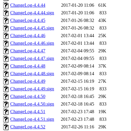
ChangeLog-4.4.44
2017-01-20 11:06
61K
ChangeLog-4.4.44.sign
2017-01-20 11:06
833
ChangeLog-4.4.45
2017-01-26 08:32
43K
ChangeLog-4.4.45.sign
2017-01-26 08:32
833
ChangeLog-4.4.46
2017-02-01 13:44
25K
ChangeLog-4.4.46.sign
2017-02-01 13:44
833
ChangeLog-4.4.47
2017-02-04 09:55
29K
ChangeLog-4.4.47.sign
2017-02-04 09:55
833
ChangeLog-4.4.48
2017-02-09 08:14
37K
ChangeLog-4.4.48.sign
2017-02-09 08:14
833
ChangeLog-4.4.49
2017-02-15 16:19
27K
ChangeLog-4.4.49.sign
2017-02-15 16:19
833
ChangeLog-4.4.50
2017-02-18 16:45
29K
ChangeLog-4.4.50.sign
2017-02-18 16:45
833
ChangeLog-4.4.51
2017-02-23 17:48
19K
ChangeLog-4.4.51.sign
2017-02-23 17:48
833
ChangeLog-4.4.52
2017-02-26 11:16
29K