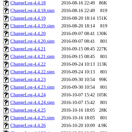
ChangeLog-4.4.18
2016-08-16 22:49
86K
ChangeLog-4.4.18.sign
2016-08-16 22:49
819
ChangeLog-4.4.19
2016-08-20 18:14
151K
ChangeLog-4.4.19.sign
2016-08-20 18:14
819
ChangeLog-4.4.20
2016-09-07 08:41
130K
ChangeLog-4.4.20.sign
2016-09-07 08:41
801
ChangeLog-4.4.21
2016-09-15 08:45
227K
ChangeLog-4.4.21.sign
2016-09-15 08:45
801
ChangeLog-4.4.22
2016-09-24 10:13
113K
ChangeLog-4.4.22.sign
2016-09-24 10:13
801
ChangeLog-4.4.23
2016-09-30 10:54
99K
ChangeLog-4.4.23.sign
2016-09-30 10:54
801
ChangeLog-4.4.24
2016-10-07 15:42
105K
ChangeLog-4.4.24.sign
2016-10-07 15:42
801
ChangeLog-4.4.25
2016-10-16 18:05
28K
ChangeLog-4.4.25.sign
2016-10-16 18:05
801
ChangeLog-4.4.26
2016-10-20 10:09
4.9K