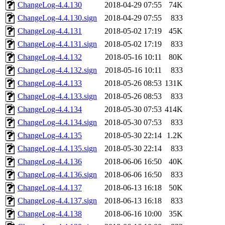
ChangeLog-4.4.130
2018-04-29 07:55
74K
ChangeLog-4.4.130.sign
2018-04-29 07:55
833
ChangeLog-4.4.131
2018-05-02 17:19
45K
ChangeLog-4.4.131.sign
2018-05-02 17:19
833
ChangeLog-4.4.132
2018-05-16 10:11
80K
ChangeLog-4.4.132.sign
2018-05-16 10:11
833
ChangeLog-4.4.133
2018-05-26 08:53
131K
ChangeLog-4.4.133.sign
2018-05-26 08:53
833
ChangeLog-4.4.134
2018-05-30 07:53
414K
ChangeLog-4.4.134.sign
2018-05-30 07:53
833
ChangeLog-4.4.135
2018-05-30 22:14
1.2K
ChangeLog-4.4.135.sign
2018-05-30 22:14
833
ChangeLog-4.4.136
2018-06-06 16:50
40K
ChangeLog-4.4.136.sign
2018-06-06 16:50
833
ChangeLog-4.4.137
2018-06-13 16:18
50K
ChangeLog-4.4.137.sign
2018-06-13 16:18
833
ChangeLog-4.4.138
2018-06-16 10:00
35K