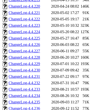
ChangeLog-4.4.220
2020-04-24 08:02
146K
ChangeLog-4.4.221
2020-05-02 17:27
91K
ChangeLog-4.4.222
2020-05-05 19:17
21K
ChangeLog-4.4.223
2020-05-10 10:32
323K
ChangeLog-4.4.224
2020-05-20 08:22
127K
ChangeLog-4.4.225
2020-05-27 16:47
85K
ChangeLog-4.4.226
2020-06-03 08:22
65K
ChangeLog-4.4.227
2020-06-11 09:27
55K
ChangeLog-4.4.228
2020-06-20 10:27
160K
ChangeLog-4.4.229
2020-07-01 10:22
193K
ChangeLog-4.4.230
2020-07-09 09:42
35K
ChangeLog-4.4.231
2020-07-22 09:17
97K
ChangeLog-4.4.232
2020-07-31 16:47
79K
ChangeLog-4.4.233
2020-08-21 10:57
193K
ChangeLog-4.4.234
2020-08-26 10:32
56K
ChangeLog-4.4.235
2020-09-03 11:27
71K
ChangeLog-4.4.236
2020-09-12 11:52
77K