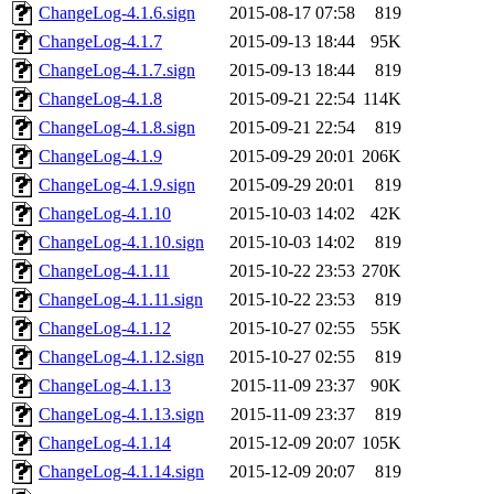
ChangeLog-4.1.6.sign
2015-08-17 07:58
819
ChangeLog-4.1.7
2015-09-13 18:44
95K
ChangeLog-4.1.7.sign
2015-09-13 18:44
819
ChangeLog-4.1.8
2015-09-21 22:54
114K
ChangeLog-4.1.8.sign
2015-09-21 22:54
819
ChangeLog-4.1.9
2015-09-29 20:01
206K
ChangeLog-4.1.9.sign
2015-09-29 20:01
819
ChangeLog-4.1.10
2015-10-03 14:02
42K
ChangeLog-4.1.10.sign
2015-10-03 14:02
819
ChangeLog-4.1.11
2015-10-22 23:53
270K
ChangeLog-4.1.11.sign
2015-10-22 23:53
819
ChangeLog-4.1.12
2015-10-27 02:55
55K
ChangeLog-4.1.12.sign
2015-10-27 02:55
819
ChangeLog-4.1.13
2015-11-09 23:37
90K
ChangeLog-4.1.13.sign
2015-11-09 23:37
819
ChangeLog-4.1.14
2015-12-09 20:07
105K
ChangeLog-4.1.14.sign
2015-12-09 20:07
819