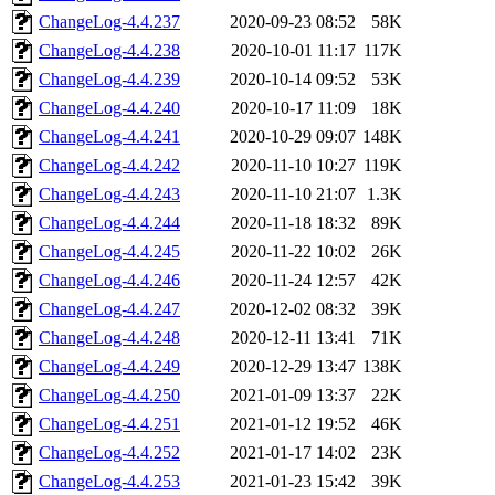
ChangeLog-4.4.237
2020-09-23 08:52
58K
ChangeLog-4.4.238
2020-10-01 11:17
117K
ChangeLog-4.4.239
2020-10-14 09:52
53K
ChangeLog-4.4.240
2020-10-17 11:09
18K
ChangeLog-4.4.241
2020-10-29 09:07
148K
ChangeLog-4.4.242
2020-11-10 10:27
119K
ChangeLog-4.4.243
2020-11-10 21:07
1.3K
ChangeLog-4.4.244
2020-11-18 18:32
89K
ChangeLog-4.4.245
2020-11-22 10:02
26K
ChangeLog-4.4.246
2020-11-24 12:57
42K
ChangeLog-4.4.247
2020-12-02 08:32
39K
ChangeLog-4.4.248
2020-12-11 13:41
71K
ChangeLog-4.4.249
2020-12-29 13:47
138K
ChangeLog-4.4.250
2021-01-09 13:37
22K
ChangeLog-4.4.251
2021-01-12 19:52
46K
ChangeLog-4.4.252
2021-01-17 14:02
23K
ChangeLog-4.4.253
2021-01-23 15:42
39K