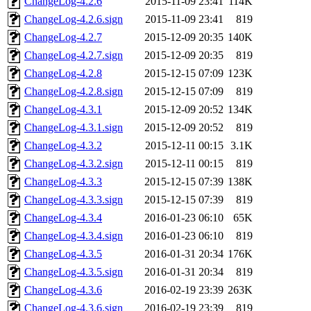
ChangeLog-4.2.6
2015-11-09 23:41
114K
ChangeLog-4.2.6.sign
2015-11-09 23:41
819
ChangeLog-4.2.7
2015-12-09 20:35
140K
ChangeLog-4.2.7.sign
2015-12-09 20:35
819
ChangeLog-4.2.8
2015-12-15 07:09
123K
ChangeLog-4.2.8.sign
2015-12-15 07:09
819
ChangeLog-4.3.1
2015-12-09 20:52
134K
ChangeLog-4.3.1.sign
2015-12-09 20:52
819
ChangeLog-4.3.2
2015-12-11 00:15
3.1K
ChangeLog-4.3.2.sign
2015-12-11 00:15
819
ChangeLog-4.3.3
2015-12-15 07:39
138K
ChangeLog-4.3.3.sign
2015-12-15 07:39
819
ChangeLog-4.3.4
2016-01-23 06:10
65K
ChangeLog-4.3.4.sign
2016-01-23 06:10
819
ChangeLog-4.3.5
2016-01-31 20:34
176K
ChangeLog-4.3.5.sign
2016-01-31 20:34
819
ChangeLog-4.3.6
2016-02-19 23:39
263K
ChangeLog-4.3.6.sign
2016-02-19 23:39
819