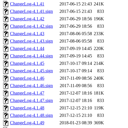
ChangeLog-4.1.41
2017-06-15 21:43
241K
ChangeLog-4.1.41.sign
2017-06-15 21:43
833
ChangeLog-4.1.42
2017-06-29 18:56
196K
ChangeLog-4.1.42.sign
2017-06-29 18:56
833
ChangeLog-4.1.43
2017-08-06 05:58
233K
ChangeLog-4.1.43.sign
2017-08-06 05:58
833
ChangeLog-4.1.44
2017-09-19 14:45
220K
ChangeLog-4.1.44.sign
2017-09-19 14:45
833
ChangeLog-4.1.45
2017-10-17 09:14
214K
ChangeLog-4.1.45.sign
2017-10-17 09:14
833
ChangeLog-4.1.46
2017-11-09 08:56
240K
ChangeLog-4.1.46.sign
2017-11-09 08:56
833
ChangeLog-4.1.47
2017-12-07 18:16
181K
ChangeLog-4.1.47.sign
2017-12-07 18:16
833
ChangeLog-4.1.48
2017-12-15 21:10
119K
ChangeLog-4.1.48.sign
2017-12-15 21:10
833
ChangeLog-4.1.49
2018-01-23 08:39
369K