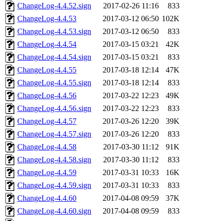
ChangeLog-4.4.52.sign
2017-02-26 11:16
833
ChangeLog-4.4.53
2017-03-12 06:50
102K
ChangeLog-4.4.53.sign
2017-03-12 06:50
833
ChangeLog-4.4.54
2017-03-15 03:21
42K
ChangeLog-4.4.54.sign
2017-03-15 03:21
833
ChangeLog-4.4.55
2017-03-18 12:14
47K
ChangeLog-4.4.55.sign
2017-03-18 12:14
833
ChangeLog-4.4.56
2017-03-22 12:23
49K
ChangeLog-4.4.56.sign
2017-03-22 12:23
833
ChangeLog-4.4.57
2017-03-26 12:20
39K
ChangeLog-4.4.57.sign
2017-03-26 12:20
833
ChangeLog-4.4.58
2017-03-30 11:12
91K
ChangeLog-4.4.58.sign
2017-03-30 11:12
833
ChangeLog-4.4.59
2017-03-31 10:33
16K
ChangeLog-4.4.59.sign
2017-03-31 10:33
833
ChangeLog-4.4.60
2017-04-08 09:59
37K
ChangeLog-4.4.60.sign
2017-04-08 09:59
833