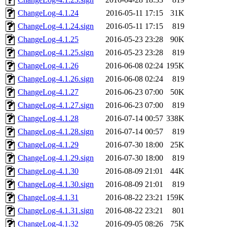
ChangeLog-4.1.24
2016-05-11 17:15
31K
ChangeLog-4.1.24.sign
2016-05-11 17:15
819
ChangeLog-4.1.25
2016-05-23 23:28
90K
ChangeLog-4.1.25.sign
2016-05-23 23:28
819
ChangeLog-4.1.26
2016-06-08 02:24
195K
ChangeLog-4.1.26.sign
2016-06-08 02:24
819
ChangeLog-4.1.27
2016-06-23 07:00
50K
ChangeLog-4.1.27.sign
2016-06-23 07:00
819
ChangeLog-4.1.28
2016-07-14 00:57
338K
ChangeLog-4.1.28.sign
2016-07-14 00:57
819
ChangeLog-4.1.29
2016-07-30 18:00
25K
ChangeLog-4.1.29.sign
2016-07-30 18:00
819
ChangeLog-4.1.30
2016-08-09 21:01
44K
ChangeLog-4.1.30.sign
2016-08-09 21:01
819
ChangeLog-4.1.31
2016-08-22 23:21
159K
ChangeLog-4.1.31.sign
2016-08-22 23:21
801
ChangeLog-4.1.32
2016-09-05 08:26
75K