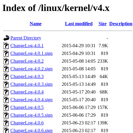
Index of /linux/kernel/v4.x
Name
Last modified
Size
Description
Parent Directory
-
ChangeLog-4.0.1
2015-04-29 10:31
7.9K
ChangeLog-4.0.1.sign
2015-04-29 10:31
819
ChangeLog-4.0.2
2015-05-08 14:05
233K
ChangeLog-4.0.2.sign
2015-05-08 14:05
819
ChangeLog-4.0.3
2015-05-13 14:49
64K
ChangeLog-4.0.3.sign
2015-05-13 14:49
819
ChangeLog-4.0.4
2015-05-17 20:40
68K
ChangeLog-4.0.4.sign
2015-05-17 20:40
819
ChangeLog-4.0.5
2015-06-06 17:29
157K
ChangeLog-4.0.5.sign
2015-06-06 17:29
819
ChangeLog-4.0.6
2015-06-23 02:17
139K
ChangeLog-4.0.6.sign
2015-06-23 02:17
819