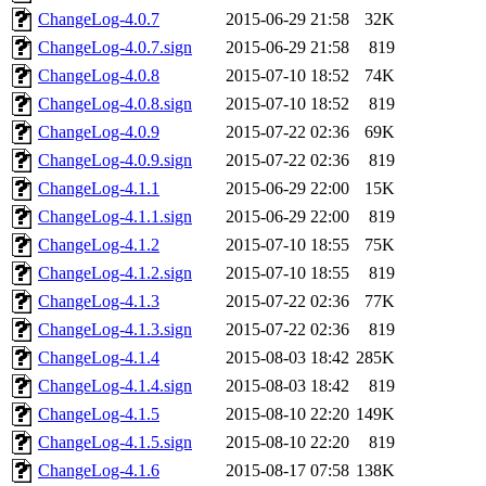
ChangeLog-4.0.7
2015-06-29 21:58
32K
ChangeLog-4.0.7.sign
2015-06-29 21:58
819
ChangeLog-4.0.8
2015-07-10 18:52
74K
ChangeLog-4.0.8.sign
2015-07-10 18:52
819
ChangeLog-4.0.9
2015-07-22 02:36
69K
ChangeLog-4.0.9.sign
2015-07-22 02:36
819
ChangeLog-4.1.1
2015-06-29 22:00
15K
ChangeLog-4.1.1.sign
2015-06-29 22:00
819
ChangeLog-4.1.2
2015-07-10 18:55
75K
ChangeLog-4.1.2.sign
2015-07-10 18:55
819
ChangeLog-4.1.3
2015-07-22 02:36
77K
ChangeLog-4.1.3.sign
2015-07-22 02:36
819
ChangeLog-4.1.4
2015-08-03 18:42
285K
ChangeLog-4.1.4.sign
2015-08-03 18:42
819
ChangeLog-4.1.5
2015-08-10 22:20
149K
ChangeLog-4.1.5.sign
2015-08-10 22:20
819
ChangeLog-4.1.6
2015-08-17 07:58
138K