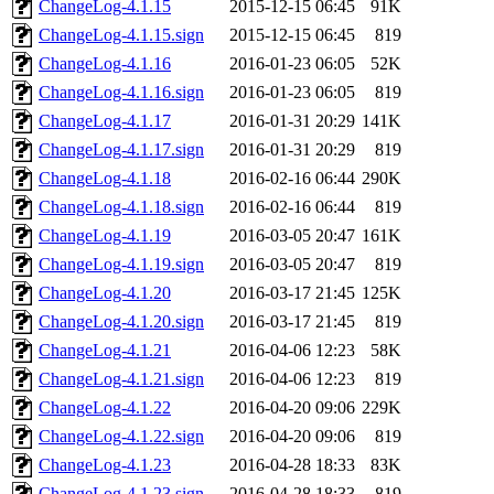
ChangeLog-4.1.15
2015-12-15 06:45
91K
ChangeLog-4.1.15.sign
2015-12-15 06:45
819
ChangeLog-4.1.16
2016-01-23 06:05
52K
ChangeLog-4.1.16.sign
2016-01-23 06:05
819
ChangeLog-4.1.17
2016-01-31 20:29
141K
ChangeLog-4.1.17.sign
2016-01-31 20:29
819
ChangeLog-4.1.18
2016-02-16 06:44
290K
ChangeLog-4.1.18.sign
2016-02-16 06:44
819
ChangeLog-4.1.19
2016-03-05 20:47
161K
ChangeLog-4.1.19.sign
2016-03-05 20:47
819
ChangeLog-4.1.20
2016-03-17 21:45
125K
ChangeLog-4.1.20.sign
2016-03-17 21:45
819
ChangeLog-4.1.21
2016-04-06 12:23
58K
ChangeLog-4.1.21.sign
2016-04-06 12:23
819
ChangeLog-4.1.22
2016-04-20 09:06
229K
ChangeLog-4.1.22.sign
2016-04-20 09:06
819
ChangeLog-4.1.23
2016-04-28 18:33
83K
ChangeLog-4.1.23.sign
2016-04-28 18:33
819