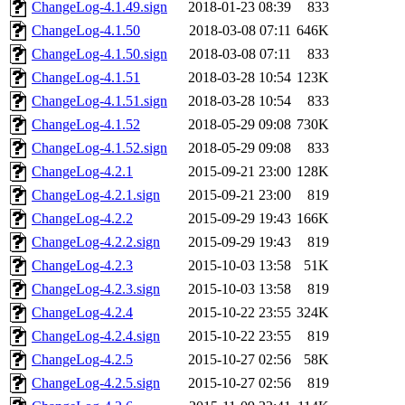
ChangeLog-4.1.49.sign
2018-01-23 08:39
833
ChangeLog-4.1.50
2018-03-08 07:11
646K
ChangeLog-4.1.50.sign
2018-03-08 07:11
833
ChangeLog-4.1.51
2018-03-28 10:54
123K
ChangeLog-4.1.51.sign
2018-03-28 10:54
833
ChangeLog-4.1.52
2018-05-29 09:08
730K
ChangeLog-4.1.52.sign
2018-05-29 09:08
833
ChangeLog-4.2.1
2015-09-21 23:00
128K
ChangeLog-4.2.1.sign
2015-09-21 23:00
819
ChangeLog-4.2.2
2015-09-29 19:43
166K
ChangeLog-4.2.2.sign
2015-09-29 19:43
819
ChangeLog-4.2.3
2015-10-03 13:58
51K
ChangeLog-4.2.3.sign
2015-10-03 13:58
819
ChangeLog-4.2.4
2015-10-22 23:55
324K
ChangeLog-4.2.4.sign
2015-10-22 23:55
819
ChangeLog-4.2.5
2015-10-27 02:56
58K
ChangeLog-4.2.5.sign
2015-10-27 02:56
819