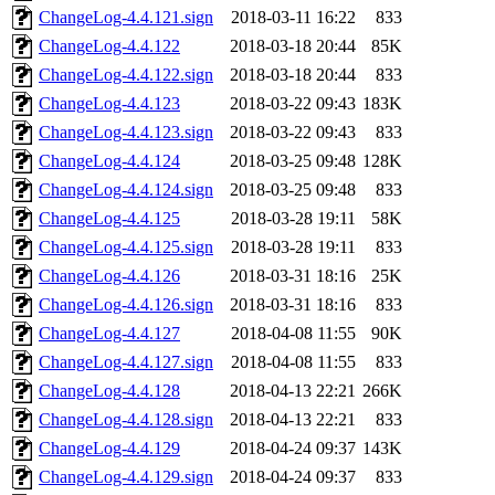
ChangeLog-4.4.121.sign
2018-03-11 16:22
833
ChangeLog-4.4.122
2018-03-18 20:44
85K
ChangeLog-4.4.122.sign
2018-03-18 20:44
833
ChangeLog-4.4.123
2018-03-22 09:43
183K
ChangeLog-4.4.123.sign
2018-03-22 09:43
833
ChangeLog-4.4.124
2018-03-25 09:48
128K
ChangeLog-4.4.124.sign
2018-03-25 09:48
833
ChangeLog-4.4.125
2018-03-28 19:11
58K
ChangeLog-4.4.125.sign
2018-03-28 19:11
833
ChangeLog-4.4.126
2018-03-31 18:16
25K
ChangeLog-4.4.126.sign
2018-03-31 18:16
833
ChangeLog-4.4.127
2018-04-08 11:55
90K
ChangeLog-4.4.127.sign
2018-04-08 11:55
833
ChangeLog-4.4.128
2018-04-13 22:21
266K
ChangeLog-4.4.128.sign
2018-04-13 22:21
833
ChangeLog-4.4.129
2018-04-24 09:37
143K
ChangeLog-4.4.129.sign
2018-04-24 09:37
833