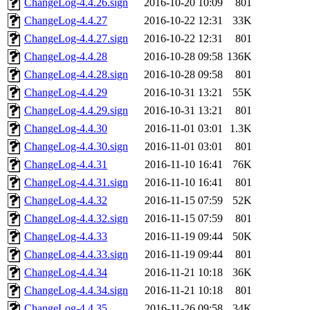
ChangeLog-4.4.26.sign
2016-10-20 10:09
801
ChangeLog-4.4.27
2016-10-22 12:31
33K
ChangeLog-4.4.27.sign
2016-10-22 12:31
801
ChangeLog-4.4.28
2016-10-28 09:58
136K
ChangeLog-4.4.28.sign
2016-10-28 09:58
801
ChangeLog-4.4.29
2016-10-31 13:21
55K
ChangeLog-4.4.29.sign
2016-10-31 13:21
801
ChangeLog-4.4.30
2016-11-01 03:01
1.3K
ChangeLog-4.4.30.sign
2016-11-01 03:01
801
ChangeLog-4.4.31
2016-11-10 16:41
76K
ChangeLog-4.4.31.sign
2016-11-10 16:41
801
ChangeLog-4.4.32
2016-11-15 07:59
52K
ChangeLog-4.4.32.sign
2016-11-15 07:59
801
ChangeLog-4.4.33
2016-11-19 09:44
50K
ChangeLog-4.4.33.sign
2016-11-19 09:44
801
ChangeLog-4.4.34
2016-11-21 10:18
36K
ChangeLog-4.4.34.sign
2016-11-21 10:18
801
ChangeLog-4.4.35
2016-11-26 09:58
34K