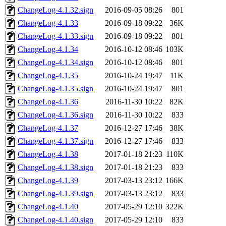
ChangeLog-4.1.32.sign
2016-09-05 08:26
801
ChangeLog-4.1.33
2016-09-18 09:22
36K
ChangeLog-4.1.33.sign
2016-09-18 09:22
801
ChangeLog-4.1.34
2016-10-12 08:46
103K
ChangeLog-4.1.34.sign
2016-10-12 08:46
801
ChangeLog-4.1.35
2016-10-24 19:47
11K
ChangeLog-4.1.35.sign
2016-10-24 19:47
801
ChangeLog-4.1.36
2016-11-30 10:22
82K
ChangeLog-4.1.36.sign
2016-11-30 10:22
833
ChangeLog-4.1.37
2016-12-27 17:46
38K
ChangeLog-4.1.37.sign
2016-12-27 17:46
833
ChangeLog-4.1.38
2017-01-18 21:23
110K
ChangeLog-4.1.38.sign
2017-01-18 21:23
833
ChangeLog-4.1.39
2017-03-13 23:12
166K
ChangeLog-4.1.39.sign
2017-03-13 23:12
833
ChangeLog-4.1.40
2017-05-29 12:10
322K
ChangeLog-4.1.40.sign
2017-05-29 12:10
833