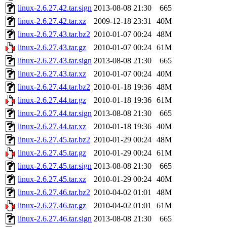
linux-2.6.27.42.tar.sign
2013-08-08 21:30
665
linux-2.6.27.42.tar.xz
2009-12-18 23:31
40M
linux-2.6.27.43.tar.bz2
2010-01-07 00:24
48M
linux-2.6.27.43.tar.gz
2010-01-07 00:24
61M
linux-2.6.27.43.tar.sign
2013-08-08 21:30
665
linux-2.6.27.43.tar.xz
2010-01-07 00:24
40M
linux-2.6.27.44.tar.bz2
2010-01-18 19:36
48M
linux-2.6.27.44.tar.gz
2010-01-18 19:36
61M
linux-2.6.27.44.tar.sign
2013-08-08 21:30
665
linux-2.6.27.44.tar.xz
2010-01-18 19:36
40M
linux-2.6.27.45.tar.bz2
2010-01-29 00:24
48M
linux-2.6.27.45.tar.gz
2010-01-29 00:24
61M
linux-2.6.27.45.tar.sign
2013-08-08 21:30
665
linux-2.6.27.45.tar.xz
2010-01-29 00:24
40M
linux-2.6.27.46.tar.bz2
2010-04-02 01:01
48M
linux-2.6.27.46.tar.gz
2010-04-02 01:01
61M
linux-2.6.27.46.tar.sign
2013-08-08 21:30
665