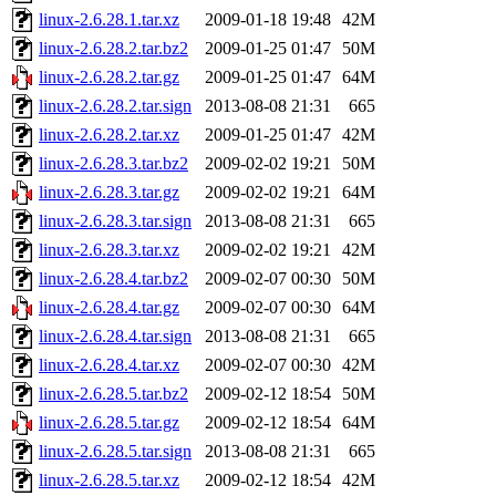
linux-2.6.28.1.tar.xz
2009-01-18 19:48
42M
linux-2.6.28.2.tar.bz2
2009-01-25 01:47
50M
linux-2.6.28.2.tar.gz
2009-01-25 01:47
64M
linux-2.6.28.2.tar.sign
2013-08-08 21:31
665
linux-2.6.28.2.tar.xz
2009-01-25 01:47
42M
linux-2.6.28.3.tar.bz2
2009-02-02 19:21
50M
linux-2.6.28.3.tar.gz
2009-02-02 19:21
64M
linux-2.6.28.3.tar.sign
2013-08-08 21:31
665
linux-2.6.28.3.tar.xz
2009-02-02 19:21
42M
linux-2.6.28.4.tar.bz2
2009-02-07 00:30
50M
linux-2.6.28.4.tar.gz
2009-02-07 00:30
64M
linux-2.6.28.4.tar.sign
2013-08-08 21:31
665
linux-2.6.28.4.tar.xz
2009-02-07 00:30
42M
linux-2.6.28.5.tar.bz2
2009-02-12 18:54
50M
linux-2.6.28.5.tar.gz
2009-02-12 18:54
64M
linux-2.6.28.5.tar.sign
2013-08-08 21:31
665
linux-2.6.28.5.tar.xz
2009-02-12 18:54
42M