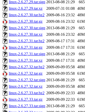
linux-2.6.27.29.tar.sign
2013-08-08 21:29
665
linux-2.6.27.29.tar.xz
2009-07-31 01:08
40M
linux-2.6.27.30.tar.bz2
2009-08-16 23:32
48M
linux-2.6.27.30.tar.gz
2009-08-16 23:32
61M
linux-2.6.27.30.tar.sign
2013-08-08 21:29
665
linux-2.6.27.30.tar.xz
2009-08-16 23:32
40M
linux-2.6.27.31.tar.bz2
2009-08-17 17:31
48M
linux-2.6.27.31.tar.gz
2009-08-17 17:31
61M
linux-2.6.27.31.tar.sign
2013-08-08 21:29
665
linux-2.6.27.31.tar.xz
2009-08-17 17:31
40M
linux-2.6.27.32.tar.bz2
2009-09-09 05:58
48M
linux-2.6.27.32.tar.gz
2009-09-09 05:58
61M
linux-2.6.27.32.tar.sign
2013-08-08 21:29
665
linux-2.6.27.32.tar.xz
2009-09-09 05:58
40M
linux-2.6.27.33.tar.bz2
2009-09-09 22:33
48M
linux-2.6.27.33.tar.gz
2009-09-09 22:33
61M
linux-2.6.27.33.tar.sign
2013-08-08 21:29
665