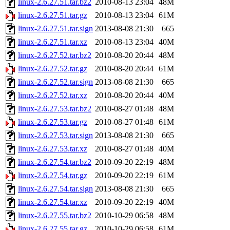
linux-2.6.27.51.tar.bz2
2010-08-13 23:04
48M
linux-2.6.27.51.tar.gz
2010-08-13 23:04
61M
linux-2.6.27.51.tar.sign
2013-08-08 21:30
665
linux-2.6.27.51.tar.xz
2010-08-13 23:04
40M
linux-2.6.27.52.tar.bz2
2010-08-20 20:44
48M
linux-2.6.27.52.tar.gz
2010-08-20 20:44
61M
linux-2.6.27.52.tar.sign
2013-08-08 21:30
665
linux-2.6.27.52.tar.xz
2010-08-20 20:44
40M
linux-2.6.27.53.tar.bz2
2010-08-27 01:48
48M
linux-2.6.27.53.tar.gz
2010-08-27 01:48
61M
linux-2.6.27.53.tar.sign
2013-08-08 21:30
665
linux-2.6.27.53.tar.xz
2010-08-27 01:48
40M
linux-2.6.27.54.tar.bz2
2010-09-20 22:19
48M
linux-2.6.27.54.tar.gz
2010-09-20 22:19
61M
linux-2.6.27.54.tar.sign
2013-08-08 21:30
665
linux-2.6.27.54.tar.xz
2010-09-20 22:19
40M
linux-2.6.27.55.tar.bz2
2010-10-29 06:58
48M
linux-2.6.27.55.tar.gz
2010-10-29 06:58
61M