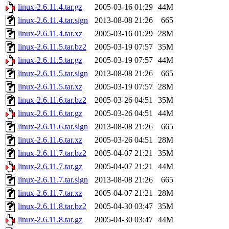
linux-2.6.11.4.tar.gz
2005-03-16 01:29
44M
linux-2.6.11.4.tar.sign
2013-08-08 21:26
665
linux-2.6.11.4.tar.xz
2005-03-16 01:29
28M
linux-2.6.11.5.tar.bz2
2005-03-19 07:57
35M
linux-2.6.11.5.tar.gz
2005-03-19 07:57
44M
linux-2.6.11.5.tar.sign
2013-08-08 21:26
665
linux-2.6.11.5.tar.xz
2005-03-19 07:57
28M
linux-2.6.11.6.tar.bz2
2005-03-26 04:51
35M
linux-2.6.11.6.tar.gz
2005-03-26 04:51
44M
linux-2.6.11.6.tar.sign
2013-08-08 21:26
665
linux-2.6.11.6.tar.xz
2005-03-26 04:51
28M
linux-2.6.11.7.tar.bz2
2005-04-07 21:21
35M
linux-2.6.11.7.tar.gz
2005-04-07 21:21
44M
linux-2.6.11.7.tar.sign
2013-08-08 21:26
665
linux-2.6.11.7.tar.xz
2005-04-07 21:21
28M
linux-2.6.11.8.tar.bz2
2005-04-30 03:47
35M
linux-2.6.11.8.tar.gz
2005-04-30 03:47
44M