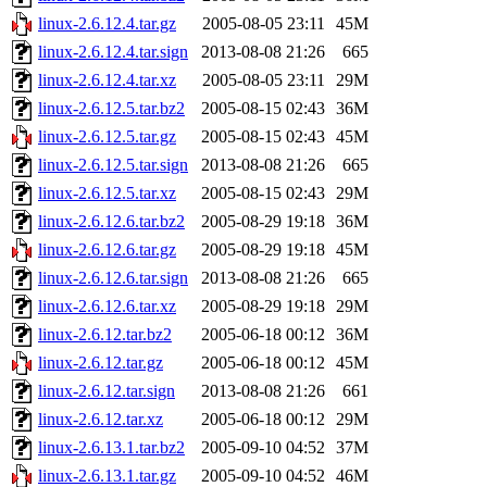
linux-2.6.12.4.tar.gz
2005-08-05 23:11
45M
linux-2.6.12.4.tar.sign
2013-08-08 21:26
665
linux-2.6.12.4.tar.xz
2005-08-05 23:11
29M
linux-2.6.12.5.tar.bz2
2005-08-15 02:43
36M
linux-2.6.12.5.tar.gz
2005-08-15 02:43
45M
linux-2.6.12.5.tar.sign
2013-08-08 21:26
665
linux-2.6.12.5.tar.xz
2005-08-15 02:43
29M
linux-2.6.12.6.tar.bz2
2005-08-29 19:18
36M
linux-2.6.12.6.tar.gz
2005-08-29 19:18
45M
linux-2.6.12.6.tar.sign
2013-08-08 21:26
665
linux-2.6.12.6.tar.xz
2005-08-29 19:18
29M
linux-2.6.12.tar.bz2
2005-06-18 00:12
36M
linux-2.6.12.tar.gz
2005-06-18 00:12
45M
linux-2.6.12.tar.sign
2013-08-08 21:26
661
linux-2.6.12.tar.xz
2005-06-18 00:12
29M
linux-2.6.13.1.tar.bz2
2005-09-10 04:52
37M
linux-2.6.13.1.tar.gz
2005-09-10 04:52
46M