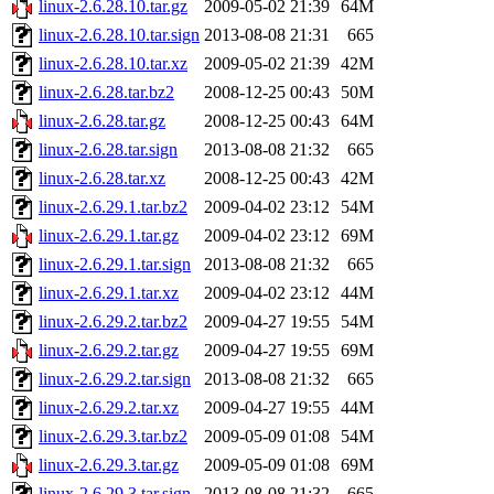
linux-2.6.28.10.tar.gz
2009-05-02 21:39
64M
linux-2.6.28.10.tar.sign
2013-08-08 21:31
665
linux-2.6.28.10.tar.xz
2009-05-02 21:39
42M
linux-2.6.28.tar.bz2
2008-12-25 00:43
50M
linux-2.6.28.tar.gz
2008-12-25 00:43
64M
linux-2.6.28.tar.sign
2013-08-08 21:32
665
linux-2.6.28.tar.xz
2008-12-25 00:43
42M
linux-2.6.29.1.tar.bz2
2009-04-02 23:12
54M
linux-2.6.29.1.tar.gz
2009-04-02 23:12
69M
linux-2.6.29.1.tar.sign
2013-08-08 21:32
665
linux-2.6.29.1.tar.xz
2009-04-02 23:12
44M
linux-2.6.29.2.tar.bz2
2009-04-27 19:55
54M
linux-2.6.29.2.tar.gz
2009-04-27 19:55
69M
linux-2.6.29.2.tar.sign
2013-08-08 21:32
665
linux-2.6.29.2.tar.xz
2009-04-27 19:55
44M
linux-2.6.29.3.tar.bz2
2009-05-09 01:08
54M
linux-2.6.29.3.tar.gz
2009-05-09 01:08
69M
linux-2.6.29.3.tar.sign
2013-08-08 21:32
665