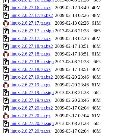
linux-2.6.27.16.tar.xz
2009-02-12 18:49
40M
linux-2.6.27.17.tar.bz2
2009-02-13 02:26
48M
linux-2.6.27.17.tar.gz
2009-02-13 02:26
61M
linux-2.6.27.17.tar.sign
2013-08-08 21:28
665
linux-2.6.27.17.tar.xz
2009-02-13 02:26
40M
linux-2.6.27.18.tar.bz2
2009-02-17 18:51
48M
linux-2.6.27.18.tar.gz
2009-02-17 18:51
61M
linux-2.6.27.18.tar.sign
2013-08-08 21:28
665
linux-2.6.27.18.tar.xz
2009-02-17 18:51
40M
linux-2.6.27.19.tar.bz2
2009-02-20 23:46
48M
linux-2.6.27.19.tar.gz
2009-02-20 23:46
61M
linux-2.6.27.19.tar.sign
2013-08-08 21:28
665
linux-2.6.27.19.tar.xz
2009-02-20 23:46
40M
linux-2.6.27.20.tar.bz2
2009-03-17 02:04
48M
linux-2.6.27.20.tar.gz
2009-03-17 02:04
61M
linux-2.6.27.20.tar.sign
2013-08-08 21:28
665
linux-2.6.27.20.tar.xz
2009-03-17 02:04
40M