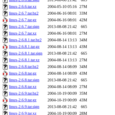
linux-2.6.6.tar.xz
2004-05-10 05:16
27M
linux-2.6.7.tar.bz2
2004-06-16 08:01
33M
linux-2.6.7.tar.gz
2004-06-16 08:01
42M
linux-2.6.7.tar.sign
2013-08-08 21:42
665
linux-2.6.7.tar.xz
2004-06-16 08:01
27M
linux-2.6.8.1.tar.bz2
2004-08-14 13:13
34M
linux-2.6.8.1.tar.gz
2004-08-14 13:13
43M
linux-2.6.8.1.tar.sign
2013-08-08 21:42
665
linux-2.6.8.1.tar.xz
2004-08-14 13:13
27M
linux-2.6.8.tar.bz2
2004-08-14 08:09
34M
linux-2.6.8.tar.gz
2004-08-14 08:09
43M
linux-2.6.8.tar.sign
2013-08-08 21:42
665
linux-2.6.8.tar.xz
2004-08-14 08:09
27M
linux-2.6.9.tar.bz2
2004-10-19 00:09
35M
linux-2.6.9.tar.gz
2004-10-19 00:09
43M
linux-2.6.9.tar.sign
2013-08-08 21:42
665
linux-2.6.9.tar.xz
2004-10-19 00:09
28M