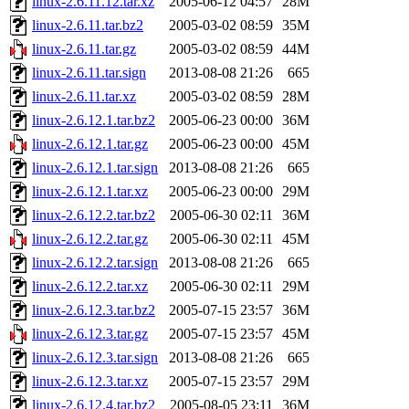
linux-2.6.11.12.tar.xz
2005-06-12 04:57
28M
linux-2.6.11.tar.bz2
2005-03-02 08:59
35M
linux-2.6.11.tar.gz
2005-03-02 08:59
44M
linux-2.6.11.tar.sign
2013-08-08 21:26
665
linux-2.6.11.tar.xz
2005-03-02 08:59
28M
linux-2.6.12.1.tar.bz2
2005-06-23 00:00
36M
linux-2.6.12.1.tar.gz
2005-06-23 00:00
45M
linux-2.6.12.1.tar.sign
2013-08-08 21:26
665
linux-2.6.12.1.tar.xz
2005-06-23 00:00
29M
linux-2.6.12.2.tar.bz2
2005-06-30 02:11
36M
linux-2.6.12.2.tar.gz
2005-06-30 02:11
45M
linux-2.6.12.2.tar.sign
2013-08-08 21:26
665
linux-2.6.12.2.tar.xz
2005-06-30 02:11
29M
linux-2.6.12.3.tar.bz2
2005-07-15 23:57
36M
linux-2.6.12.3.tar.gz
2005-07-15 23:57
45M
linux-2.6.12.3.tar.sign
2013-08-08 21:26
665
linux-2.6.12.3.tar.xz
2005-07-15 23:57
29M
linux-2.6.12.4.tar.bz2
2005-08-05 23:11
36M