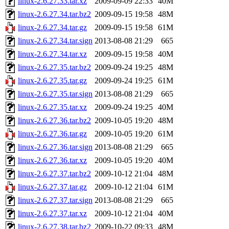
linux-2.6.27.33.tar.xz
2009-09-09 22:33
40M
linux-2.6.27.34.tar.bz2
2009-09-15 19:58
48M
linux-2.6.27.34.tar.gz
2009-09-15 19:58
61M
linux-2.6.27.34.tar.sign
2013-08-08 21:29
665
linux-2.6.27.34.tar.xz
2009-09-15 19:58
40M
linux-2.6.27.35.tar.bz2
2009-09-24 19:25
48M
linux-2.6.27.35.tar.gz
2009-09-24 19:25
61M
linux-2.6.27.35.tar.sign
2013-08-08 21:29
665
linux-2.6.27.35.tar.xz
2009-09-24 19:25
40M
linux-2.6.27.36.tar.bz2
2009-10-05 19:20
48M
linux-2.6.27.36.tar.gz
2009-10-05 19:20
61M
linux-2.6.27.36.tar.sign
2013-08-08 21:29
665
linux-2.6.27.36.tar.xz
2009-10-05 19:20
40M
linux-2.6.27.37.tar.bz2
2009-10-12 21:04
48M
linux-2.6.27.37.tar.gz
2009-10-12 21:04
61M
linux-2.6.27.37.tar.sign
2013-08-08 21:29
665
linux-2.6.27.37.tar.xz
2009-10-12 21:04
40M
linux-2.6.27.38.tar.bz2
2009-10-22 09:33
48M