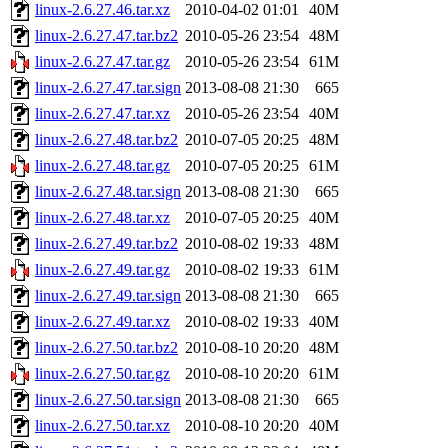
linux-2.6.27.46.tar.xz
2010-04-02 01:01
40M
linux-2.6.27.47.tar.bz2
2010-05-26 23:54
48M
linux-2.6.27.47.tar.gz
2010-05-26 23:54
61M
linux-2.6.27.47.tar.sign
2013-08-08 21:30
665
linux-2.6.27.47.tar.xz
2010-05-26 23:54
40M
linux-2.6.27.48.tar.bz2
2010-07-05 20:25
48M
linux-2.6.27.48.tar.gz
2010-07-05 20:25
61M
linux-2.6.27.48.tar.sign
2013-08-08 21:30
665
linux-2.6.27.48.tar.xz
2010-07-05 20:25
40M
linux-2.6.27.49.tar.bz2
2010-08-02 19:33
48M
linux-2.6.27.49.tar.gz
2010-08-02 19:33
61M
linux-2.6.27.49.tar.sign
2013-08-08 21:30
665
linux-2.6.27.49.tar.xz
2010-08-02 19:33
40M
linux-2.6.27.50.tar.bz2
2010-08-10 20:20
48M
linux-2.6.27.50.tar.gz
2010-08-10 20:20
61M
linux-2.6.27.50.tar.sign
2013-08-08 21:30
665
linux-2.6.27.50.tar.xz
2010-08-10 20:20
40M