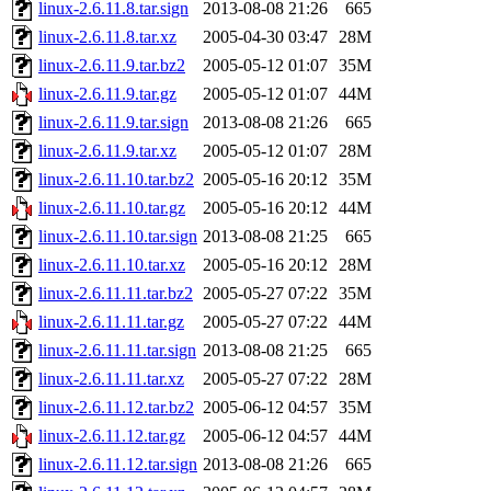
linux-2.6.11.8.tar.sign
2013-08-08 21:26
665
linux-2.6.11.8.tar.xz
2005-04-30 03:47
28M
linux-2.6.11.9.tar.bz2
2005-05-12 01:07
35M
linux-2.6.11.9.tar.gz
2005-05-12 01:07
44M
linux-2.6.11.9.tar.sign
2013-08-08 21:26
665
linux-2.6.11.9.tar.xz
2005-05-12 01:07
28M
linux-2.6.11.10.tar.bz2
2005-05-16 20:12
35M
linux-2.6.11.10.tar.gz
2005-05-16 20:12
44M
linux-2.6.11.10.tar.sign
2013-08-08 21:25
665
linux-2.6.11.10.tar.xz
2005-05-16 20:12
28M
linux-2.6.11.11.tar.bz2
2005-05-27 07:22
35M
linux-2.6.11.11.tar.gz
2005-05-27 07:22
44M
linux-2.6.11.11.tar.sign
2013-08-08 21:25
665
linux-2.6.11.11.tar.xz
2005-05-27 07:22
28M
linux-2.6.11.12.tar.bz2
2005-06-12 04:57
35M
linux-2.6.11.12.tar.gz
2005-06-12 04:57
44M
linux-2.6.11.12.tar.sign
2013-08-08 21:26
665