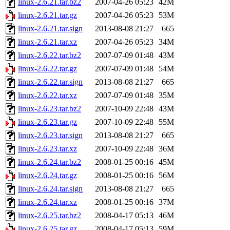
linux-2.6.21.tar.bz2
2007-04-26 05:23
42M
linux-2.6.21.tar.gz
2007-04-26 05:23
53M
linux-2.6.21.tar.sign
2013-08-08 21:27
665
linux-2.6.21.tar.xz
2007-04-26 05:23
34M
linux-2.6.22.tar.bz2
2007-07-09 01:48
43M
linux-2.6.22.tar.gz
2007-07-09 01:48
54M
linux-2.6.22.tar.sign
2013-08-08 21:27
665
linux-2.6.22.tar.xz
2007-07-09 01:48
35M
linux-2.6.23.tar.bz2
2007-10-09 22:48
43M
linux-2.6.23.tar.gz
2007-10-09 22:48
55M
linux-2.6.23.tar.sign
2013-08-08 21:27
665
linux-2.6.23.tar.xz
2007-10-09 22:48
36M
linux-2.6.24.tar.bz2
2008-01-25 00:16
45M
linux-2.6.24.tar.gz
2008-01-25 00:16
56M
linux-2.6.24.tar.sign
2013-08-08 21:27
665
linux-2.6.24.tar.xz
2008-01-25 00:16
37M
linux-2.6.25.tar.bz2
2008-04-17 05:13
46M
linux-2.6.25.tar.gz
2008-04-17 05:13
59M