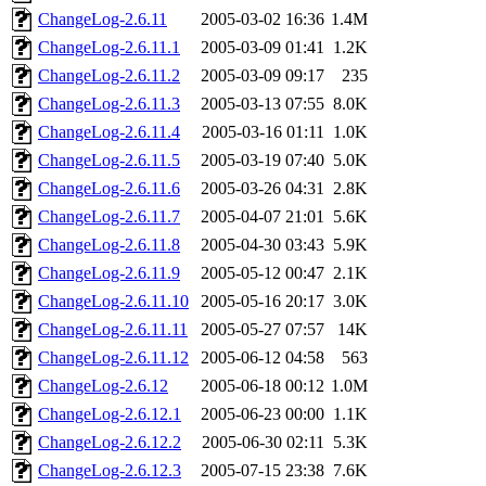
ChangeLog-2.6.11
2005-03-02 16:36
1.4M
ChangeLog-2.6.11.1
2005-03-09 01:41
1.2K
ChangeLog-2.6.11.2
2005-03-09 09:17
235
ChangeLog-2.6.11.3
2005-03-13 07:55
8.0K
ChangeLog-2.6.11.4
2005-03-16 01:11
1.0K
ChangeLog-2.6.11.5
2005-03-19 07:40
5.0K
ChangeLog-2.6.11.6
2005-03-26 04:31
2.8K
ChangeLog-2.6.11.7
2005-04-07 21:01
5.6K
ChangeLog-2.6.11.8
2005-04-30 03:43
5.9K
ChangeLog-2.6.11.9
2005-05-12 00:47
2.1K
ChangeLog-2.6.11.10
2005-05-16 20:17
3.0K
ChangeLog-2.6.11.11
2005-05-27 07:57
14K
ChangeLog-2.6.11.12
2005-06-12 04:58
563
ChangeLog-2.6.12
2005-06-18 00:12
1.0M
ChangeLog-2.6.12.1
2005-06-23 00:00
1.1K
ChangeLog-2.6.12.2
2005-06-30 02:11
5.3K
ChangeLog-2.6.12.3
2005-07-15 23:38
7.6K