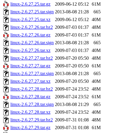
linux-2.6.27.25.tar.gz
2009-06-12 05:12
61M
linux-2.6.27.25.tar.sign
2013-08-08 21:28
665
linux-2.6.27.25.tar.xz
2009-06-12 05:12
40M
linux-2.6.27.26.tar.bz2
2009-07-03 01:37
48M
linux-2.6.27.26.tar.gz
2009-07-03 01:37
61M
linux-2.6.27.26.tar.sign
2013-08-08 21:28
665
linux-2.6.27.26.tar.xz
2009-07-03 01:37
40M
linux-2.6.27.27.tar.bz2
2009-07-20 05:50
48M
linux-2.6.27.27.tar.gz
2009-07-20 05:50
61M
linux-2.6.27.27.tar.sign
2013-08-08 21:28
665
linux-2.6.27.27.tar.xz
2009-07-20 05:50
40M
linux-2.6.27.28.tar.bz2
2009-07-24 23:52
48M
linux-2.6.27.28.tar.gz
2009-07-24 23:52
61M
linux-2.6.27.28.tar.sign
2013-08-08 21:29
665
linux-2.6.27.28.tar.xz
2009-07-24 23:52
40M
linux-2.6.27.29.tar.bz2
2009-07-31 01:08
48M
linux-2.6.27.29.tar.gz
2009-07-31 01:08
61M