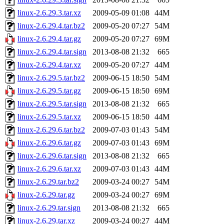
linux-2.6.29.3.tar.xz
2009-05-09 01:08
44M
linux-2.6.29.4.tar.bz2
2009-05-20 07:27
54M
linux-2.6.29.4.tar.gz
2009-05-20 07:27
69M
linux-2.6.29.4.tar.sign
2013-08-08 21:32
665
linux-2.6.29.4.tar.xz
2009-05-20 07:27
44M
linux-2.6.29.5.tar.bz2
2009-06-15 18:50
54M
linux-2.6.29.5.tar.gz
2009-06-15 18:50
69M
linux-2.6.29.5.tar.sign
2013-08-08 21:32
665
linux-2.6.29.5.tar.xz
2009-06-15 18:50
44M
linux-2.6.29.6.tar.bz2
2009-07-03 01:43
54M
linux-2.6.29.6.tar.gz
2009-07-03 01:43
69M
linux-2.6.29.6.tar.sign
2013-08-08 21:32
665
linux-2.6.29.6.tar.xz
2009-07-03 01:43
44M
linux-2.6.29.tar.bz2
2009-03-24 00:27
54M
linux-2.6.29.tar.gz
2009-03-24 00:27
69M
linux-2.6.29.tar.sign
2013-08-08 21:32
665
linux-2.6.29.tar.xz
2009-03-24 00:27
44M