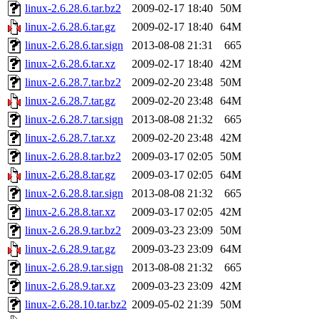
linux-2.6.28.6.tar.bz2
2009-02-17 18:40
50M
linux-2.6.28.6.tar.gz
2009-02-17 18:40
64M
linux-2.6.28.6.tar.sign
2013-08-08 21:31
665
linux-2.6.28.6.tar.xz
2009-02-17 18:40
42M
linux-2.6.28.7.tar.bz2
2009-02-20 23:48
50M
linux-2.6.28.7.tar.gz
2009-02-20 23:48
64M
linux-2.6.28.7.tar.sign
2013-08-08 21:32
665
linux-2.6.28.7.tar.xz
2009-02-20 23:48
42M
linux-2.6.28.8.tar.bz2
2009-03-17 02:05
50M
linux-2.6.28.8.tar.gz
2009-03-17 02:05
64M
linux-2.6.28.8.tar.sign
2013-08-08 21:32
665
linux-2.6.28.8.tar.xz
2009-03-17 02:05
42M
linux-2.6.28.9.tar.bz2
2009-03-23 23:09
50M
linux-2.6.28.9.tar.gz
2009-03-23 23:09
64M
linux-2.6.28.9.tar.sign
2013-08-08 21:32
665
linux-2.6.28.9.tar.xz
2009-03-23 23:09
42M
linux-2.6.28.10.tar.bz2
2009-05-02 21:39
50M