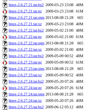
linux-2.6.27.21.tar.bz2
2009-03-23 23:08
48M
linux-2.6.27.21.tar.gz
2009-03-23 23:08
61M
linux-2.6.27.21.tar.sign
2013-08-08 21:28
665
linux-2.6.27.21.tar.xz
2009-03-23 23:08
40M
linux-2.6.27.22.tar.bz2
2009-05-02 21:00
48M
linux-2.6.27.22.tar.gz
2009-05-02 21:00
61M
linux-2.6.27.22.tar.sign
2013-08-08 21:28
665
linux-2.6.27.22.tar.xz
2009-05-02 21:00
40M
linux-2.6.27.23.tar.bz2
2009-05-09 00:52
48M
linux-2.6.27.23.tar.gz
2009-05-09 00:52
61M
linux-2.6.27.23.tar.sign
2013-08-08 21:28
665
linux-2.6.27.23.tar.xz
2009-05-09 00:52
40M
linux-2.6.27.24.tar.bz2
2009-05-20 07:26
48M
linux-2.6.27.24.tar.gz
2009-05-20 07:26
61M
linux-2.6.27.24.tar.sign
2013-08-08 21:28
665
linux-2.6.27.24.tar.xz
2009-05-20 07:26
40M
linux-2.6.27.25.tar.bz2
2009-06-12 05:12
48M