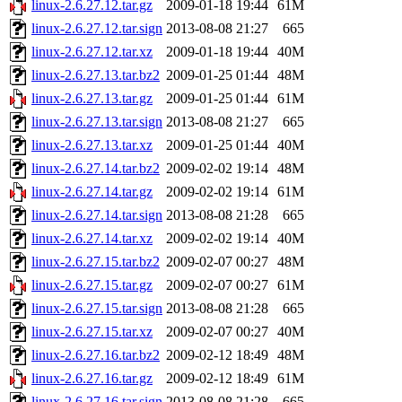
linux-2.6.27.12.tar.gz
2009-01-18 19:44
61M
linux-2.6.27.12.tar.sign
2013-08-08 21:27
665
linux-2.6.27.12.tar.xz
2009-01-18 19:44
40M
linux-2.6.27.13.tar.bz2
2009-01-25 01:44
48M
linux-2.6.27.13.tar.gz
2009-01-25 01:44
61M
linux-2.6.27.13.tar.sign
2013-08-08 21:27
665
linux-2.6.27.13.tar.xz
2009-01-25 01:44
40M
linux-2.6.27.14.tar.bz2
2009-02-02 19:14
48M
linux-2.6.27.14.tar.gz
2009-02-02 19:14
61M
linux-2.6.27.14.tar.sign
2013-08-08 21:28
665
linux-2.6.27.14.tar.xz
2009-02-02 19:14
40M
linux-2.6.27.15.tar.bz2
2009-02-07 00:27
48M
linux-2.6.27.15.tar.gz
2009-02-07 00:27
61M
linux-2.6.27.15.tar.sign
2013-08-08 21:28
665
linux-2.6.27.15.tar.xz
2009-02-07 00:27
40M
linux-2.6.27.16.tar.bz2
2009-02-12 18:49
48M
linux-2.6.27.16.tar.gz
2009-02-12 18:49
61M
linux-2.6.27.16.tar.sign
2013-08-08 21:28
665