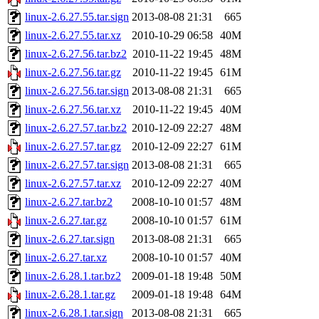
linux-2.6.27.55.tar.sign
2013-08-08 21:31
665
linux-2.6.27.55.tar.xz
2010-10-29 06:58
40M
linux-2.6.27.56.tar.bz2
2010-11-22 19:45
48M
linux-2.6.27.56.tar.gz
2010-11-22 19:45
61M
linux-2.6.27.56.tar.sign
2013-08-08 21:31
665
linux-2.6.27.56.tar.xz
2010-11-22 19:45
40M
linux-2.6.27.57.tar.bz2
2010-12-09 22:27
48M
linux-2.6.27.57.tar.gz
2010-12-09 22:27
61M
linux-2.6.27.57.tar.sign
2013-08-08 21:31
665
linux-2.6.27.57.tar.xz
2010-12-09 22:27
40M
linux-2.6.27.tar.bz2
2008-10-10 01:57
48M
linux-2.6.27.tar.gz
2008-10-10 01:57
61M
linux-2.6.27.tar.sign
2013-08-08 21:31
665
linux-2.6.27.tar.xz
2008-10-10 01:57
40M
linux-2.6.28.1.tar.bz2
2009-01-18 19:48
50M
linux-2.6.28.1.tar.gz
2009-01-18 19:48
64M
linux-2.6.28.1.tar.sign
2013-08-08 21:31
665