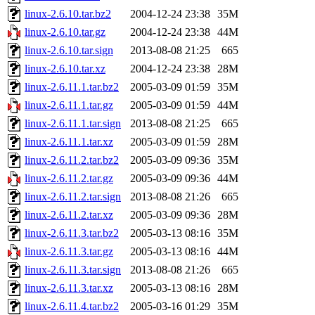
linux-2.6.10.tar.bz2
2004-12-24 23:38
35M
linux-2.6.10.tar.gz
2004-12-24 23:38
44M
linux-2.6.10.tar.sign
2013-08-08 21:25
665
linux-2.6.10.tar.xz
2004-12-24 23:38
28M
linux-2.6.11.1.tar.bz2
2005-03-09 01:59
35M
linux-2.6.11.1.tar.gz
2005-03-09 01:59
44M
linux-2.6.11.1.tar.sign
2013-08-08 21:25
665
linux-2.6.11.1.tar.xz
2005-03-09 01:59
28M
linux-2.6.11.2.tar.bz2
2005-03-09 09:36
35M
linux-2.6.11.2.tar.gz
2005-03-09 09:36
44M
linux-2.6.11.2.tar.sign
2013-08-08 21:26
665
linux-2.6.11.2.tar.xz
2005-03-09 09:36
28M
linux-2.6.11.3.tar.bz2
2005-03-13 08:16
35M
linux-2.6.11.3.tar.gz
2005-03-13 08:16
44M
linux-2.6.11.3.tar.sign
2013-08-08 21:26
665
linux-2.6.11.3.tar.xz
2005-03-13 08:16
28M
linux-2.6.11.4.tar.bz2
2005-03-16 01:29
35M