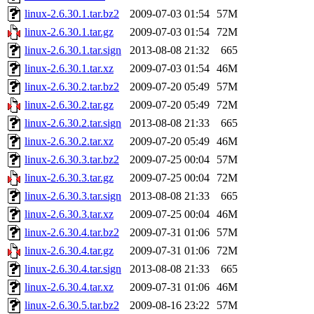
linux-2.6.30.1.tar.bz2
2009-07-03 01:54
57M
linux-2.6.30.1.tar.gz
2009-07-03 01:54
72M
linux-2.6.30.1.tar.sign
2013-08-08 21:32
665
linux-2.6.30.1.tar.xz
2009-07-03 01:54
46M
linux-2.6.30.2.tar.bz2
2009-07-20 05:49
57M
linux-2.6.30.2.tar.gz
2009-07-20 05:49
72M
linux-2.6.30.2.tar.sign
2013-08-08 21:33
665
linux-2.6.30.2.tar.xz
2009-07-20 05:49
46M
linux-2.6.30.3.tar.bz2
2009-07-25 00:04
57M
linux-2.6.30.3.tar.gz
2009-07-25 00:04
72M
linux-2.6.30.3.tar.sign
2013-08-08 21:33
665
linux-2.6.30.3.tar.xz
2009-07-25 00:04
46M
linux-2.6.30.4.tar.bz2
2009-07-31 01:06
57M
linux-2.6.30.4.tar.gz
2009-07-31 01:06
72M
linux-2.6.30.4.tar.sign
2013-08-08 21:33
665
linux-2.6.30.4.tar.xz
2009-07-31 01:06
46M
linux-2.6.30.5.tar.bz2
2009-08-16 23:22
57M