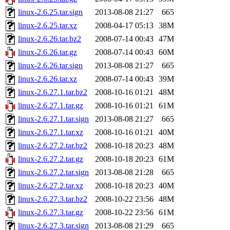
linux-2.6.25.tar.sign
2013-08-08 21:27
665
linux-2.6.25.tar.xz
2008-04-17 05:13
38M
linux-2.6.26.tar.bz2
2008-07-14 00:43
47M
linux-2.6.26.tar.gz
2008-07-14 00:43
60M
linux-2.6.26.tar.sign
2013-08-08 21:27
665
linux-2.6.26.tar.xz
2008-07-14 00:43
39M
linux-2.6.27.1.tar.bz2
2008-10-16 01:21
48M
linux-2.6.27.1.tar.gz
2008-10-16 01:21
61M
linux-2.6.27.1.tar.sign
2013-08-08 21:27
665
linux-2.6.27.1.tar.xz
2008-10-16 01:21
40M
linux-2.6.27.2.tar.bz2
2008-10-18 20:23
48M
linux-2.6.27.2.tar.gz
2008-10-18 20:23
61M
linux-2.6.27.2.tar.sign
2013-08-08 21:28
665
linux-2.6.27.2.tar.xz
2008-10-18 20:23
40M
linux-2.6.27.3.tar.bz2
2008-10-22 23:56
48M
linux-2.6.27.3.tar.gz
2008-10-22 23:56
61M
linux-2.6.27.3.tar.sign
2013-08-08 21:29
665