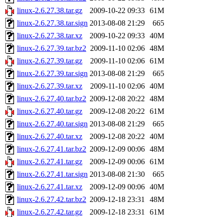
linux-2.6.27.38.tar.gz
2009-10-22 09:33
61M
linux-2.6.27.38.tar.sign
2013-08-08 21:29
665
linux-2.6.27.38.tar.xz
2009-10-22 09:33
40M
linux-2.6.27.39.tar.bz2
2009-11-10 02:06
48M
linux-2.6.27.39.tar.gz
2009-11-10 02:06
61M
linux-2.6.27.39.tar.sign
2013-08-08 21:29
665
linux-2.6.27.39.tar.xz
2009-11-10 02:06
40M
linux-2.6.27.40.tar.bz2
2009-12-08 20:22
48M
linux-2.6.27.40.tar.gz
2009-12-08 20:22
61M
linux-2.6.27.40.tar.sign
2013-08-08 21:29
665
linux-2.6.27.40.tar.xz
2009-12-08 20:22
40M
linux-2.6.27.41.tar.bz2
2009-12-09 00:06
48M
linux-2.6.27.41.tar.gz
2009-12-09 00:06
61M
linux-2.6.27.41.tar.sign
2013-08-08 21:30
665
linux-2.6.27.41.tar.xz
2009-12-09 00:06
40M
linux-2.6.27.42.tar.bz2
2009-12-18 23:31
48M
linux-2.6.27.42.tar.gz
2009-12-18 23:31
61M