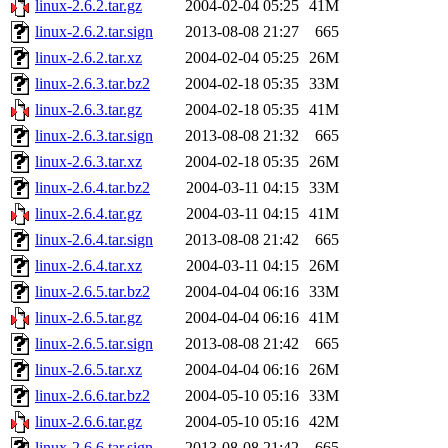
linux-2.6.2.tar.gz
2004-02-04 05:25
41M
linux-2.6.2.tar.sign
2013-08-08 21:27
665
linux-2.6.2.tar.xz
2004-02-04 05:25
26M
linux-2.6.3.tar.bz2
2004-02-18 05:35
33M
linux-2.6.3.tar.gz
2004-02-18 05:35
41M
linux-2.6.3.tar.sign
2013-08-08 21:32
665
linux-2.6.3.tar.xz
2004-02-18 05:35
26M
linux-2.6.4.tar.bz2
2004-03-11 04:15
33M
linux-2.6.4.tar.gz
2004-03-11 04:15
41M
linux-2.6.4.tar.sign
2013-08-08 21:42
665
linux-2.6.4.tar.xz
2004-03-11 04:15
26M
linux-2.6.5.tar.bz2
2004-04-04 06:16
33M
linux-2.6.5.tar.gz
2004-04-04 06:16
41M
linux-2.6.5.tar.sign
2013-08-08 21:42
665
linux-2.6.5.tar.xz
2004-04-04 06:16
26M
linux-2.6.6.tar.bz2
2004-05-10 05:16
33M
linux-2.6.6.tar.gz
2004-05-10 05:16
42M
linux-2.6.6.tar.sign
2013-08-08 21:42
665