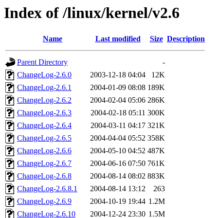
Index of /linux/kernel/v2.6
Name
Last modified
Size
Description
Parent Directory
-
ChangeLog-2.6.0
2003-12-18 04:04
12K
ChangeLog-2.6.1
2004-01-09 08:08
189K
ChangeLog-2.6.2
2004-02-04 05:06
286K
ChangeLog-2.6.3
2004-02-18 05:11
300K
ChangeLog-2.6.4
2004-03-11 04:17
321K
ChangeLog-2.6.5
2004-04-04 05:52
358K
ChangeLog-2.6.6
2004-05-10 04:52
487K
ChangeLog-2.6.7
2004-06-16 07:50
761K
ChangeLog-2.6.8
2004-08-14 08:02
883K
ChangeLog-2.6.8.1
2004-08-14 13:12
263
ChangeLog-2.6.9
2004-10-19 19:44
1.2M
ChangeLog-2.6.10
2004-12-24 23:30
1.5M