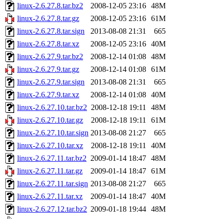
linux-2.6.27.8.tar.bz2
2008-12-05 23:16
48M
linux-2.6.27.8.tar.gz
2008-12-05 23:16
61M
linux-2.6.27.8.tar.sign
2013-08-08 21:31
665
linux-2.6.27.8.tar.xz
2008-12-05 23:16
40M
linux-2.6.27.9.tar.bz2
2008-12-14 01:08
48M
linux-2.6.27.9.tar.gz
2008-12-14 01:08
61M
linux-2.6.27.9.tar.sign
2013-08-08 21:31
665
linux-2.6.27.9.tar.xz
2008-12-14 01:08
40M
linux-2.6.27.10.tar.bz2
2008-12-18 19:11
48M
linux-2.6.27.10.tar.gz
2008-12-18 19:11
61M
linux-2.6.27.10.tar.sign
2013-08-08 21:27
665
linux-2.6.27.10.tar.xz
2008-12-18 19:11
40M
linux-2.6.27.11.tar.bz2
2009-01-14 18:47
48M
linux-2.6.27.11.tar.gz
2009-01-14 18:47
61M
linux-2.6.27.11.tar.sign
2013-08-08 21:27
665
linux-2.6.27.11.tar.xz
2009-01-14 18:47
40M
linux-2.6.27.12.tar.bz2
2009-01-18 19:44
48M