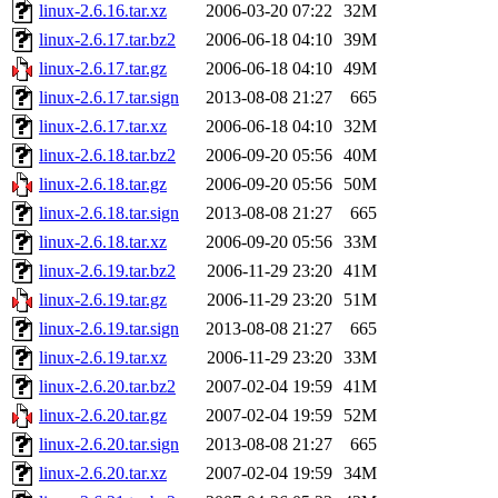
linux-2.6.16.tar.xz
2006-03-20 07:22
32M
linux-2.6.17.tar.bz2
2006-06-18 04:10
39M
linux-2.6.17.tar.gz
2006-06-18 04:10
49M
linux-2.6.17.tar.sign
2013-08-08 21:27
665
linux-2.6.17.tar.xz
2006-06-18 04:10
32M
linux-2.6.18.tar.bz2
2006-09-20 05:56
40M
linux-2.6.18.tar.gz
2006-09-20 05:56
50M
linux-2.6.18.tar.sign
2013-08-08 21:27
665
linux-2.6.18.tar.xz
2006-09-20 05:56
33M
linux-2.6.19.tar.bz2
2006-11-29 23:20
41M
linux-2.6.19.tar.gz
2006-11-29 23:20
51M
linux-2.6.19.tar.sign
2013-08-08 21:27
665
linux-2.6.19.tar.xz
2006-11-29 23:20
33M
linux-2.6.20.tar.bz2
2007-02-04 19:59
41M
linux-2.6.20.tar.gz
2007-02-04 19:59
52M
linux-2.6.20.tar.sign
2013-08-08 21:27
665
linux-2.6.20.tar.xz
2007-02-04 19:59
34M