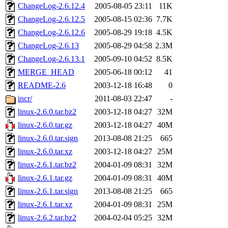
ChangeLog-2.6.12.4
2005-08-05 23:11
11K
ChangeLog-2.6.12.5
2005-08-15 02:36
7.7K
ChangeLog-2.6.12.6
2005-08-29 19:18
4.5K
ChangeLog-2.6.13
2005-08-29 04:58
2.3M
ChangeLog-2.6.13.1
2005-09-10 04:52
8.5K
MERGE_HEAD
2005-06-18 00:12
41
README-2.6
2003-12-18 16:48
0
incr/
2011-08-03 22:47
-
linux-2.6.0.tar.bz2
2003-12-18 04:27
32M
linux-2.6.0.tar.gz
2003-12-18 04:27
40M
linux-2.6.0.tar.sign
2013-08-08 21:25
665
linux-2.6.0.tar.xz
2003-12-18 04:27
25M
linux-2.6.1.tar.bz2
2004-01-09 08:31
32M
linux-2.6.1.tar.gz
2004-01-09 08:31
40M
linux-2.6.1.tar.sign
2013-08-08 21:25
665
linux-2.6.1.tar.xz
2004-01-09 08:31
25M
linux-2.6.2.tar.bz2
2004-02-04 05:25
32M