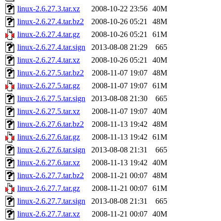
linux-2.6.27.3.tar.xz
2008-10-22 23:56
40M
linux-2.6.27.4.tar.bz2
2008-10-26 05:21
48M
linux-2.6.27.4.tar.gz
2008-10-26 05:21
61M
linux-2.6.27.4.tar.sign
2013-08-08 21:29
665
linux-2.6.27.4.tar.xz
2008-10-26 05:21
40M
linux-2.6.27.5.tar.bz2
2008-11-07 19:07
48M
linux-2.6.27.5.tar.gz
2008-11-07 19:07
61M
linux-2.6.27.5.tar.sign
2013-08-08 21:30
665
linux-2.6.27.5.tar.xz
2008-11-07 19:07
40M
linux-2.6.27.6.tar.bz2
2008-11-13 19:42
48M
linux-2.6.27.6.tar.gz
2008-11-13 19:42
61M
linux-2.6.27.6.tar.sign
2013-08-08 21:31
665
linux-2.6.27.6.tar.xz
2008-11-13 19:42
40M
linux-2.6.27.7.tar.bz2
2008-11-21 00:07
48M
linux-2.6.27.7.tar.gz
2008-11-21 00:07
61M
linux-2.6.27.7.tar.sign
2013-08-08 21:31
665
linux-2.6.27.7.tar.xz
2008-11-21 00:07
40M