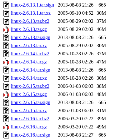
linux-2.6.13.1.tar.sign
2013-08-08 21:26
665
linux-2.6.13.1.tar.xz
2005-09-10 04:52
30M
linux-2.6.13.tar.bz2
2005-08-29 02:02
37M
linux-2.6.13.tar.gz
2005-08-29 02:02
46M
linux-2.6.13.tar.sign
2013-08-08 21:26
665
linux-2.6.13.tar.xz
2005-08-29 02:02
30M
linux-2.6.14.tar.bz2
2005-10-28 02:26
37M
linux-2.6.14.tar.gz
2005-10-28 02:26
47M
linux-2.6.14.tar.sign
2013-08-08 21:26
665
linux-2.6.14.tar.xz
2005-10-28 02:26
30M
linux-2.6.15.tar.bz2
2006-01-03 06:03
38M
linux-2.6.15.tar.gz
2006-01-03 06:03
48M
linux-2.6.15.tar.sign
2013-08-08 21:26
665
linux-2.6.15.tar.xz
2006-01-03 06:03
31M
linux-2.6.16.tar.bz2
2006-03-20 07:22
39M
linux-2.6.16.tar.gz
2006-03-20 07:22
49M
linux-2.6.16.tar.sign
2013-08-08 21:27
665