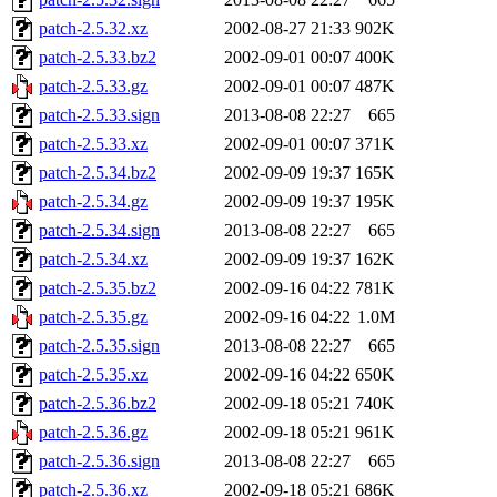
patch-2.5.32.xz
2002-08-27 21:33
902K
patch-2.5.33.bz2
2002-09-01 00:07
400K
patch-2.5.33.gz
2002-09-01 00:07
487K
patch-2.5.33.sign
2013-08-08 22:27
665
patch-2.5.33.xz
2002-09-01 00:07
371K
patch-2.5.34.bz2
2002-09-09 19:37
165K
patch-2.5.34.gz
2002-09-09 19:37
195K
patch-2.5.34.sign
2013-08-08 22:27
665
patch-2.5.34.xz
2002-09-09 19:37
162K
patch-2.5.35.bz2
2002-09-16 04:22
781K
patch-2.5.35.gz
2002-09-16 04:22
1.0M
patch-2.5.35.sign
2013-08-08 22:27
665
patch-2.5.35.xz
2002-09-16 04:22
650K
patch-2.5.36.bz2
2002-09-18 05:21
740K
patch-2.5.36.gz
2002-09-18 05:21
961K
patch-2.5.36.sign
2013-08-08 22:27
665
patch-2.5.36.xz
2002-09-18 05:21
686K