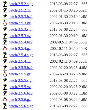
patch-2.5.2.sign
2013-08-08 22:27
665
patch-2.5.2.xz
2002-01-15 03:26
662K
patch-2.5.3.bz2
2002-01-30 20:19
1.4M
patch-2.5.3.gz
2002-01-30 20:19
1.8M
patch-2.5.3.sign
2013-08-08 22:27
665
patch-2.5.3.xz
2002-01-30 20:19
1.0M
patch-2.5.4.bz2
2002-02-11 04:59
356K
patch-2.5.4.gz
2002-02-11 04:59
440K
patch-2.5.4.sign
2013-08-08 22:27
665
patch-2.5.4.xz
2002-02-11 04:59
308K
patch-2.5.5.bz2
2002-02-20 03:25
4.0M
patch-2.5.5.gz
2002-02-20 03:25
5.0M
patch-2.5.5.sign
2013-08-08 22:27
665
patch-2.5.5.xz
2002-02-20 03:25
2.6M
patch-2.5.6.bz2
2002-03-08 03:22
1.3M
patch-2.5.6.gz
2002-03-08 03:22
1.6M
patch-2.5.6.sign
2013-08-08 22:27
665