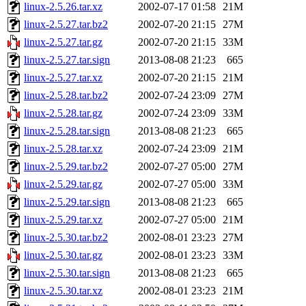
linux-2.5.26.tar.xz
2002-07-17 01:58
21M
linux-2.5.27.tar.bz2
2002-07-20 21:15
27M
linux-2.5.27.tar.gz
2002-07-20 21:15
33M
linux-2.5.27.tar.sign
2013-08-08 21:23
665
linux-2.5.27.tar.xz
2002-07-20 21:15
21M
linux-2.5.28.tar.bz2
2002-07-24 23:09
27M
linux-2.5.28.tar.gz
2002-07-24 23:09
33M
linux-2.5.28.tar.sign
2013-08-08 21:23
665
linux-2.5.28.tar.xz
2002-07-24 23:09
21M
linux-2.5.29.tar.bz2
2002-07-27 05:00
27M
linux-2.5.29.tar.gz
2002-07-27 05:00
33M
linux-2.5.29.tar.sign
2013-08-08 21:23
665
linux-2.5.29.tar.xz
2002-07-27 05:00
21M
linux-2.5.30.tar.bz2
2002-08-01 23:23
27M
linux-2.5.30.tar.gz
2002-08-01 23:23
33M
linux-2.5.30.tar.sign
2013-08-08 21:23
665
linux-2.5.30.tar.xz
2002-08-01 23:23
21M