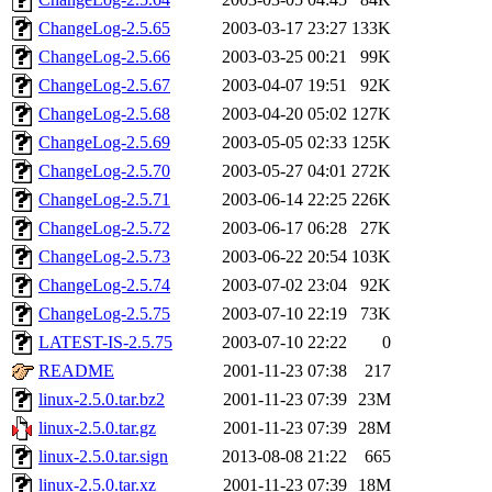
ChangeLog-2.5.65
2003-03-17 23:27
133K
ChangeLog-2.5.66
2003-03-25 00:21
99K
ChangeLog-2.5.67
2003-04-07 19:51
92K
ChangeLog-2.5.68
2003-04-20 05:02
127K
ChangeLog-2.5.69
2003-05-05 02:33
125K
ChangeLog-2.5.70
2003-05-27 04:01
272K
ChangeLog-2.5.71
2003-06-14 22:25
226K
ChangeLog-2.5.72
2003-06-17 06:28
27K
ChangeLog-2.5.73
2003-06-22 20:54
103K
ChangeLog-2.5.74
2003-07-02 23:04
92K
ChangeLog-2.5.75
2003-07-10 22:19
73K
LATEST-IS-2.5.75
2003-07-10 22:22
0
README
2001-11-23 07:38
217
linux-2.5.0.tar.bz2
2001-11-23 07:39
23M
linux-2.5.0.tar.gz
2001-11-23 07:39
28M
linux-2.5.0.tar.sign
2013-08-08 21:22
665
linux-2.5.0.tar.xz
2001-11-23 07:39
18M