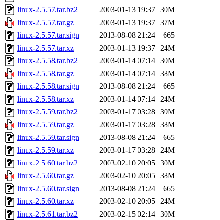
linux-2.5.57.tar.bz2
2003-01-13 19:37
30M
linux-2.5.57.tar.gz
2003-01-13 19:37
37M
linux-2.5.57.tar.sign
2013-08-08 21:24
665
linux-2.5.57.tar.xz
2003-01-13 19:37
24M
linux-2.5.58.tar.bz2
2003-01-14 07:14
30M
linux-2.5.58.tar.gz
2003-01-14 07:14
38M
linux-2.5.58.tar.sign
2013-08-08 21:24
665
linux-2.5.58.tar.xz
2003-01-14 07:14
24M
linux-2.5.59.tar.bz2
2003-01-17 03:28
30M
linux-2.5.59.tar.gz
2003-01-17 03:28
38M
linux-2.5.59.tar.sign
2013-08-08 21:24
665
linux-2.5.59.tar.xz
2003-01-17 03:28
24M
linux-2.5.60.tar.bz2
2003-02-10 20:05
30M
linux-2.5.60.tar.gz
2003-02-10 20:05
38M
linux-2.5.60.tar.sign
2013-08-08 21:24
665
linux-2.5.60.tar.xz
2003-02-10 20:05
24M
linux-2.5.61.tar.bz2
2003-02-15 02:14
30M