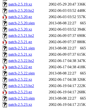
patch-2.5.19.xz
2002-05-29 20:47
336K
patch-2.5.20.bz2
2002-06-03 03:52
448K
patch-2.5.20.gz
2002-06-03 03:52
557K
patch-2.5.20.sign
2013-08-08 22:27
665
patch-2.5.20.xz
2002-06-03 03:52
394K
patch-2.5.21.bz2
2002-06-09 07:37
690K
patch-2.5.21.gz
2002-06-09 07:37
880K
patch-2.5.21.sign
2013-08-08 22:27
665
patch-2.5.21.xz
2002-06-09 07:37
615K
patch-2.5.22.bz2
2002-06-17 04:38
347K
patch-2.5.22.gz
2002-06-17 04:38
418K
patch-2.5.22.sign
2013-08-08 22:27
665
patch-2.5.22.xz
2002-06-17 04:38
326K
patch-2.5.23.bz2
2002-06-19 04:17
222K
patch-2.5.23.gz
2002-06-19 04:17
268K
patch-2.5.23.sign
2013-08-08 22:27
665
patch-2.5.23.xz
2002-06-19 04:17
215K