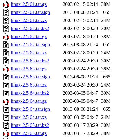
linux-2.5.61.tar.gz
2003-02-15 02:14
38M
linux-2.5.61.tar.sign
2013-08-08 21:24
665
linux-2.5.61.tar.xz
2003-02-15 02:14
24M
linux-2.5.62.tar.bz2
2003-02-18 00:20
30M
linux-2.5.62.tar.gz
2003-02-18 00:20
38M
linux-2.5.62.tar.sign
2013-08-08 21:24
665
linux-2.5.62.tar.xz
2003-02-18 00:20
24M
linux-2.5.63.tar.bz2
2003-02-24 20:30
30M
linux-2.5.63.tar.gz
2003-02-24 20:30
38M
linux-2.5.63.tar.sign
2013-08-08 21:24
665
linux-2.5.63.tar.xz
2003-02-24 20:30
24M
linux-2.5.64.tar.bz2
2003-03-05 04:47
30M
linux-2.5.64.tar.gz
2003-03-05 04:47
38M
linux-2.5.64.tar.sign
2013-08-08 21:24
665
linux-2.5.64.tar.xz
2003-03-05 04:47
24M
linux-2.5.65.tar.bz2
2003-03-17 23:29
30M
linux-2.5.65.tar.gz
2003-03-17 23:29
38M