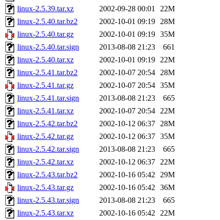
linux-2.5.39.tar.xz
2002-09-28 00:01
22M
linux-2.5.40.tar.bz2
2002-10-01 09:19
28M
linux-2.5.40.tar.gz
2002-10-01 09:19
35M
linux-2.5.40.tar.sign
2013-08-08 21:23
661
linux-2.5.40.tar.xz
2002-10-01 09:19
22M
linux-2.5.41.tar.bz2
2002-10-07 20:54
28M
linux-2.5.41.tar.gz
2002-10-07 20:54
35M
linux-2.5.41.tar.sign
2013-08-08 21:23
665
linux-2.5.41.tar.xz
2002-10-07 20:54
22M
linux-2.5.42.tar.bz2
2002-10-12 06:37
28M
linux-2.5.42.tar.gz
2002-10-12 06:37
35M
linux-2.5.42.tar.sign
2013-08-08 21:23
665
linux-2.5.42.tar.xz
2002-10-12 06:37
22M
linux-2.5.43.tar.bz2
2002-10-16 05:42
29M
linux-2.5.43.tar.gz
2002-10-16 05:42
36M
linux-2.5.43.tar.sign
2013-08-08 21:23
665
linux-2.5.43.tar.xz
2002-10-16 05:42
22M