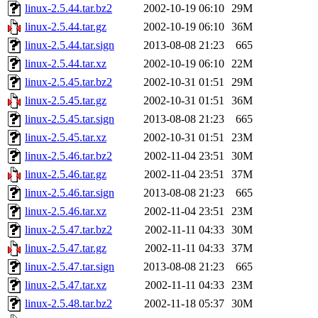
linux-2.5.44.tar.bz2
2002-10-19 06:10
29M
linux-2.5.44.tar.gz
2002-10-19 06:10
36M
linux-2.5.44.tar.sign
2013-08-08 21:23
665
linux-2.5.44.tar.xz
2002-10-19 06:10
22M
linux-2.5.45.tar.bz2
2002-10-31 01:51
29M
linux-2.5.45.tar.gz
2002-10-31 01:51
36M
linux-2.5.45.tar.sign
2013-08-08 21:23
665
linux-2.5.45.tar.xz
2002-10-31 01:51
23M
linux-2.5.46.tar.bz2
2002-11-04 23:51
30M
linux-2.5.46.tar.gz
2002-11-04 23:51
37M
linux-2.5.46.tar.sign
2013-08-08 21:23
665
linux-2.5.46.tar.xz
2002-11-04 23:51
23M
linux-2.5.47.tar.bz2
2002-11-11 04:33
30M
linux-2.5.47.tar.gz
2002-11-11 04:33
37M
linux-2.5.47.tar.sign
2013-08-08 21:23
665
linux-2.5.47.tar.xz
2002-11-11 04:33
23M
linux-2.5.48.tar.bz2
2002-11-18 05:37
30M