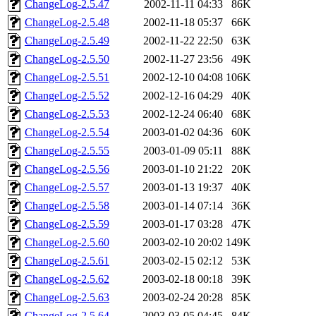
ChangeLog-2.5.47
2002-11-11 04:33
86K
ChangeLog-2.5.48
2002-11-18 05:37
66K
ChangeLog-2.5.49
2002-11-22 22:50
63K
ChangeLog-2.5.50
2002-11-27 23:56
49K
ChangeLog-2.5.51
2002-12-10 04:08
106K
ChangeLog-2.5.52
2002-12-16 04:29
40K
ChangeLog-2.5.53
2002-12-24 06:40
68K
ChangeLog-2.5.54
2003-01-02 04:36
60K
ChangeLog-2.5.55
2003-01-09 05:11
88K
ChangeLog-2.5.56
2003-01-10 21:22
20K
ChangeLog-2.5.57
2003-01-13 19:37
40K
ChangeLog-2.5.58
2003-01-14 07:14
36K
ChangeLog-2.5.59
2003-01-17 03:28
47K
ChangeLog-2.5.60
2003-02-10 20:02
149K
ChangeLog-2.5.61
2003-02-15 02:12
53K
ChangeLog-2.5.62
2003-02-18 00:18
39K
ChangeLog-2.5.63
2003-02-24 20:28
85K
ChangeLog-2.5.64
2003-03-05 04:45
84K