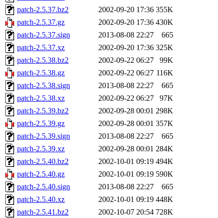
patch-2.5.37.bz2
2002-09-20 17:36
355K
patch-2.5.37.gz
2002-09-20 17:36
430K
patch-2.5.37.sign
2013-08-08 22:27
665
patch-2.5.37.xz
2002-09-20 17:36
325K
patch-2.5.38.bz2
2002-09-22 06:27
99K
patch-2.5.38.gz
2002-09-22 06:27
116K
patch-2.5.38.sign
2013-08-08 22:27
665
patch-2.5.38.xz
2002-09-22 06:27
97K
patch-2.5.39.bz2
2002-09-28 00:01
298K
patch-2.5.39.gz
2002-09-28 00:01
357K
patch-2.5.39.sign
2013-08-08 22:27
665
patch-2.5.39.xz
2002-09-28 00:01
284K
patch-2.5.40.bz2
2002-10-01 09:19
494K
patch-2.5.40.gz
2002-10-01 09:19
590K
patch-2.5.40.sign
2013-08-08 22:27
665
patch-2.5.40.xz
2002-10-01 09:19
448K
patch-2.5.41.bz2
2002-10-07 20:54
728K