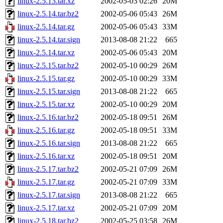
linux-2.5.13.tar.xz
2002-05-03 02:26
20M
linux-2.5.14.tar.bz2
2002-05-06 05:43
26M
linux-2.5.14.tar.gz
2002-05-06 05:43
33M
linux-2.5.14.tar.sign
2013-08-08 21:22
665
linux-2.5.14.tar.xz
2002-05-06 05:43
20M
linux-2.5.15.tar.bz2
2002-05-10 00:29
26M
linux-2.5.15.tar.gz
2002-05-10 00:29
33M
linux-2.5.15.tar.sign
2013-08-08 21:22
665
linux-2.5.15.tar.xz
2002-05-10 00:29
20M
linux-2.5.16.tar.bz2
2002-05-18 09:51
26M
linux-2.5.16.tar.gz
2002-05-18 09:51
33M
linux-2.5.16.tar.sign
2013-08-08 21:22
665
linux-2.5.16.tar.xz
2002-05-18 09:51
20M
linux-2.5.17.tar.bz2
2002-05-21 07:09
26M
linux-2.5.17.tar.gz
2002-05-21 07:09
33M
linux-2.5.17.tar.sign
2013-08-08 21:22
665
linux-2.5.17.tar.xz
2002-05-21 07:09
20M
linux-2.5.18.tar.bz2
2002-05-25 03:58
26M