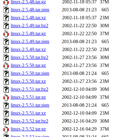
linux-2.5.48.tar.gz
2002-11-18 05:37
37M
linux-2.5.48.tar.sign
2013-08-08 21:23
665
linux-2.5.48.tar.xz
2002-11-18 05:37
23M
linux-2.5.49.tar.bz2
2002-11-22 22:50
30M
linux-2.5.49.tar.gz
2002-11-22 22:50
37M
linux-2.5.49.tar.sign
2013-08-08 21:23
665
linux-2.5.49.tar.xz
2002-11-22 22:50
23M
linux-2.5.50.tar.bz2
2002-11-27 23:56
30M
linux-2.5.50.tar.gz
2002-11-27 23:56
37M
linux-2.5.50.tar.sign
2013-08-08 21:24
665
linux-2.5.50.tar.xz
2002-11-27 23:56
23M
linux-2.5.51.tar.bz2
2002-12-10 04:09
30M
linux-2.5.51.tar.gz
2002-12-10 04:09
37M
linux-2.5.51.tar.sign
2013-08-08 21:24
665
linux-2.5.51.tar.xz
2002-12-10 04:09
23M
linux-2.5.52.tar.bz2
2002-12-16 04:29
30M
linux-2.5.52.tar.gz
2002-12-16 04:29
37M
linux-2.5.52.tar.sign
2013-08-08 21:24
665