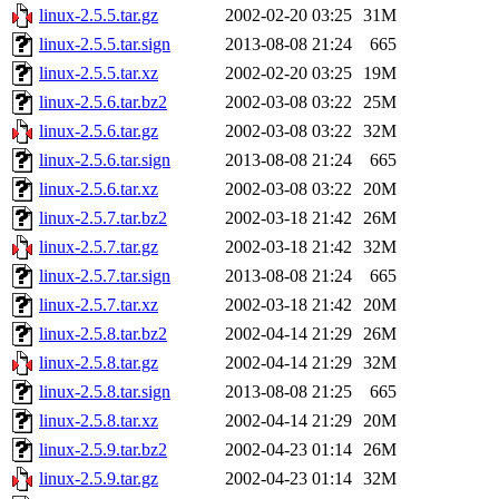
linux-2.5.5.tar.gz
2002-02-20 03:25
31M
linux-2.5.5.tar.sign
2013-08-08 21:24
665
linux-2.5.5.tar.xz
2002-02-20 03:25
19M
linux-2.5.6.tar.bz2
2002-03-08 03:22
25M
linux-2.5.6.tar.gz
2002-03-08 03:22
32M
linux-2.5.6.tar.sign
2013-08-08 21:24
665
linux-2.5.6.tar.xz
2002-03-08 03:22
20M
linux-2.5.7.tar.bz2
2002-03-18 21:42
26M
linux-2.5.7.tar.gz
2002-03-18 21:42
32M
linux-2.5.7.tar.sign
2013-08-08 21:24
665
linux-2.5.7.tar.xz
2002-03-18 21:42
20M
linux-2.5.8.tar.bz2
2002-04-14 21:29
26M
linux-2.5.8.tar.gz
2002-04-14 21:29
32M
linux-2.5.8.tar.sign
2013-08-08 21:25
665
linux-2.5.8.tar.xz
2002-04-14 21:29
20M
linux-2.5.9.tar.bz2
2002-04-23 01:14
26M
linux-2.5.9.tar.gz
2002-04-23 01:14
32M