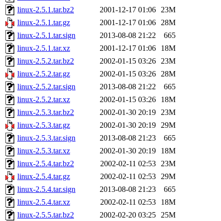
linux-2.5.1.tar.bz2
2001-12-17 01:06
23M
linux-2.5.1.tar.gz
2001-12-17 01:06
28M
linux-2.5.1.tar.sign
2013-08-08 21:22
665
linux-2.5.1.tar.xz
2001-12-17 01:06
18M
linux-2.5.2.tar.bz2
2002-01-15 03:26
23M
linux-2.5.2.tar.gz
2002-01-15 03:26
28M
linux-2.5.2.tar.sign
2013-08-08 21:22
665
linux-2.5.2.tar.xz
2002-01-15 03:26
18M
linux-2.5.3.tar.bz2
2002-01-30 20:19
23M
linux-2.5.3.tar.gz
2002-01-30 20:19
29M
linux-2.5.3.tar.sign
2013-08-08 21:23
665
linux-2.5.3.tar.xz
2002-01-30 20:19
18M
linux-2.5.4.tar.bz2
2002-02-11 02:53
23M
linux-2.5.4.tar.gz
2002-02-11 02:53
29M
linux-2.5.4.tar.sign
2013-08-08 21:23
665
linux-2.5.4.tar.xz
2002-02-11 02:53
18M
linux-2.5.5.tar.bz2
2002-02-20 03:25
25M