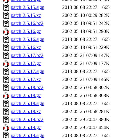
patch-2.5.15.sign
2013-08-08 22:27
665
patch-2.5.15.xz
2002-05-10 00:29
282K
patch-2.5.16.bz2
2002-05-18 09:51
242K
patch-2.5.16.gz
2002-05-18 09:51
290K
patch-2.5.16.sign
2013-08-08 22:27
665
patch-2.5.16.xz
2002-05-18 09:51
229K
patch-2.5.17.bz2
2002-05-21 07:09
147K
patch-2.5.17.gz
2002-05-21 07:09
177K
patch-2.5.17.sign
2013-08-08 22:27
665
patch-2.5.17.xz
2002-05-21 07:09
146K
patch-2.5.18.bz2
2002-05-25 03:58
302K
patch-2.5.18.gz
2002-05-25 03:58
368K
patch-2.5.18.sign
2013-08-08 22:27
665
patch-2.5.18.xz
2002-05-25 03:58
281K
patch-2.5.19.bz2
2002-05-29 20:47
380K
patch-2.5.19.gz
2002-05-29 20:47
454K
patch-2.5.19.sign
2013-08-08 22:27
665