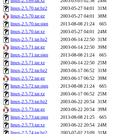
linux-2.5.69.tar.xz
2003-05-05 02:58
24M
linux-2.5.70.tar.bz2
2003-05-27 04:01
31M
linux-2.5.70.tar.gz
2003-05-27 04:01
38M
linux-2.5.70.tar.sign
2013-08-08 21:24
665
linux-2.5.70.tar.xz
2003-05-27 04:01
24M
linux-2.5.71.tar.bz2
2003-06-14 22:50
31M
linux-2.5.71.tar.gz
2003-06-14 22:50
39M
linux-2.5.71.tar.sign
2013-08-08 21:24
665
linux-2.5.71.tar.xz
2003-06-14 22:50
25M
linux-2.5.72.tar.bz2
2003-06-17 06:52
31M
linux-2.5.72.tar.gz
2003-06-17 06:52
39M
linux-2.5.72.tar.sign
2013-08-08 21:24
665
linux-2.5.72.tar.xz
2003-06-17 06:52
25M
linux-2.5.73.tar.bz2
2003-06-22 20:54
31M
linux-2.5.73.tar.gz
2003-06-22 20:54
39M
linux-2.5.73.tar.sign
2013-08-08 21:25
665
linux-2.5.73.tar.xz
2003-06-22 20:54
24M
linux-2.5.74.tar.bz2
2003-07-02 23:09
31M