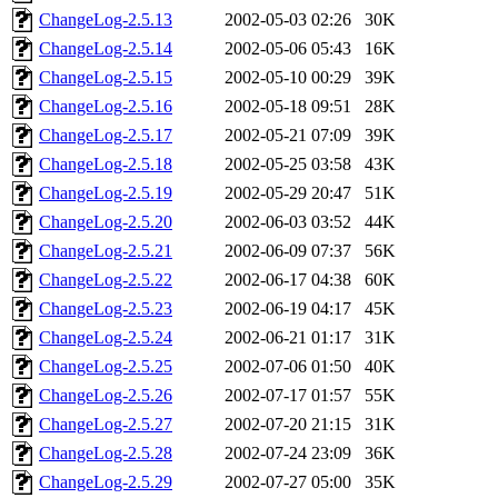
ChangeLog-2.5.13
2002-05-03 02:26
30K
ChangeLog-2.5.14
2002-05-06 05:43
16K
ChangeLog-2.5.15
2002-05-10 00:29
39K
ChangeLog-2.5.16
2002-05-18 09:51
28K
ChangeLog-2.5.17
2002-05-21 07:09
39K
ChangeLog-2.5.18
2002-05-25 03:58
43K
ChangeLog-2.5.19
2002-05-29 20:47
51K
ChangeLog-2.5.20
2002-06-03 03:52
44K
ChangeLog-2.5.21
2002-06-09 07:37
56K
ChangeLog-2.5.22
2002-06-17 04:38
60K
ChangeLog-2.5.23
2002-06-19 04:17
45K
ChangeLog-2.5.24
2002-06-21 01:17
31K
ChangeLog-2.5.25
2002-07-06 01:50
40K
ChangeLog-2.5.26
2002-07-17 01:57
55K
ChangeLog-2.5.27
2002-07-20 21:15
31K
ChangeLog-2.5.28
2002-07-24 23:09
36K
ChangeLog-2.5.29
2002-07-27 05:00
35K