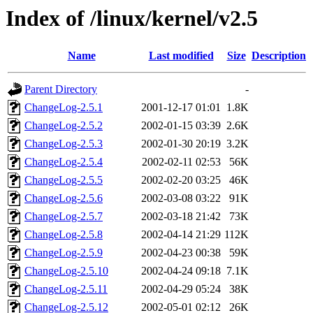
Index of /linux/kernel/v2.5
Name
Last modified
Size
Description
Parent Directory
-
ChangeLog-2.5.1
2001-12-17 01:01
1.8K
ChangeLog-2.5.2
2002-01-15 03:39
2.6K
ChangeLog-2.5.3
2002-01-30 20:19
3.2K
ChangeLog-2.5.4
2002-02-11 02:53
56K
ChangeLog-2.5.5
2002-02-20 03:25
46K
ChangeLog-2.5.6
2002-03-08 03:22
91K
ChangeLog-2.5.7
2002-03-18 21:42
73K
ChangeLog-2.5.8
2002-04-14 21:29
112K
ChangeLog-2.5.9
2002-04-23 00:38
59K
ChangeLog-2.5.10
2002-04-24 09:18
7.1K
ChangeLog-2.5.11
2002-04-29 05:24
38K
ChangeLog-2.5.12
2002-05-01 02:12
26K