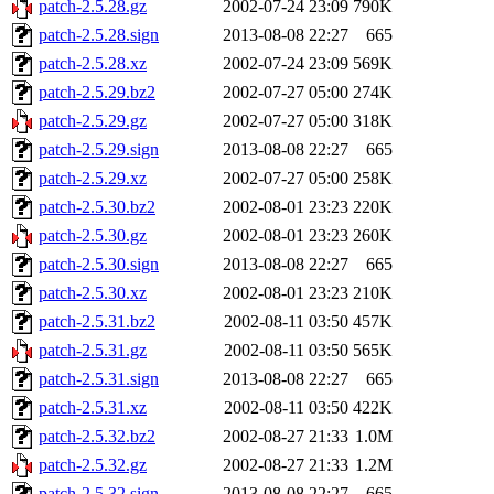
patch-2.5.28.gz
2002-07-24 23:09
790K
patch-2.5.28.sign
2013-08-08 22:27
665
patch-2.5.28.xz
2002-07-24 23:09
569K
patch-2.5.29.bz2
2002-07-27 05:00
274K
patch-2.5.29.gz
2002-07-27 05:00
318K
patch-2.5.29.sign
2013-08-08 22:27
665
patch-2.5.29.xz
2002-07-27 05:00
258K
patch-2.5.30.bz2
2002-08-01 23:23
220K
patch-2.5.30.gz
2002-08-01 23:23
260K
patch-2.5.30.sign
2013-08-08 22:27
665
patch-2.5.30.xz
2002-08-01 23:23
210K
patch-2.5.31.bz2
2002-08-11 03:50
457K
patch-2.5.31.gz
2002-08-11 03:50
565K
patch-2.5.31.sign
2013-08-08 22:27
665
patch-2.5.31.xz
2002-08-11 03:50
422K
patch-2.5.32.bz2
2002-08-27 21:33
1.0M
patch-2.5.32.gz
2002-08-27 21:33
1.2M
patch-2.5.32.sign
2013-08-08 22:27
665