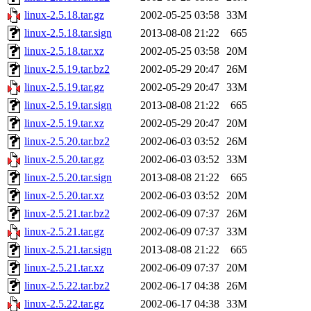
linux-2.5.18.tar.gz
2002-05-25 03:58
33M
linux-2.5.18.tar.sign
2013-08-08 21:22
665
linux-2.5.18.tar.xz
2002-05-25 03:58
20M
linux-2.5.19.tar.bz2
2002-05-29 20:47
26M
linux-2.5.19.tar.gz
2002-05-29 20:47
33M
linux-2.5.19.tar.sign
2013-08-08 21:22
665
linux-2.5.19.tar.xz
2002-05-29 20:47
20M
linux-2.5.20.tar.bz2
2002-06-03 03:52
26M
linux-2.5.20.tar.gz
2002-06-03 03:52
33M
linux-2.5.20.tar.sign
2013-08-08 21:22
665
linux-2.5.20.tar.xz
2002-06-03 03:52
20M
linux-2.5.21.tar.bz2
2002-06-09 07:37
26M
linux-2.5.21.tar.gz
2002-06-09 07:37
33M
linux-2.5.21.tar.sign
2013-08-08 21:22
665
linux-2.5.21.tar.xz
2002-06-09 07:37
20M
linux-2.5.22.tar.bz2
2002-06-17 04:38
26M
linux-2.5.22.tar.gz
2002-06-17 04:38
33M