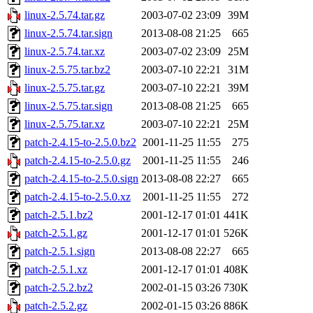
linux-2.5.74.tar.gz
2003-07-02 23:09
39M
linux-2.5.74.tar.sign
2013-08-08 21:25
665
linux-2.5.74.tar.xz
2003-07-02 23:09
25M
linux-2.5.75.tar.bz2
2003-07-10 22:21
31M
linux-2.5.75.tar.gz
2003-07-10 22:21
39M
linux-2.5.75.tar.sign
2013-08-08 21:25
665
linux-2.5.75.tar.xz
2003-07-10 22:21
25M
patch-2.4.15-to-2.5.0.bz2
2001-11-25 11:55
275
patch-2.4.15-to-2.5.0.gz
2001-11-25 11:55
246
patch-2.4.15-to-2.5.0.sign
2013-08-08 22:27
665
patch-2.4.15-to-2.5.0.xz
2001-11-25 11:55
272
patch-2.5.1.bz2
2001-12-17 01:01
441K
patch-2.5.1.gz
2001-12-17 01:01
526K
patch-2.5.1.sign
2013-08-08 22:27
665
patch-2.5.1.xz
2001-12-17 01:01
408K
patch-2.5.2.bz2
2002-01-15 03:26
730K
patch-2.5.2.gz
2002-01-15 03:26
886K