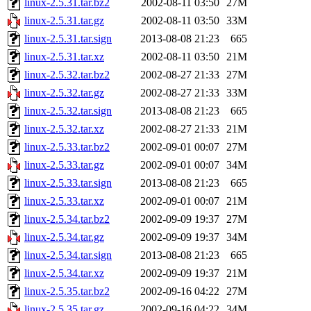
linux-2.5.31.tar.bz2
2002-08-11 03:50
27M
linux-2.5.31.tar.gz
2002-08-11 03:50
33M
linux-2.5.31.tar.sign
2013-08-08 21:23
665
linux-2.5.31.tar.xz
2002-08-11 03:50
21M
linux-2.5.32.tar.bz2
2002-08-27 21:33
27M
linux-2.5.32.tar.gz
2002-08-27 21:33
33M
linux-2.5.32.tar.sign
2013-08-08 21:23
665
linux-2.5.32.tar.xz
2002-08-27 21:33
21M
linux-2.5.33.tar.bz2
2002-09-01 00:07
27M
linux-2.5.33.tar.gz
2002-09-01 00:07
34M
linux-2.5.33.tar.sign
2013-08-08 21:23
665
linux-2.5.33.tar.xz
2002-09-01 00:07
21M
linux-2.5.34.tar.bz2
2002-09-09 19:37
27M
linux-2.5.34.tar.gz
2002-09-09 19:37
34M
linux-2.5.34.tar.sign
2013-08-08 21:23
665
linux-2.5.34.tar.xz
2002-09-09 19:37
21M
linux-2.5.35.tar.bz2
2002-09-16 04:22
27M
linux-2.5.35.tar.gz
2002-09-16 04:22
34M