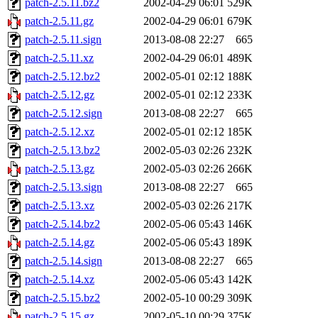
patch-2.5.11.bz2
2002-04-29 06:01
529K
patch-2.5.11.gz
2002-04-29 06:01
679K
patch-2.5.11.sign
2013-08-08 22:27
665
patch-2.5.11.xz
2002-04-29 06:01
489K
patch-2.5.12.bz2
2002-05-01 02:12
188K
patch-2.5.12.gz
2002-05-01 02:12
233K
patch-2.5.12.sign
2013-08-08 22:27
665
patch-2.5.12.xz
2002-05-01 02:12
185K
patch-2.5.13.bz2
2002-05-03 02:26
232K
patch-2.5.13.gz
2002-05-03 02:26
266K
patch-2.5.13.sign
2013-08-08 22:27
665
patch-2.5.13.xz
2002-05-03 02:26
217K
patch-2.5.14.bz2
2002-05-06 05:43
146K
patch-2.5.14.gz
2002-05-06 05:43
189K
patch-2.5.14.sign
2013-08-08 22:27
665
patch-2.5.14.xz
2002-05-06 05:43
142K
patch-2.5.15.bz2
2002-05-10 00:29
309K
patch-2.5.15.gz
2002-05-10 00:29
375K