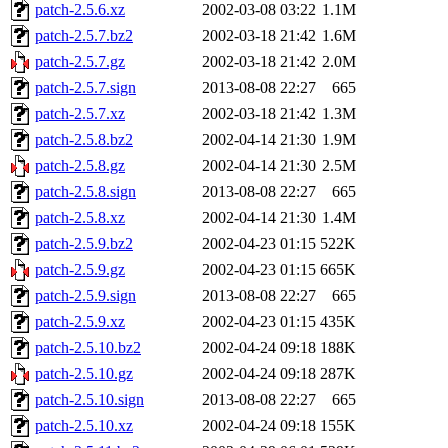
patch-2.5.6.xz
2002-03-08 03:22
1.1M
patch-2.5.7.bz2
2002-03-18 21:42
1.6M
patch-2.5.7.gz
2002-03-18 21:42
2.0M
patch-2.5.7.sign
2013-08-08 22:27
665
patch-2.5.7.xz
2002-03-18 21:42
1.3M
patch-2.5.8.bz2
2002-04-14 21:30
1.9M
patch-2.5.8.gz
2002-04-14 21:30
2.5M
patch-2.5.8.sign
2013-08-08 22:27
665
patch-2.5.8.xz
2002-04-14 21:30
1.4M
patch-2.5.9.bz2
2002-04-23 01:15
522K
patch-2.5.9.gz
2002-04-23 01:15
665K
patch-2.5.9.sign
2013-08-08 22:27
665
patch-2.5.9.xz
2002-04-23 01:15
435K
patch-2.5.10.bz2
2002-04-24 09:18
188K
patch-2.5.10.gz
2002-04-24 09:18
287K
patch-2.5.10.sign
2013-08-08 22:27
665
patch-2.5.10.xz
2002-04-24 09:18
155K