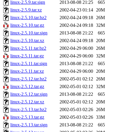
linux-2.5.9.tar.sign
2013-08-08 21:25
665
linux-2.5.9.tar.xz
2002-04-23 01:14
20M
linux-2.5.10.tar.bz2
2002-04-24 09:18
26M
linux-2.5.10.tar.gz
2002-04-24 09:18
32M
linux-2.5.10.tar.sign
2013-08-08 21:22
665
linux-2.5.10.tar.xz
2002-04-24 09:18
20M
linux-2.5.11.tar.bz2
2002-04-29 06:00
26M
linux-2.5.11.tar.gz
2002-04-29 06:00
32M
linux-2.5.11.tar.sign
2013-08-08 21:22
665
linux-2.5.11.tar.xz
2002-04-29 06:00
20M
linux-2.5.12.tar.bz2
2002-05-01 02:12
26M
linux-2.5.12.tar.gz
2002-05-01 02:12
32M
linux-2.5.12.tar.sign
2013-08-08 21:22
665
linux-2.5.12.tar.xz
2002-05-01 02:12
20M
linux-2.5.13.tar.bz2
2002-05-03 02:26
26M
linux-2.5.13.tar.gz
2002-05-03 02:26
33M
linux-2.5.13.tar.sign
2013-08-08 21:22
665