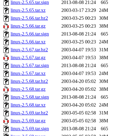
linux-2.5.65.tar.sign
2013-08-08 21:24
665
linux-2.5.65.tar.xz
2003-03-17 23:29
24M
linux-2.5.66.tar.bz2
2003-03-25 00:23
30M
linux-2.5.66.tar.gz
2003-03-25 00:23
38M
linux-2.5.66.tar.sign
2013-08-08 21:24
665
linux-2.5.66.tar.xz
2003-03-25 00:23
24M
linux-2.5.67.tar.bz2
2003-04-07 19:53
31M
linux-2.5.67.tar.gz
2003-04-07 19:53
38M
linux-2.5.67.tar.sign
2013-08-08 21:24
665
linux-2.5.67.tar.xz
2003-04-07 19:53
24M
linux-2.5.68.tar.bz2
2003-04-20 05:02
30M
linux-2.5.68.tar.gz
2003-04-20 05:02
38M
linux-2.5.68.tar.sign
2013-08-08 21:24
665
linux-2.5.68.tar.xz
2003-04-20 05:02
24M
linux-2.5.69.tar.bz2
2003-05-05 02:58
31M
linux-2.5.69.tar.gz
2003-05-05 02:58
38M
linux-2.5.69.tar.sign
2013-08-08 21:24
665