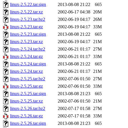
linux-2.5.22.tar.sign
2013-08-08 21:22
665
linux-2.5.22.tar.xz
2002-06-17 04:38
20M
linux-2.5.23.tar.bz2
2002-06-19 04:17
26M
linux-2.5.23.tar.gz
2002-06-19 04:17
33M
linux-2.5.23.tar.sign
2013-08-08 21:22
665
linux-2.5.23.tar.xz
2002-06-19 04:17
21M
linux-2.5.24.tar.bz2
2002-06-21 01:17
27M
linux-2.5.24.tar.gz
2002-06-21 01:17
33M
linux-2.5.24.tar.sign
2013-08-08 21:22
665
linux-2.5.24.tar.xz
2002-06-21 01:17
21M
linux-2.5.25.tar.bz2
2002-07-06 01:50
27M
linux-2.5.25.tar.gz
2002-07-06 01:50
33M
linux-2.5.25.tar.sign
2013-08-08 21:23
665
linux-2.5.25.tar.xz
2002-07-06 01:50
21M
linux-2.5.26.tar.bz2
2002-07-17 01:58
27M
linux-2.5.26.tar.gz
2002-07-17 01:58
33M
linux-2.5.26.tar.sign
2013-08-08 21:23
665