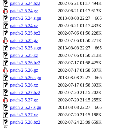
patch-2.5.24.bz2
2002-06-21 01:17
494K
patch-2.5.24.gz
2002-06-21 01:17
613K
patch-2.5.24.sign
2013-08-08 22:27
665
patch-2.5.24.xz
2002-06-21 01:17
433K
patch-2.5.25.bz2
2002-07-06 01:50
228K
patch-2.5.25.gz
2002-07-06 01:50
271K
patch-2.5.25.sign
2013-08-08 22:27
665
patch-2.5.25.xz
2002-07-06 01:50
213K
patch-2.5.26.bz2
2002-07-17 01:58
425K
patch-2.5.26.gz
2002-07-17 01:58
507K
patch-2.5.26.sign
2013-08-08 22:27
665
patch-2.5.26.xz
2002-07-17 01:58
393K
patch-2.5.27.bz2
2002-07-20 21:15
202K
patch-2.5.27.gz
2002-07-20 21:15
255K
patch-2.5.27.sign
2013-08-08 22:27
665
patch-2.5.27.xz
2002-07-20 21:15
188K
patch-2.5.28.bz2
2002-07-24 23:09
659K