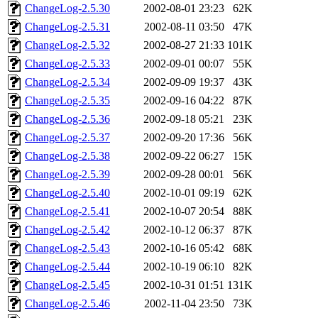
ChangeLog-2.5.30
2002-08-01 23:23
62K
ChangeLog-2.5.31
2002-08-11 03:50
47K
ChangeLog-2.5.32
2002-08-27 21:33
101K
ChangeLog-2.5.33
2002-09-01 00:07
55K
ChangeLog-2.5.34
2002-09-09 19:37
43K
ChangeLog-2.5.35
2002-09-16 04:22
87K
ChangeLog-2.5.36
2002-09-18 05:21
23K
ChangeLog-2.5.37
2002-09-20 17:36
56K
ChangeLog-2.5.38
2002-09-22 06:27
15K
ChangeLog-2.5.39
2002-09-28 00:01
56K
ChangeLog-2.5.40
2002-10-01 09:19
62K
ChangeLog-2.5.41
2002-10-07 20:54
88K
ChangeLog-2.5.42
2002-10-12 06:37
87K
ChangeLog-2.5.43
2002-10-16 05:42
68K
ChangeLog-2.5.44
2002-10-19 06:10
82K
ChangeLog-2.5.45
2002-10-31 01:51
131K
ChangeLog-2.5.46
2002-11-04 23:50
73K