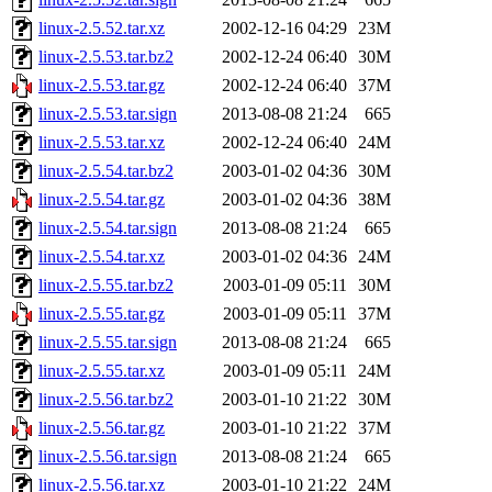
linux-2.5.52.tar.xz
2002-12-16 04:29
23M
linux-2.5.53.tar.bz2
2002-12-24 06:40
30M
linux-2.5.53.tar.gz
2002-12-24 06:40
37M
linux-2.5.53.tar.sign
2013-08-08 21:24
665
linux-2.5.53.tar.xz
2002-12-24 06:40
24M
linux-2.5.54.tar.bz2
2003-01-02 04:36
30M
linux-2.5.54.tar.gz
2003-01-02 04:36
38M
linux-2.5.54.tar.sign
2013-08-08 21:24
665
linux-2.5.54.tar.xz
2003-01-02 04:36
24M
linux-2.5.55.tar.bz2
2003-01-09 05:11
30M
linux-2.5.55.tar.gz
2003-01-09 05:11
37M
linux-2.5.55.tar.sign
2013-08-08 21:24
665
linux-2.5.55.tar.xz
2003-01-09 05:11
24M
linux-2.5.56.tar.bz2
2003-01-10 21:22
30M
linux-2.5.56.tar.gz
2003-01-10 21:22
37M
linux-2.5.56.tar.sign
2013-08-08 21:24
665
linux-2.5.56.tar.xz
2003-01-10 21:22
24M