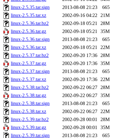
linux-2.5.35.tar.sign
2013-08-08 21:23
665
linux-2.5.35.tar.xz
2002-09-16 04:22
21M
linux-2.5.36.tar.bz2
2002-09-18 05:21
28M
linux-2.5.36.tar.gz
2002-09-18 05:21
35M
linux-2.5.36.tar.sign
2013-08-08 21:23
665
linux-2.5.36.tar.xz
2002-09-18 05:21
22M
linux-2.5.37.tar.bz2
2002-09-20 17:36
28M
linux-2.5.37.tar.gz
2002-09-20 17:36
35M
linux-2.5.37.tar.sign
2013-08-08 21:23
665
linux-2.5.37.tar.xz
2002-09-20 17:36
22M
linux-2.5.38.tar.bz2
2002-09-22 06:27
28M
linux-2.5.38.tar.gz
2002-09-22 06:27
35M
linux-2.5.38.tar.sign
2013-08-08 21:23
665
linux-2.5.38.tar.xz
2002-09-22 06:27
22M
linux-2.5.39.tar.bz2
2002-09-28 00:01
28M
linux-2.5.39.tar.gz
2002-09-28 00:01
35M
linux-2.5.39.tar.sign
2013-08-08 21:23
665