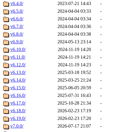
v6.4.0/
2023-07-21 14:43
-
v6.5.0/
2024-04-04 03:33
-
v6.6.0/
2024-04-04 03:34
-
v6.7.0/
2024-04-04 03:36
-
v6.8.0/
2024-04-04 03:38
-
v6.9.0/
2024-05-13 23:14
-
v6.10.0/
2024-11-19 14:20
-
v6.11.0/
2024-11-19 14:21
-
v6.12.0/
2024-11-19 14:23
-
v6.13.0/
2025-03-18 19:52
-
v6.14.0/
2025-03-25 21:24
-
v6.15.0/
2025-06-05 20:59
-
v6.16.0/
2025-07-31 16:43
-
v6.17.0/
2025-10-28 21:34
-
v6.18.0/
2026-02-23 17:19
-
v6.19.0/
2026-02-23 17:20
-
v7.0.0/
2026-07-17 21:07
-