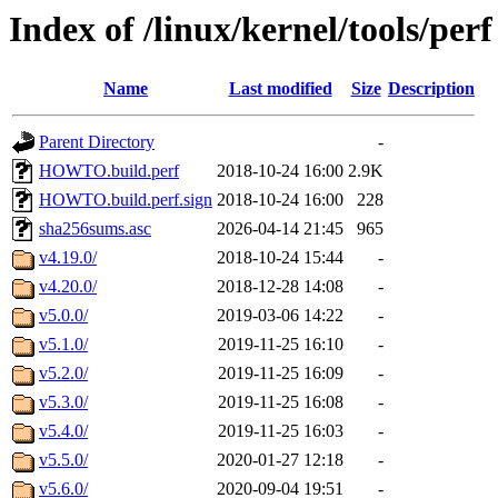
Index of /linux/kernel/tools/perf
Name
Last modified
Size
Description
Parent Directory
-
HOWTO.build.perf
2018-10-24 16:00
2.9K
HOWTO.build.perf.sign
2018-10-24 16:00
228
sha256sums.asc
2026-04-14 21:45
965
v4.19.0/
2018-10-24 15:44
-
v4.20.0/
2018-12-28 14:08
-
v5.0.0/
2019-03-06 14:22
-
v5.1.0/
2019-11-25 16:10
-
v5.2.0/
2019-11-25 16:09
-
v5.3.0/
2019-11-25 16:08
-
v5.4.0/
2019-11-25 16:03
-
v5.5.0/
2020-01-27 12:18
-
v5.6.0/
2020-09-04 19:51
-