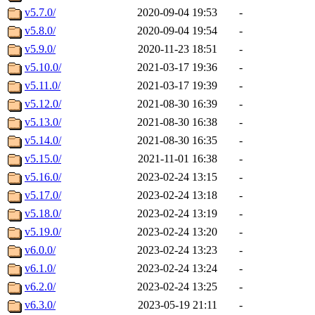
v5.7.0/
2020-09-04 19:53
-
v5.8.0/
2020-09-04 19:54
-
v5.9.0/
2020-11-23 18:51
-
v5.10.0/
2021-03-17 19:36
-
v5.11.0/
2021-03-17 19:39
-
v5.12.0/
2021-08-30 16:39
-
v5.13.0/
2021-08-30 16:38
-
v5.14.0/
2021-08-30 16:35
-
v5.15.0/
2021-11-01 16:38
-
v5.16.0/
2023-02-24 13:15
-
v5.17.0/
2023-02-24 13:18
-
v5.18.0/
2023-02-24 13:19
-
v5.19.0/
2023-02-24 13:20
-
v6.0.0/
2023-02-24 13:23
-
v6.1.0/
2023-02-24 13:24
-
v6.2.0/
2023-02-24 13:25
-
v6.3.0/
2023-05-19 21:11
-