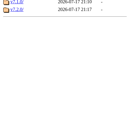
v7.1.0/
2026-07-17 21:10
-
v7.2.0/
2026-07-17 21:17
-