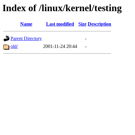
Index of /linux/kernel/testing
Name
Last modified
Size
Description
Parent Directory
-
old/
2001-11-24 20:44
-