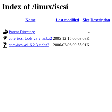
Index of /linux/iscsi
Name
Last modified
Size
Description
Parent Directory
-
core-iscsi-tools-v3.2.tar.bz2
2005-12-15 06:03
68K
core-iscsi-v1.6.2.3.tar.bz2
2006-02-06 00:55
91K