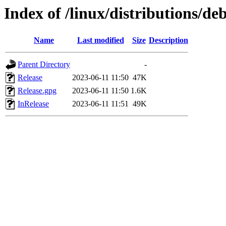
Index of /linux/distributions/de
Name
Last modified
Size
Description
Parent Directory
-
Release
2023-06-11 11:50
47K
Release.gpg
2023-06-11 11:50
1.6K
InRelease
2023-06-11 11:51
49K