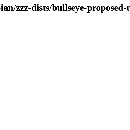
bian/zzz-dists/bullseye-proposed-