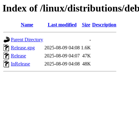
Index of /linux/distributions/de
Name
Last modified
Size
Description
Parent Directory
-
Release.gpg
2025-08-09 04:08
1.6K
Release
2025-08-09 04:07
47K
InRelease
2025-08-09 04:08
48K