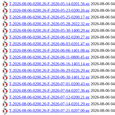
T-2026-08-06-0200.26-F-2026-05-14-0201.56.gz
2026-08-06 04
T-2026-08-06-0200.26-F-2026-05-23-0200.26.gz
2026-08-06 04
T-2026-08-06-0200.26-F-2026-05-25-0200.17.gz
2026-08-06 04
T-2026-08-06-0200.26-F-2026-05-28-2022.32.gz
2026-08-06 04
T-2026-08-06-0200.26-F-2026-05-30-1400.29.gz
2026-08-06 04
T-2026-08-06-0200.26-F-2026-06-02-0200.27.gz
2026-08-06 04
T-2026-08-06-0200.26-F-2026-06-03-0201.47.gz
2026-08-06 04
T-2026-08-06-0200.26-F-2026-06-06-1401.08.gz
2026-08-06 04
T-2026-08-06-0200.26-F-2026-06-11-0800.45.gz
2026-08-06 04
T-2026-08-06-0200.26-F-2026-06-16-1403.14.gz
2026-08-06 04
T-2026-08-06-0200.26-F-2026-06-29-0226.29.gz
2026-08-06 04
T-2026-08-06-0200.26-F-2026-06-30-1401.32.gz
2026-08-06 04
T-2026-08-06-0200.26-F-2026-07-01-0200.43.gz
2026-08-06 04
T-2026-08-06-0200.26-F-2026-07-04-0207.36.gz
2026-08-06 04
T-2026-08-06-0200.26-F-2026-07-12-0200.21.gz
2026-08-06 04
T-2026-08-06-0200.26-F-2026-07-14-0201.29.gz
2026-08-06 04
T-2026-08-06-0200.26-F-2026-07-21-0207.00.gz
2026-08-06 04