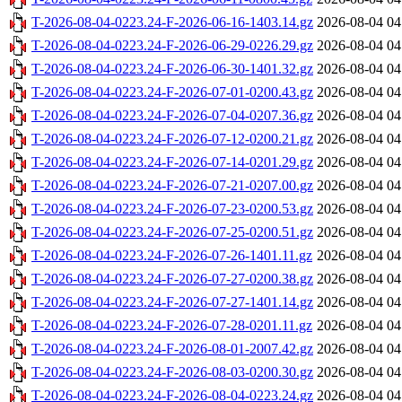
T-2026-08-04-0223.24-F-2026-06-16-1403.14.gz
2026-08-04 04
T-2026-08-04-0223.24-F-2026-06-29-0226.29.gz
2026-08-04 04
T-2026-08-04-0223.24-F-2026-06-30-1401.32.gz
2026-08-04 04
T-2026-08-04-0223.24-F-2026-07-01-0200.43.gz
2026-08-04 04
T-2026-08-04-0223.24-F-2026-07-04-0207.36.gz
2026-08-04 04
T-2026-08-04-0223.24-F-2026-07-12-0200.21.gz
2026-08-04 04
T-2026-08-04-0223.24-F-2026-07-14-0201.29.gz
2026-08-04 04
T-2026-08-04-0223.24-F-2026-07-21-0207.00.gz
2026-08-04 04
T-2026-08-04-0223.24-F-2026-07-23-0200.53.gz
2026-08-04 04
T-2026-08-04-0223.24-F-2026-07-25-0200.51.gz
2026-08-04 04
T-2026-08-04-0223.24-F-2026-07-26-1401.11.gz
2026-08-04 04
T-2026-08-04-0223.24-F-2026-07-27-0200.38.gz
2026-08-04 04
T-2026-08-04-0223.24-F-2026-07-27-1401.14.gz
2026-08-04 04
T-2026-08-04-0223.24-F-2026-07-28-0201.11.gz
2026-08-04 04
T-2026-08-04-0223.24-F-2026-08-01-2007.42.gz
2026-08-04 04
T-2026-08-04-0223.24-F-2026-08-03-0200.30.gz
2026-08-04 04
T-2026-08-04-0223.24-F-2026-08-04-0223.24.gz
2026-08-04 04