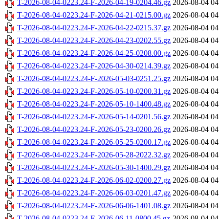
T-2026-08-04-0223.24-F-2026-04-19-0204.46.gz
2026-08-04 04
T-2026-08-04-0223.24-F-2026-04-21-0215.00.gz
2026-08-04 04
T-2026-08-04-0223.24-F-2026-04-22-0215.37.gz
2026-08-04 04
T-2026-08-04-0223.24-F-2026-04-23-0202.55.gz
2026-08-04 04
T-2026-08-04-0223.24-F-2026-04-25-0208.00.gz
2026-08-04 04
T-2026-08-04-0223.24-F-2026-04-30-0214.39.gz
2026-08-04 04
T-2026-08-04-0223.24-F-2026-05-03-0251.25.gz
2026-08-04 04
T-2026-08-04-0223.24-F-2026-05-10-0200.31.gz
2026-08-04 04
T-2026-08-04-0223.24-F-2026-05-10-1400.48.gz
2026-08-04 04
T-2026-08-04-0223.24-F-2026-05-14-0201.56.gz
2026-08-04 04
T-2026-08-04-0223.24-F-2026-05-23-0200.26.gz
2026-08-04 04
T-2026-08-04-0223.24-F-2026-05-25-0200.17.gz
2026-08-04 04
T-2026-08-04-0223.24-F-2026-05-28-2022.32.gz
2026-08-04 04
T-2026-08-04-0223.24-F-2026-05-30-1400.29.gz
2026-08-04 04
T-2026-08-04-0223.24-F-2026-06-02-0200.27.gz
2026-08-04 04
T-2026-08-04-0223.24-F-2026-06-03-0201.47.gz
2026-08-04 04
T-2026-08-04-0223.24-F-2026-06-06-1401.08.gz
2026-08-04 04
T-2026-08-04-0223.24-F-2026-06-11-0800.45.gz
2026-08-04 04