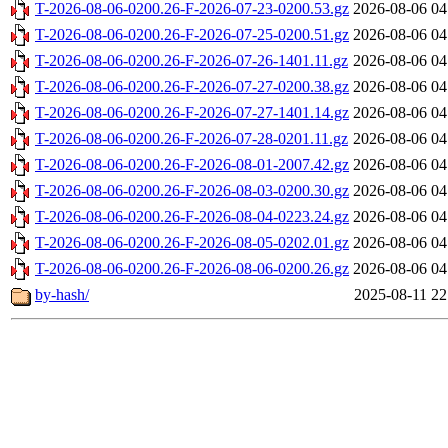
T-2026-08-06-0200.26-F-2026-07-23-0200.53.gz
2026-08-06 04
T-2026-08-06-0200.26-F-2026-07-25-0200.51.gz
2026-08-06 04
T-2026-08-06-0200.26-F-2026-07-26-1401.11.gz
2026-08-06 04
T-2026-08-06-0200.26-F-2026-07-27-0200.38.gz
2026-08-06 04
T-2026-08-06-0200.26-F-2026-07-27-1401.14.gz
2026-08-06 04
T-2026-08-06-0200.26-F-2026-07-28-0201.11.gz
2026-08-06 04
T-2026-08-06-0200.26-F-2026-08-01-2007.42.gz
2026-08-06 04
T-2026-08-06-0200.26-F-2026-08-03-0200.30.gz
2026-08-06 04
T-2026-08-06-0200.26-F-2026-08-04-0223.24.gz
2026-08-06 04
T-2026-08-06-0200.26-F-2026-08-05-0202.01.gz
2026-08-06 04
T-2026-08-06-0200.26-F-2026-08-06-0200.26.gz
2026-08-06 04
by-hash/
2025-08-11 22