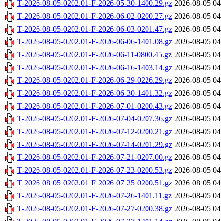
T-2026-08-05-0202.01-F-2026-05-30-1400.29.gz
2026-08-05 04
T-2026-08-05-0202.01-F-2026-06-02-0200.27.gz
2026-08-05 04
T-2026-08-05-0202.01-F-2026-06-03-0201.47.gz
2026-08-05 04
T-2026-08-05-0202.01-F-2026-06-06-1401.08.gz
2026-08-05 04
T-2026-08-05-0202.01-F-2026-06-11-0800.45.gz
2026-08-05 04
T-2026-08-05-0202.01-F-2026-06-16-1403.14.gz
2026-08-05 04
T-2026-08-05-0202.01-F-2026-06-29-0226.29.gz
2026-08-05 04
T-2026-08-05-0202.01-F-2026-06-30-1401.32.gz
2026-08-05 04
T-2026-08-05-0202.01-F-2026-07-01-0200.43.gz
2026-08-05 04
T-2026-08-05-0202.01-F-2026-07-04-0207.36.gz
2026-08-05 04
T-2026-08-05-0202.01-F-2026-07-12-0200.21.gz
2026-08-05 04
T-2026-08-05-0202.01-F-2026-07-14-0201.29.gz
2026-08-05 04
T-2026-08-05-0202.01-F-2026-07-21-0207.00.gz
2026-08-05 04
T-2026-08-05-0202.01-F-2026-07-23-0200.53.gz
2026-08-05 04
T-2026-08-05-0202.01-F-2026-07-25-0200.51.gz
2026-08-05 04
T-2026-08-05-0202.01-F-2026-07-26-1401.11.gz
2026-08-05 04
T-2026-08-05-0202.01-F-2026-07-27-0200.38.gz
2026-08-05 04