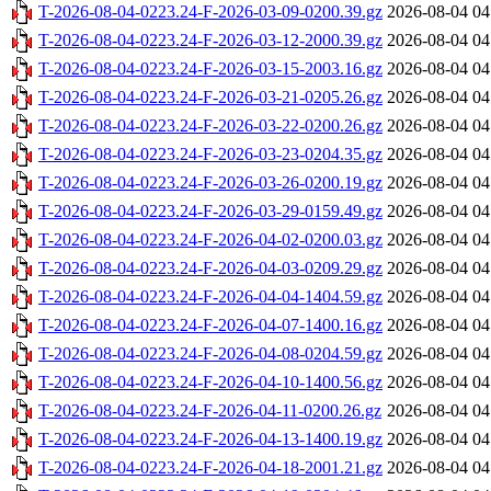
T-2026-08-04-0223.24-F-2026-03-09-0200.39.gz
2026-08-04 04
T-2026-08-04-0223.24-F-2026-03-12-2000.39.gz
2026-08-04 04
T-2026-08-04-0223.24-F-2026-03-15-2003.16.gz
2026-08-04 04
T-2026-08-04-0223.24-F-2026-03-21-0205.26.gz
2026-08-04 04
T-2026-08-04-0223.24-F-2026-03-22-0200.26.gz
2026-08-04 04
T-2026-08-04-0223.24-F-2026-03-23-0204.35.gz
2026-08-04 04
T-2026-08-04-0223.24-F-2026-03-26-0200.19.gz
2026-08-04 04
T-2026-08-04-0223.24-F-2026-03-29-0159.49.gz
2026-08-04 04
T-2026-08-04-0223.24-F-2026-04-02-0200.03.gz
2026-08-04 04
T-2026-08-04-0223.24-F-2026-04-03-0209.29.gz
2026-08-04 04
T-2026-08-04-0223.24-F-2026-04-04-1404.59.gz
2026-08-04 04
T-2026-08-04-0223.24-F-2026-04-07-1400.16.gz
2026-08-04 04
T-2026-08-04-0223.24-F-2026-04-08-0204.59.gz
2026-08-04 04
T-2026-08-04-0223.24-F-2026-04-10-1400.56.gz
2026-08-04 04
T-2026-08-04-0223.24-F-2026-04-11-0200.26.gz
2026-08-04 04
T-2026-08-04-0223.24-F-2026-04-13-1400.19.gz
2026-08-04 04
T-2026-08-04-0223.24-F-2026-04-18-2001.21.gz
2026-08-04 04