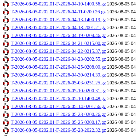
T-2026-08-05-0202.01-F-2026-04-10-1400.56.gz
2026-08-05 04
T-2026-08-05-0202.01-F-2026-04-11-0200.26.gz
2026-08-05 04
T-2026-08-05-0202.01-F-2026-04-13-1400.19.gz
2026-08-05 04
T-2026-08-05-0202.01-F-2026-04-18-2001.21.gz
2026-08-05 04
T-2026-08-05-0202.01-F-2026-04-19-0204.46.gz
2026-08-05 04
T-2026-08-05-0202.01-F-2026-04-21-0215.00.gz
2026-08-05 04
T-2026-08-05-0202.01-F-2026-04-22-0215.37.gz
2026-08-05 04
T-2026-08-05-0202.01-F-2026-04-23-0202.55.gz
2026-08-05 04
T-2026-08-05-0202.01-F-2026-04-25-0208.00.gz
2026-08-05 04
T-2026-08-05-0202.01-F-2026-04-30-0214.39.gz
2026-08-05 04
T-2026-08-05-0202.01-F-2026-05-03-0251.25.gz
2026-08-05 04
T-2026-08-05-0202.01-F-2026-05-10-0200.31.gz
2026-08-05 04
T-2026-08-05-0202.01-F-2026-05-10-1400.48.gz
2026-08-05 04
T-2026-08-05-0202.01-F-2026-05-14-0201.56.gz
2026-08-05 04
T-2026-08-05-0202.01-F-2026-05-23-0200.26.gz
2026-08-05 04
T-2026-08-05-0202.01-F-2026-05-25-0200.17.gz
2026-08-05 04
T-2026-08-05-0202.01-F-2026-05-28-2022.32.gz
2026-08-05 04