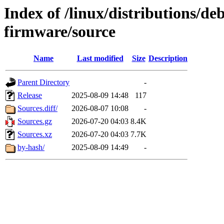
Index of /linux/distributions/deb
firmware/source
Name
Last modified
Size
Description
Parent Directory
-
Release
2025-08-09 14:48
117
Sources.diff/
2026-08-07 10:08
-
Sources.gz
2026-07-20 04:03
8.4K
Sources.xz
2026-07-20 04:03
7.7K
by-hash/
2025-08-09 14:49
-