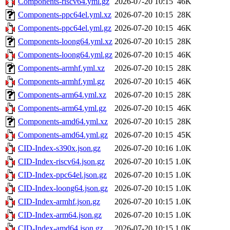
Components-riscv64.yml.gz
2026-07-20 10:15
46K
Components-ppc64el.yml.xz
2026-07-20 10:15
28K
Components-ppc64el.yml.gz
2026-07-20 10:15
46K
Components-loong64.yml.xz
2026-07-20 10:15
28K
Components-loong64.yml.gz
2026-07-20 10:15
46K
Components-armhf.yml.xz
2026-07-20 10:15
28K
Components-armhf.yml.gz
2026-07-20 10:15
46K
Components-arm64.yml.xz
2026-07-20 10:15
28K
Components-arm64.yml.gz
2026-07-20 10:15
46K
Components-amd64.yml.xz
2026-07-20 10:15
28K
Components-amd64.yml.gz
2026-07-20 10:15
45K
CID-Index-s390x.json.gz
2026-07-20 10:16
1.0K
CID-Index-riscv64.json.gz
2026-07-20 10:15
1.0K
CID-Index-ppc64el.json.gz
2026-07-20 10:15
1.0K
CID-Index-loong64.json.gz
2026-07-20 10:15
1.0K
CID-Index-armhf.json.gz
2026-07-20 10:15
1.0K
CID-Index-arm64.json.gz
2026-07-20 10:15
1.0K
CID-Index-amd64.json.gz
2026-07-20 10:15
1.0K