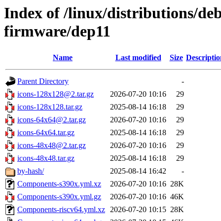
Index of /linux/distributions/deb
firmware/dep11
Name
Last modified
Size
Descriptio
Parent Directory
-
icons-128x128@2.tar.gz
2026-07-20 10:16
29
icons-128x128.tar.gz
2025-08-14 16:18
29
icons-64x64@2.tar.gz
2026-07-20 10:16
29
icons-64x64.tar.gz
2025-08-14 16:18
29
icons-48x48@2.tar.gz
2026-07-20 10:16
29
icons-48x48.tar.gz
2025-08-14 16:18
29
by-hash/
2025-08-14 16:42
-
Components-s390x.yml.xz
2026-07-20 10:16
28K
Components-s390x.yml.gz
2026-07-20 10:16
46K
Components-riscv64.yml.xz
2026-07-20 10:15
28K