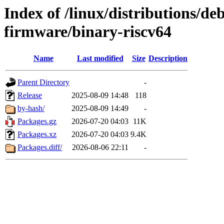
Index of /linux/distributions/deb
firmware/binary-riscv64
Name
Last modified
Size
Description
Parent Directory
-
Release
2025-08-09 14:48
118
by-hash/
2025-08-09 14:49
-
Packages.gz
2026-07-20 04:03
11K
Packages.xz
2026-07-20 04:03
9.4K
Packages.diff/
2026-08-06 22:11
-