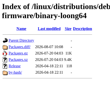
Index of /linux/distributions/deb
firmware/binary-loong64
Name
Last modified
Size
Description
Parent Directory
-
Packages.diff/
2026-08-07 10:08
-
Packages.gz
2026-07-20 04:03
11K
Packages.xz
2026-07-20 04:03
9.4K
Release
2026-04-18 22:11
118
by-hash/
2026-04-18 22:11
-