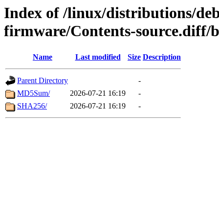
Index of /linux/distributions/deb
firmware/Contents-source.diff/
Name
Last modified
Size
Description
Parent Directory
-
MD5Sum/
2026-07-21 16:19
-
SHA256/
2026-07-21 16:19
-