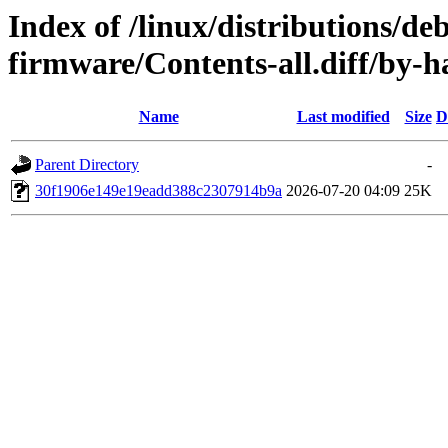
Index of /linux/distributions/deb
firmware/Contents-all.diff/by
Name
Last modified
Size
D
Parent Directory
-
30f1906e149e19eadd388c2307914b9a
2026-07-20 04:09
25K