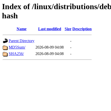
Index of /linux/distributions/deb
hash
Name
Last modified
Size
Description
Parent Directory
-
MD5Sum/
2026-08-09 04:08
-
SHA256/
2026-08-09 04:08
-