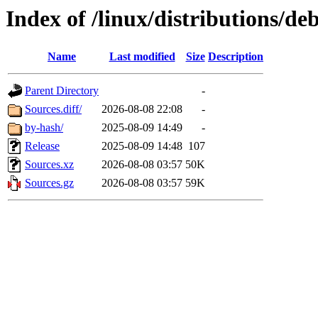
Index of /linux/distributions/deb
Name
Last modified
Size
Description
Parent Directory
-
Sources.diff/
2026-08-08 22:08
-
by-hash/
2025-08-09 14:49
-
Release
2025-08-09 14:48
107
Sources.xz
2026-08-08 03:57
50K
Sources.gz
2026-08-08 03:57
59K