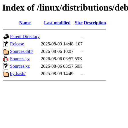
Index of /linux/distributions/deb
Name
Last modified
Size
Description
Parent Directory
-
Release
2025-08-09 14:48
107
Sources.diff/
2026-08-06 10:07
-
Sources.gz
2026-08-06 03:57
59K
Sources.xz
2026-08-06 03:57
50K
by-hash/
2025-08-09 14:49
-