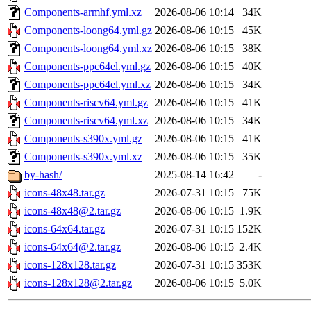
Components-armhf.yml.xz
2026-08-06 10:14
34K
Components-loong64.yml.gz
2026-08-06 10:15
45K
Components-loong64.yml.xz
2026-08-06 10:15
38K
Components-ppc64el.yml.gz
2026-08-06 10:15
40K
Components-ppc64el.yml.xz
2026-08-06 10:15
34K
Components-riscv64.yml.gz
2026-08-06 10:15
41K
Components-riscv64.yml.xz
2026-08-06 10:15
34K
Components-s390x.yml.gz
2026-08-06 10:15
41K
Components-s390x.yml.xz
2026-08-06 10:15
35K
by-hash/
2025-08-14 16:42
-
icons-48x48.tar.gz
2026-07-31 10:15
75K
icons-48x48@2.tar.gz
2026-08-06 10:15
1.9K
icons-64x64.tar.gz
2026-07-31 10:15
152K
icons-64x64@2.tar.gz
2026-08-06 10:15
2.4K
icons-128x128.tar.gz
2026-07-31 10:15
353K
icons-128x128@2.tar.gz
2026-08-06 10:15
5.0K