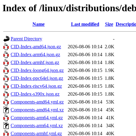
Index of /linux/distributions/de
Name
Last modified
Size
Descripti
Parent Directory
-
CID-Index-amd64.json.gz
2026-08-06 10:14
2.0K
CID-Index-arm64.json.gz
2026-08-06 10:14
1.8K
CID-Index-armhf.json.gz
2026-08-06 10:14
1.8K
CID-Index-loong64.json.gz
2026-08-06 10:15
1.9K
CID-Index-ppc64el.json.gz
2026-08-06 10:15
1.8K
CID-Index-riscv64.json.gz
2026-08-06 10:15
1.8K
CID-Index-s390x.json.gz
2026-08-06 10:15
1.8K
Components-amd64.yml.gz
2026-08-06 10:14
53K
Components-amd64.yml.xz
2026-08-06 10:14
45K
Components-arm64.yml.gz
2026-08-06 10:14
41K
Components-arm64.yml.xz
2026-08-06 10:14
34K
Components-armhf.yml.gz
2026-08-06 10:14
40K