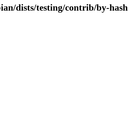
bian/dists/testing/contrib/by-hash