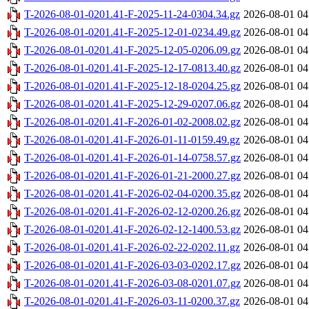
T-2026-08-01-0201.41-F-2025-11-24-0304.34.gz
2026-08-01 04
T-2026-08-01-0201.41-F-2025-12-01-0234.49.gz
2026-08-01 04
T-2026-08-01-0201.41-F-2025-12-05-0206.09.gz
2026-08-01 04
T-2026-08-01-0201.41-F-2025-12-17-0813.40.gz
2026-08-01 04
T-2026-08-01-0201.41-F-2025-12-18-0204.25.gz
2026-08-01 04
T-2026-08-01-0201.41-F-2025-12-29-0207.06.gz
2026-08-01 04
T-2026-08-01-0201.41-F-2026-01-02-2008.02.gz
2026-08-01 04
T-2026-08-01-0201.41-F-2026-01-11-0159.49.gz
2026-08-01 04
T-2026-08-01-0201.41-F-2026-01-14-0758.57.gz
2026-08-01 04
T-2026-08-01-0201.41-F-2026-01-21-2000.27.gz
2026-08-01 04
T-2026-08-01-0201.41-F-2026-02-04-0200.35.gz
2026-08-01 04
T-2026-08-01-0201.41-F-2026-02-12-0200.26.gz
2026-08-01 04
T-2026-08-01-0201.41-F-2026-02-12-1400.53.gz
2026-08-01 04
T-2026-08-01-0201.41-F-2026-02-22-0202.11.gz
2026-08-01 04
T-2026-08-01-0201.41-F-2026-03-03-0202.17.gz
2026-08-01 04
T-2026-08-01-0201.41-F-2026-03-08-0201.07.gz
2026-08-01 04
T-2026-08-01-0201.41-F-2026-03-11-0200.37.gz
2026-08-01 04