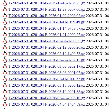
T-2026-07-31-0201.04-F-2025-12-18-0204.25.gz
2026-07-31 04
T-2026-07-31-0201.04-F-2025-12-29-0207.06.gz
2026-07-31 04
T-2026-07-31-0201.04-F-2026-01-02-2008.02.gz
2026-07-31 04
T-2026-07-31-0201.04-F-2026-01-11-0159.49.gz
2026-07-31 04
T-2026-07-31-0201.04-F-2026-01-14-0758.57.gz
2026-07-31 04
T-2026-07-31-0201.04-F-2026-01-21-2000.27.gz
2026-07-31 04
T-2026-07-31-0201.04-F-2026-02-04-0200.35.gz
2026-07-31 04
T-2026-07-31-0201.04-F-2026-02-12-0200.26.gz
2026-07-31 04
T-2026-07-31-0201.04-F-2026-02-12-1400.53.gz
2026-07-31 04
T-2026-07-31-0201.04-F-2026-02-22-0202.11.gz
2026-07-31 04
T-2026-07-31-0201.04-F-2026-03-03-0202.17.gz
2026-07-31 04
T-2026-07-31-0201.04-F-2026-03-08-0201.07.gz
2026-07-31 04
T-2026-07-31-0201.04-F-2026-03-11-0200.37.gz
2026-07-31 04
T-2026-07-31-0201.04-F-2026-03-18-0200.12.gz
2026-07-31 04
T-2026-07-31-0201.04-F-2026-03-19-0201.38.gz
2026-07-31 04
T-2026-07-31-0201.04-F-2026-03-28-2006.10.gz
2026-07-31 04
T-2026-07-31-0201.04-F-2026-04-04-1404.59.gz
2026-07-31 04