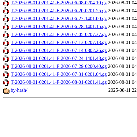
T-2026-08-01-0201.41-F-2026-06-08-0204.10.gz
2026-08-01 04
T-2026-08-01-0201.41-F-2026-06-20-0201.55.gz
2026-08-01 04
T-2026-08-01-0201.41-F-2026-06-27-1401.00.gz
2026-08-01 04
T-2026-08-01-0201.41-F-2026-06-28-1401.15.gz
2026-08-01 04
T-2026-08-01-0201.41-F-2026-07-05-0207.37.gz
2026-08-01 04
T-2026-08-01-0201.41-F-2026-07-13-0207.13.gz
2026-08-01 04
T-2026-08-01-0201.41-F-2026-07-14-0802.26.gz
2026-08-01 04
T-2026-08-01-0201.41-F-2026-07-24-1401.48.gz
2026-08-01 04
T-2026-08-01-0201.41-F-2026-07-29-0200.40.gz
2026-08-01 04
T-2026-08-01-0201.41-F-2026-07-31-0201.04.gz
2026-08-01 04
T-2026-08-01-0201.41-F-2026-08-01-0201.41.gz
2026-08-01 04
by-hash/
2025-08-11 22