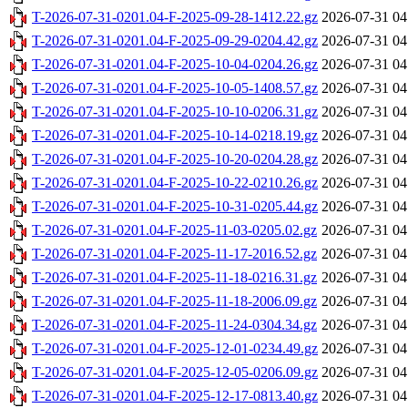
T-2026-07-31-0201.04-F-2025-09-28-1412.22.gz
2026-07-31 04
T-2026-07-31-0201.04-F-2025-09-29-0204.42.gz
2026-07-31 04
T-2026-07-31-0201.04-F-2025-10-04-0204.26.gz
2026-07-31 04
T-2026-07-31-0201.04-F-2025-10-05-1408.57.gz
2026-07-31 04
T-2026-07-31-0201.04-F-2025-10-10-0206.31.gz
2026-07-31 04
T-2026-07-31-0201.04-F-2025-10-14-0218.19.gz
2026-07-31 04
T-2026-07-31-0201.04-F-2025-10-20-0204.28.gz
2026-07-31 04
T-2026-07-31-0201.04-F-2025-10-22-0210.26.gz
2026-07-31 04
T-2026-07-31-0201.04-F-2025-10-31-0205.44.gz
2026-07-31 04
T-2026-07-31-0201.04-F-2025-11-03-0205.02.gz
2026-07-31 04
T-2026-07-31-0201.04-F-2025-11-17-2016.52.gz
2026-07-31 04
T-2026-07-31-0201.04-F-2025-11-18-0216.31.gz
2026-07-31 04
T-2026-07-31-0201.04-F-2025-11-18-2006.09.gz
2026-07-31 04
T-2026-07-31-0201.04-F-2025-11-24-0304.34.gz
2026-07-31 04
T-2026-07-31-0201.04-F-2025-12-01-0234.49.gz
2026-07-31 04
T-2026-07-31-0201.04-F-2025-12-05-0206.09.gz
2026-07-31 04
T-2026-07-31-0201.04-F-2025-12-17-0813.40.gz
2026-07-31 04