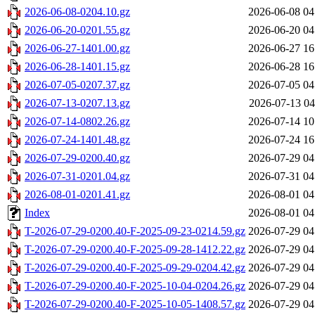
2026-06-08-0204.10.gz
2026-06-08 04
2026-06-20-0201.55.gz
2026-06-20 04
2026-06-27-1401.00.gz
2026-06-27 16
2026-06-28-1401.15.gz
2026-06-28 16
2026-07-05-0207.37.gz
2026-07-05 04
2026-07-13-0207.13.gz
2026-07-13 04
2026-07-14-0802.26.gz
2026-07-14 10
2026-07-24-1401.48.gz
2026-07-24 16
2026-07-29-0200.40.gz
2026-07-29 04
2026-07-31-0201.04.gz
2026-07-31 04
2026-08-01-0201.41.gz
2026-08-01 04
Index
2026-08-01 04
T-2026-07-29-0200.40-F-2025-09-23-0214.59.gz
2026-07-29 04
T-2026-07-29-0200.40-F-2025-09-28-1412.22.gz
2026-07-29 04
T-2026-07-29-0200.40-F-2025-09-29-0204.42.gz
2026-07-29 04
T-2026-07-29-0200.40-F-2025-10-04-0204.26.gz
2026-07-29 04
T-2026-07-29-0200.40-F-2025-10-05-1408.57.gz
2026-07-29 04