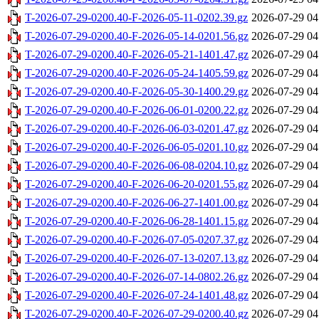
T-2026-07-29-0200.40-F-2026-05-11-0202.39.gz
2026-07-29 04
T-2026-07-29-0200.40-F-2026-05-14-0201.56.gz
2026-07-29 04
T-2026-07-29-0200.40-F-2026-05-21-1401.47.gz
2026-07-29 04
T-2026-07-29-0200.40-F-2026-05-24-1405.59.gz
2026-07-29 04
T-2026-07-29-0200.40-F-2026-05-30-1400.29.gz
2026-07-29 04
T-2026-07-29-0200.40-F-2026-06-01-0200.22.gz
2026-07-29 04
T-2026-07-29-0200.40-F-2026-06-03-0201.47.gz
2026-07-29 04
T-2026-07-29-0200.40-F-2026-06-05-0201.10.gz
2026-07-29 04
T-2026-07-29-0200.40-F-2026-06-08-0204.10.gz
2026-07-29 04
T-2026-07-29-0200.40-F-2026-06-20-0201.55.gz
2026-07-29 04
T-2026-07-29-0200.40-F-2026-06-27-1401.00.gz
2026-07-29 04
T-2026-07-29-0200.40-F-2026-06-28-1401.15.gz
2026-07-29 04
T-2026-07-29-0200.40-F-2026-07-05-0207.37.gz
2026-07-29 04
T-2026-07-29-0200.40-F-2026-07-13-0207.13.gz
2026-07-29 04
T-2026-07-29-0200.40-F-2026-07-14-0802.26.gz
2026-07-29 04
T-2026-07-29-0200.40-F-2026-07-24-1401.48.gz
2026-07-29 04
T-2026-07-29-0200.40-F-2026-07-29-0200.40.gz
2026-07-29 04