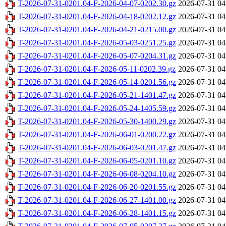
T-2026-07-31-0201.04-F-2026-04-07-0202.30.gz
2026-07-31 04
T-2026-07-31-0201.04-F-2026-04-18-0202.12.gz
2026-07-31 04
T-2026-07-31-0201.04-F-2026-04-21-0215.00.gz
2026-07-31 04
T-2026-07-31-0201.04-F-2026-05-03-0251.25.gz
2026-07-31 04
T-2026-07-31-0201.04-F-2026-05-07-0204.31.gz
2026-07-31 04
T-2026-07-31-0201.04-F-2026-05-11-0202.39.gz
2026-07-31 04
T-2026-07-31-0201.04-F-2026-05-14-0201.56.gz
2026-07-31 04
T-2026-07-31-0201.04-F-2026-05-21-1401.47.gz
2026-07-31 04
T-2026-07-31-0201.04-F-2026-05-24-1405.59.gz
2026-07-31 04
T-2026-07-31-0201.04-F-2026-05-30-1400.29.gz
2026-07-31 04
T-2026-07-31-0201.04-F-2026-06-01-0200.22.gz
2026-07-31 04
T-2026-07-31-0201.04-F-2026-06-03-0201.47.gz
2026-07-31 04
T-2026-07-31-0201.04-F-2026-06-05-0201.10.gz
2026-07-31 04
T-2026-07-31-0201.04-F-2026-06-08-0204.10.gz
2026-07-31 04
T-2026-07-31-0201.04-F-2026-06-20-0201.55.gz
2026-07-31 04
T-2026-07-31-0201.04-F-2026-06-27-1401.00.gz
2026-07-31 04
T-2026-07-31-0201.04-F-2026-06-28-1401.15.gz
2026-07-31 04