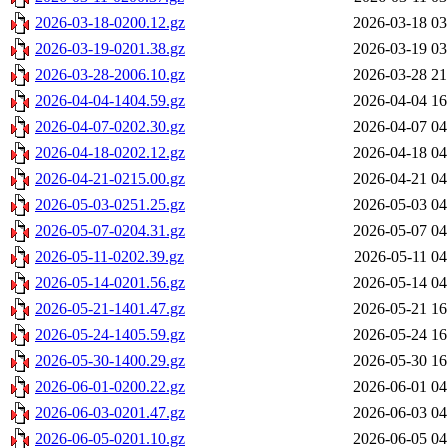
2026-03-18-0200.12.gz
2026-03-18 03
2026-03-19-0201.38.gz
2026-03-19 03
2026-03-28-2006.10.gz
2026-03-28 21
2026-04-04-1404.59.gz
2026-04-04 16
2026-04-07-0202.30.gz
2026-04-07 04
2026-04-18-0202.12.gz
2026-04-18 04
2026-04-21-0215.00.gz
2026-04-21 04
2026-05-03-0251.25.gz
2026-05-03 04
2026-05-07-0204.31.gz
2026-05-07 04
2026-05-11-0202.39.gz
2026-05-11 04
2026-05-14-0201.56.gz
2026-05-14 04
2026-05-21-1401.47.gz
2026-05-21 16
2026-05-24-1405.59.gz
2026-05-24 16
2026-05-30-1400.29.gz
2026-05-30 16
2026-06-01-0200.22.gz
2026-06-01 04
2026-06-03-0201.47.gz
2026-06-03 04
2026-06-05-0201.10.gz
2026-06-05 04