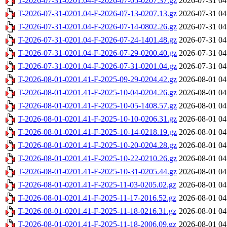
T-2026-07-31-0201.04-F-2026-07-05-0207.37.gz
2026-07-31 04
T-2026-07-31-0201.04-F-2026-07-13-0207.13.gz
2026-07-31 04
T-2026-07-31-0201.04-F-2026-07-14-0802.26.gz
2026-07-31 04
T-2026-07-31-0201.04-F-2026-07-24-1401.48.gz
2026-07-31 04
T-2026-07-31-0201.04-F-2026-07-29-0200.40.gz
2026-07-31 04
T-2026-07-31-0201.04-F-2026-07-31-0201.04.gz
2026-07-31 04
T-2026-08-01-0201.41-F-2025-09-29-0204.42.gz
2026-08-01 04
T-2026-08-01-0201.41-F-2025-10-04-0204.26.gz
2026-08-01 04
T-2026-08-01-0201.41-F-2025-10-05-1408.57.gz
2026-08-01 04
T-2026-08-01-0201.41-F-2025-10-10-0206.31.gz
2026-08-01 04
T-2026-08-01-0201.41-F-2025-10-14-0218.19.gz
2026-08-01 04
T-2026-08-01-0201.41-F-2025-10-20-0204.28.gz
2026-08-01 04
T-2026-08-01-0201.41-F-2025-10-22-0210.26.gz
2026-08-01 04
T-2026-08-01-0201.41-F-2025-10-31-0205.44.gz
2026-08-01 04
T-2026-08-01-0201.41-F-2025-11-03-0205.02.gz
2026-08-01 04
T-2026-08-01-0201.41-F-2025-11-17-2016.52.gz
2026-08-01 04
T-2026-08-01-0201.41-F-2025-11-18-0216.31.gz
2026-08-01 04
T-2026-08-01-0201.41-F-2025-11-18-2006.09.gz
2026-08-01 04