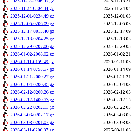
2025-11-18-2006.09.gz
2025-11-18 21
2025-11-24-0304.34.gz
2025-11-24 04
2025-12-01-0234.49.gz
2025-12-01 03
2025-12-05-0206.09.gz
2025-12-05 03
2025-12-17-0813.40.gz
2025-12-17 09
2025-12-18-0204.25.gz
2025-12-18 03
2025-12-29-0207.06.gz
2025-12-29 03
2026-01-02-2008.02.gz
2026-01-02 21
2026-01-11-0159.49.gz
2026-01-11 03
2026-01-14-0758.57.gz
2026-01-14 09
2026-01-21-2000.27.gz
2026-01-21 21
2026-02-04-0200.35.gz
2026-02-04 03
2026-02-12-0200.26.gz
2026-02-12 03
2026-02-12-1400.53.gz
2026-02-12 15
2026-02-22-0202.11.gz
2026-02-22 03
2026-03-03-0202.17.gz
2026-03-03 03
2026-03-08-0201.07.gz
2026-03-08 03
2026-03-11-0200.37.gz
2026-03-11 03