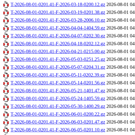
T-2026-08-01-0201.41-F-2026-03-18-0200.12.gz
2026-08-01 04
T-2026-08-01-0201.41-F-2026-03-19-0201.38.gz
2026-08-01 04
T-2026-08-01-0201.41-F-2026-03-28-2006.10.gz
2026-08-01 04
T-2026-08-01-0201.41-F-2026-04-04-1404.59.gz
2026-08-01 04
T-2026-08-01-0201.41-F-2026-04-07-0202.30.gz
2026-08-01 04
T-2026-08-01-0201.41-F-2026-04-18-0202.12.gz
2026-08-01 04
T-2026-08-01-0201.41-F-2026-04-21-0215.00.gz
2026-08-01 04
T-2026-08-01-0201.41-F-2026-05-03-0251.25.gz
2026-08-01 04
T-2026-08-01-0201.41-F-2026-05-07-0204.31.gz
2026-08-01 04
T-2026-08-01-0201.41-F-2026-05-11-0202.39.gz
2026-08-01 04
T-2026-08-01-0201.41-F-2026-05-14-0201.56.gz
2026-08-01 04
T-2026-08-01-0201.41-F-2026-05-21-1401.47.gz
2026-08-01 04
T-2026-08-01-0201.41-F-2026-05-24-1405.59.gz
2026-08-01 04
T-2026-08-01-0201.41-F-2026-05-30-1400.29.gz
2026-08-01 04
T-2026-08-01-0201.41-F-2026-06-01-0200.22.gz
2026-08-01 04
T-2026-08-01-0201.41-F-2026-06-03-0201.47.gz
2026-08-01 04
T-2026-08-01-0201.41-F-2026-06-05-0201.10.gz
2026-08-01 04