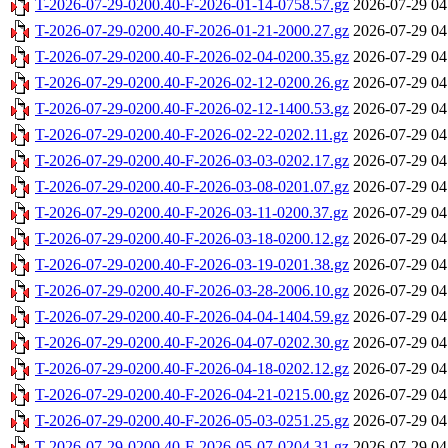
T-2026-07-29-0200.40-F-2026-01-14-0758.57.gz
2026-07-29 04
T-2026-07-29-0200.40-F-2026-01-21-2000.27.gz
2026-07-29 04
T-2026-07-29-0200.40-F-2026-02-04-0200.35.gz
2026-07-29 04
T-2026-07-29-0200.40-F-2026-02-12-0200.26.gz
2026-07-29 04
T-2026-07-29-0200.40-F-2026-02-12-1400.53.gz
2026-07-29 04
T-2026-07-29-0200.40-F-2026-02-22-0202.11.gz
2026-07-29 04
T-2026-07-29-0200.40-F-2026-03-03-0202.17.gz
2026-07-29 04
T-2026-07-29-0200.40-F-2026-03-08-0201.07.gz
2026-07-29 04
T-2026-07-29-0200.40-F-2026-03-11-0200.37.gz
2026-07-29 04
T-2026-07-29-0200.40-F-2026-03-18-0200.12.gz
2026-07-29 04
T-2026-07-29-0200.40-F-2026-03-19-0201.38.gz
2026-07-29 04
T-2026-07-29-0200.40-F-2026-03-28-2006.10.gz
2026-07-29 04
T-2026-07-29-0200.40-F-2026-04-04-1404.59.gz
2026-07-29 04
T-2026-07-29-0200.40-F-2026-04-07-0202.30.gz
2026-07-29 04
T-2026-07-29-0200.40-F-2026-04-18-0202.12.gz
2026-07-29 04
T-2026-07-29-0200.40-F-2026-04-21-0215.00.gz
2026-07-29 04
T-2026-07-29-0200.40-F-2026-05-03-0251.25.gz
2026-07-29 04
T-2026-07-29-0200.40-F-2026-05-07-0204.31.gz
2026-07-29 04