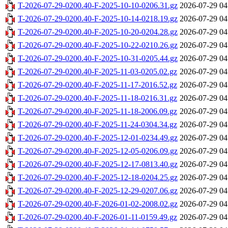
T-2026-07-29-0200.40-F-2025-10-10-0206.31.gz
2026-07-29 04
T-2026-07-29-0200.40-F-2025-10-14-0218.19.gz
2026-07-29 04
T-2026-07-29-0200.40-F-2025-10-20-0204.28.gz
2026-07-29 04
T-2026-07-29-0200.40-F-2025-10-22-0210.26.gz
2026-07-29 04
T-2026-07-29-0200.40-F-2025-10-31-0205.44.gz
2026-07-29 04
T-2026-07-29-0200.40-F-2025-11-03-0205.02.gz
2026-07-29 04
T-2026-07-29-0200.40-F-2025-11-17-2016.52.gz
2026-07-29 04
T-2026-07-29-0200.40-F-2025-11-18-0216.31.gz
2026-07-29 04
T-2026-07-29-0200.40-F-2025-11-18-2006.09.gz
2026-07-29 04
T-2026-07-29-0200.40-F-2025-11-24-0304.34.gz
2026-07-29 04
T-2026-07-29-0200.40-F-2025-12-01-0234.49.gz
2026-07-29 04
T-2026-07-29-0200.40-F-2025-12-05-0206.09.gz
2026-07-29 04
T-2026-07-29-0200.40-F-2025-12-17-0813.40.gz
2026-07-29 04
T-2026-07-29-0200.40-F-2025-12-18-0204.25.gz
2026-07-29 04
T-2026-07-29-0200.40-F-2025-12-29-0207.06.gz
2026-07-29 04
T-2026-07-29-0200.40-F-2026-01-02-2008.02.gz
2026-07-29 04
T-2026-07-29-0200.40-F-2026-01-11-0159.49.gz
2026-07-29 04