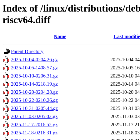
Index of /linux/distributions/de
riscv64.diff
Name
Last modifi
Parent Directory
2025-10-04-0204.26.gz
2025-10-04 04
2025-10-05-1408.57.gz
2025-10-05 16
2025-10-10-0206.31.gz
2025-10-10 04
2025-10-14-0218.19.gz
2025-10-14 04
2025-10-20-0204.28.gz
2025-10-20 04
2025-10-22-0210.26.gz
2025-10-22 04
2025-10-31-0205.44.gz
2025-10-31 03
2025-11-03-0205.02.gz
2025-11-03 03
2025-11-17-2016.52.gz
2025-11-17 21
2025-11-18-0216.31.gz
2025-11-18 03