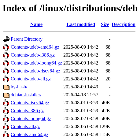
Index of /linux/distributions/deb
Name
Last modified
Size
Description
Parent Directory
-
Contents-udeb-amd64.gz
2025-08-09 14:42
68
Contents-udeb-i386.gz
2025-08-09 14:42
68
Contents-udeb-loong64.gz
2025-08-09 14:42
68
Contents-udeb-riscv64.gz
2025-08-09 14:42
68
Contents-udeb-all.gz
2025-08-09 14:42
20
by-hash/
2025-08-09 14:49
-
debian-installer/
2026-04-18 21:57
-
Contents-riscv64.gz
2026-08-01 03:59
40K
Contents-i386.gz
2026-08-01 03:59
42K
Contents-loong64.gz
2026-08-02 03:58
40K
Contents-all.gz
2026-08-06 03:58
129K
Contents-amd64.gz
2026-08-06 03:58
115K