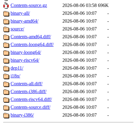
Contents-source.gz
2026-08-06 03:58
696K
binary-all/
2026-08-06 10:07
-
binary-amd64/
2026-08-06 10:07
-
source/
2026-08-06 10:07
-
Contents-amd64.diff/
2026-08-06 10:07
-
Contents-loong64.diff/
2026-08-06 10:07
-
binary-loong64/
2026-08-06 10:07
-
binary-riscv64/
2026-08-06 10:07
-
dep11/
2026-08-06 10:07
-
i18n/
2026-08-06 10:07
-
Contents-all.diff/
2026-08-06 10:07
-
Contents-i386.diff/
2026-08-06 10:07
-
Contents-riscv64.diff/
2026-08-06 10:07
-
Contents-source.diff/
2026-08-06 10:07
-
binary-i386/
2026-08-06 10:07
-