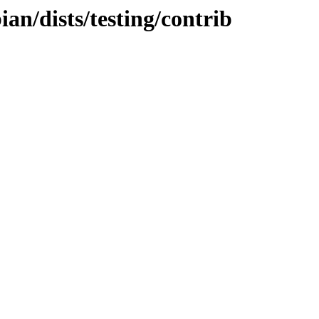
ian/dists/testing/contrib