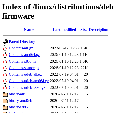
Index of /linux/distributions/d
firmware
Name
Last modified
Size
Description
Parent Directory
-
Contents-all.gz
2023-05-12 03:58
16K
Contents-amd64.gz
2026-01-10 12:23
1.1K
Contents-i386.gz
2026-01-10 12:23
1.0K
Contents-source.gz
2026-01-10 12:23
22K
Contents-udeb-all.gz
2022-07-19 04:01
20
Contents-udeb-amd64.gz
2022-07-19 04:01
20
Contents-udeb-i386.gz
2022-07-19 04:01
20
binary-all/
2026-07-11 12:17
-
binary-amd64/
2026-07-11 12:17
-
binary-i386/
2026-07-11 12:17
-