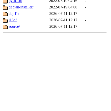
by-hash/
2022-07-19 04:16
-
debian-installer/
2022-07-19 04:00
-
dep11/
2026-07-11 12:17
-
i18n/
2026-07-11 12:17
-
source/
2026-07-11 12:17
-