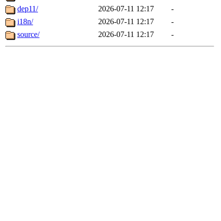
dep11/
2026-07-11 12:17
-
i18n/
2026-07-11 12:17
-
source/
2026-07-11 12:17
-