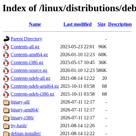
Index of /linux/distributions/d
Name
Last modified
Size
Description
Parent Directory
-
Contents-all.gz
2023-05-23 22:01
96K
Contents-amd64.gz
2026-01-10 12:23
60K
Contents-i386.gz
2025-05-17 10:45
36K
Contents-source.gz
2026-01-10 12:23
586K
Contents-udeb-all.gz
2021-08-14 12:22
20
Contents-udeb-amd64.gz
2021-10-11 03:58
68
Contents-udeb-i386.gz
2021-10-11 03:58
68
binary-all/
2026-07-11 12:17
-
binary-amd64/
2026-07-11 12:17
-
binary-i386/
2026-07-11 12:17
-
by-hash/
2021-08-14 12:26
-
debian-installer/
2021-08-14 12:22
-