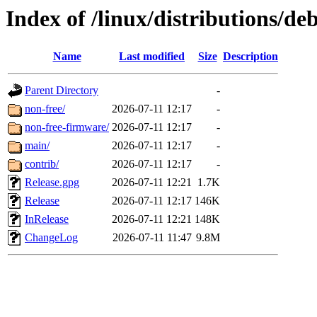
Index of /linux/distributions/d
Name
Last modified
Size
Description
Parent Directory
-
non-free/
2026-07-11 12:17
-
non-free-firmware/
2026-07-11 12:17
-
main/
2026-07-11 12:17
-
contrib/
2026-07-11 12:17
-
Release.gpg
2026-07-11 12:21
1.7K
Release
2026-07-11 12:17
146K
InRelease
2026-07-11 12:21
148K
ChangeLog
2026-07-11 11:47
9.8M