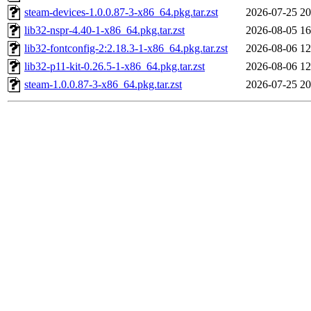
steam-devices-1.0.0.87-3-x86_64.pkg.tar.zst
2026-07-25 20
lib32-nspr-4.40-1-x86_64.pkg.tar.zst
2026-08-05 16
lib32-fontconfig-2:2.18.3-1-x86_64.pkg.tar.zst
2026-08-06 12
lib32-p11-kit-0.26.5-1-x86_64.pkg.tar.zst
2026-08-06 12
steam-1.0.0.87-3-x86_64.pkg.tar.zst
2026-07-25 20