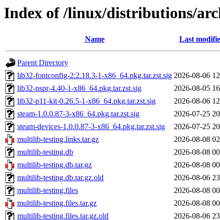
Index of /linux/distributions/ar
Name
Last modifi
Parent Directory
lib32-fontconfig-2:2.18.3-1-x86_64.pkg.tar.zst.sig
2026-08-06 12
lib32-nspr-4.40-1-x86_64.pkg.tar.zst.sig
2026-08-05 16
lib32-p11-kit-0.26.5-1-x86_64.pkg.tar.zst.sig
2026-08-06 12
steam-1.0.0.87-3-x86_64.pkg.tar.zst.sig
2026-07-25 20
steam-devices-1.0.0.87-3-x86_64.pkg.tar.zst.sig
2026-07-25 20
multilib-testing.links.tar.gz
2026-08-08 02
multilib-testing.db
2026-08-08 00
multilib-testing.db.tar.gz
2026-08-08 00
multilib-testing.db.tar.gz.old
2026-08-06 23
multilib-testing.files
2026-08-08 00
multilib-testing.files.tar.gz
2026-08-08 00
multilib-testing.files.tar.gz.old
2026-08-06 23