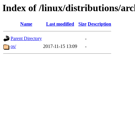
Index of /linux/distributions/ar
Name
Last modified
Size
Description
Parent Directory
-
os/
2017-11-15 13:09
-