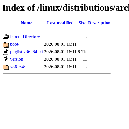
Index of /linux/distributions/arc
Name
Last modified
Size
Description
Parent Directory
-
boot/
2026-08-01 16:11
-
pkglist.x86_64.txt
2026-08-01 16:11
8.7K
version
2026-08-01 16:11
11
x86_64/
2026-08-01 16:11
-