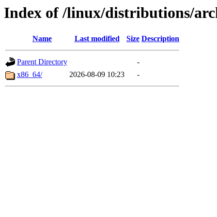
Index of /linux/distributions/arc
Name
Last modified
Size
Description
Parent Directory
-
x86_64/
2026-08-09 10:23
-