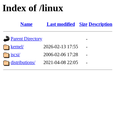
Index of /linux
Name
Last modified
Size
Description
Parent Directory
-
kernel/
2026-02-13 17:55
-
iscsi/
2006-02-06 17:28
-
distributions/
2021-04-08 22:05
-