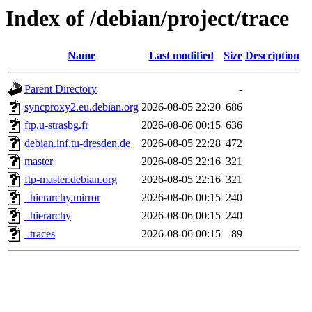
Index of /debian/project/trace
Name
Last modified
Size
Description
Parent Directory
-
syncproxy2.eu.debian.org
2026-08-05 22:20
686
ftp.u-strasbg.fr
2026-08-06 00:15
636
debian.inf.tu-dresden.de
2026-08-05 22:28
472
master
2026-08-05 22:16
321
ftp-master.debian.org
2026-08-05 22:16
321
_hierarchy.mirror
2026-08-06 00:15
240
_hierarchy
2026-08-06 00:15
240
_traces
2026-08-06 00:15
89