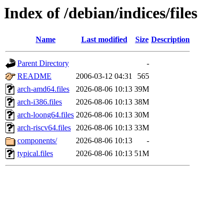
Index of /debian/indices/files
Name
Last modified
Size
Description
Parent Directory
-
README
2006-03-12 04:31
565
arch-amd64.files
2026-08-06 10:13
39M
arch-i386.files
2026-08-06 10:13
38M
arch-loong64.files
2026-08-06 10:13
30M
arch-riscv64.files
2026-08-06 10:13
33M
components/
2026-08-06 10:13
-
typical.files
2026-08-06 10:13
51M