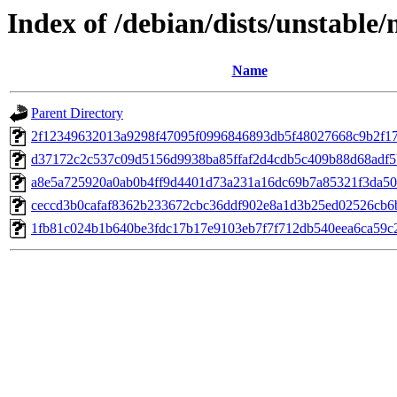
Index of /debian/dists/unstable
Name
Parent Directory
2f12349632013a9298f47095f0996846893db5f48027668c9b2f1
d37172c2c537c09d5156d9938ba85ffaf2d4cdb5c409b88d68adf5
a8e5a725920a0ab0b4ff9d4401d73a231a16dc69b7a85321f3da5
ceccd3b0cafaf8362b233672cbc36ddf902e8a1d3b25ed02526cb6
1fb81c024b1b640be3fdc17b17e9103eb7f7f712db540eea6ca59c