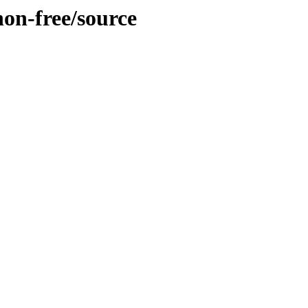
non-free/source