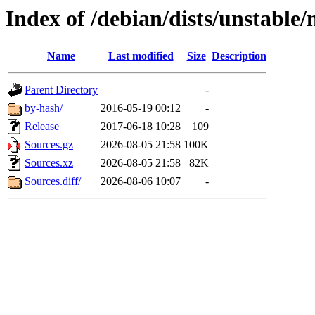
Index of /debian/dists/unstable/
Name
Last modified
Size
Description
Parent Directory
-
by-hash/
2016-05-19 00:12
-
Release
2017-06-18 10:28
109
Sources.gz
2026-08-05 21:58
100K
Sources.xz
2026-08-05 21:58
82K
Sources.diff/
2026-08-06 10:07
-