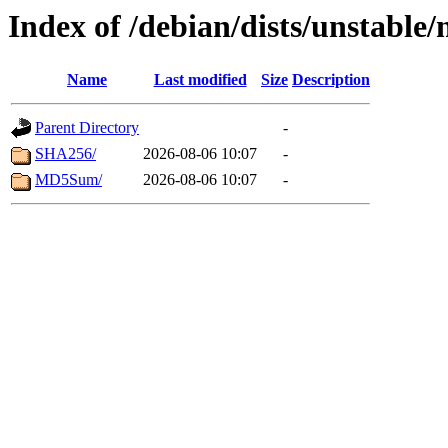
Index of /debian/dists/unstable
Name
Last modified
Size
Description
Parent Directory
-
SHA256/
2026-08-06 10:07
-
MD5Sum/
2026-08-06 10:07
-