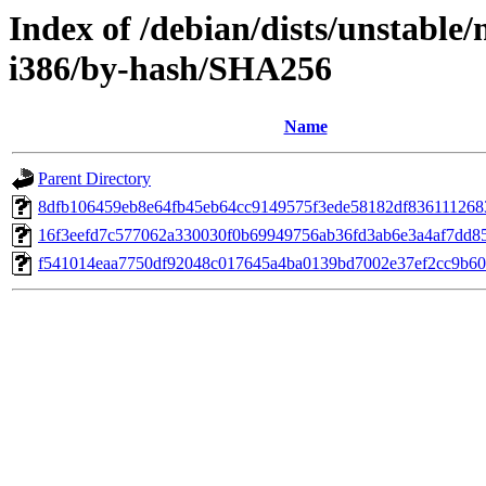
Index of /debian/dists/unstable/
i386/by-hash/SHA256
Name
Parent Directory
8dfb106459eb8e64fb45eb64cc9149575f3ede58182df836111268
16f3eefd7c577062a330030f0b69949756ab36fd3ab6e3a4af7dd8
f541014eaa7750df92048c017645a4ba0139bd7002e37ef2cc9b6