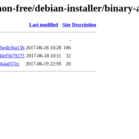
/non-free/debian-installer/binar
Last modified
Size
Description
-
7be4b3ba13b
2017-06-18 10:28
106
40ef5679275
2017-06-18 10:11
32
664a037ec
2017-06-19 22:59
20