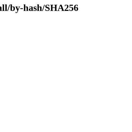
y-all/by-hash/SHA256