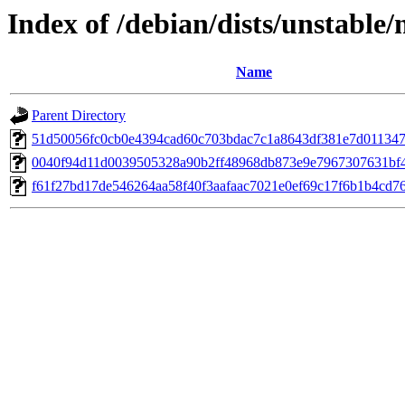
Index of /debian/dists/unstable
Name
Parent Directory
51d50056fc0cb0e4394cad60c703bdac7c1a8643df381e7d01134
0040f94d11d0039505328a90b2ff48968db873e9e7967307631bf
f61f27bd17de546264aa58f40f3aafaac7021e0ef69c17f6b1b4cd7