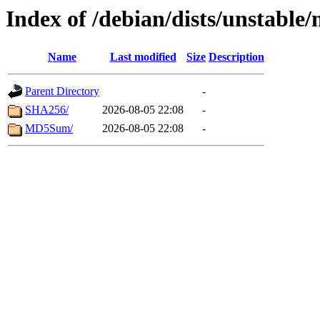
Index of /debian/dists/unstable
Name
Last modified
Size
Description
Parent Directory
-
SHA256/
2026-08-05 22:08
-
MD5Sum/
2026-08-05 22:08
-