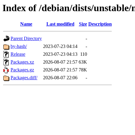
Index of /debian/dists/unstable/
Name
Last modified
Size
Description
Parent Directory
-
by-hash/
2023-07-23 04:14
-
Release
2023-07-23 04:13
110
Packages.xz
2026-08-07 21:57
63K
Packages.gz
2026-08-07 21:57
78K
Packages.diff/
2026-08-07 22:06
-