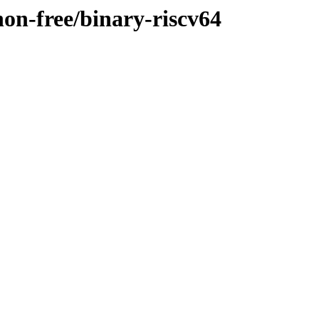
non-free/binary-riscv64