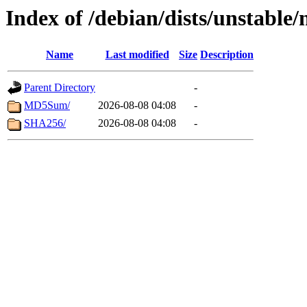
Index of /debian/dists/unstable
Name
Last modified
Size
Description
Parent Directory
-
MD5Sum/
2026-08-08 04:08
-
SHA256/
2026-08-08 04:08
-