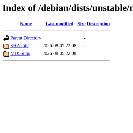
Index of /debian/dists/unstable
Name
Last modified
Size
Description
Parent Directory
-
SHA256/
2026-08-05 22:08
-
MD5Sum/
2026-08-05 22:08
-