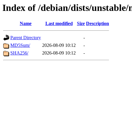
Index of /debian/dists/unstable/
Name
Last modified
Size
Description
Parent Directory
-
MD5Sum/
2026-08-09 10:12
-
SHA256/
2026-08-09 10:12
-