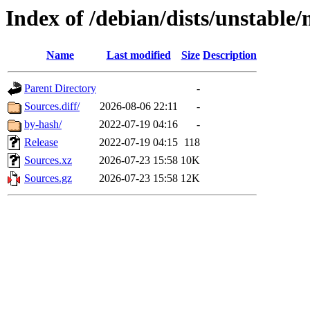
Index of /debian/dists/unstable
Name
Last modified
Size
Description
Parent Directory
-
Sources.diff/
2026-08-06 22:11
-
by-hash/
2022-07-19 04:16
-
Release
2022-07-19 04:15
118
Sources.xz
2026-07-23 15:58
10K
Sources.gz
2026-07-23 15:58
12K