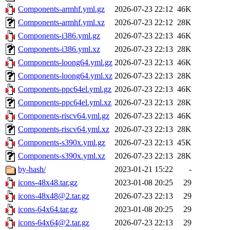
Components-armhf.yml.gz
2026-07-23 22:12
46K
Components-armhf.yml.xz
2026-07-23 22:12
28K
Components-i386.yml.gz
2026-07-23 22:13
46K
Components-i386.yml.xz
2026-07-23 22:13
28K
Components-loong64.yml.gz
2026-07-23 22:13
46K
Components-loong64.yml.xz
2026-07-23 22:13
28K
Components-ppc64el.yml.gz
2026-07-23 22:13
46K
Components-ppc64el.yml.xz
2026-07-23 22:13
28K
Components-riscv64.yml.gz
2026-07-23 22:13
46K
Components-riscv64.yml.xz
2026-07-23 22:13
28K
Components-s390x.yml.gz
2026-07-23 22:13
45K
Components-s390x.yml.xz
2026-07-23 22:13
28K
by-hash/
2023-01-21 15:22
-
icons-48x48.tar.gz
2023-01-08 20:25
29
icons-48x48@2.tar.gz
2026-07-23 22:13
29
icons-64x64.tar.gz
2023-01-08 20:25
29
icons-64x64@2.tar.gz
2026-07-23 22:13
29