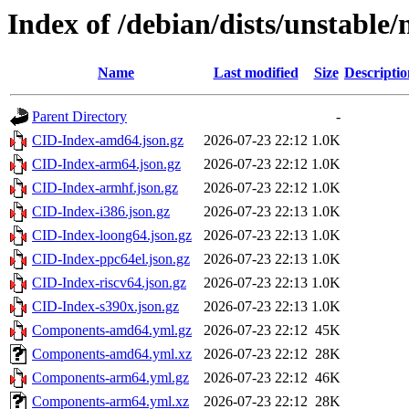
Index of /debian/dists/unstable
Name
Last modified
Size
Descriptio
Parent Directory
-
CID-Index-amd64.json.gz
2026-07-23 22:12
1.0K
CID-Index-arm64.json.gz
2026-07-23 22:12
1.0K
CID-Index-armhf.json.gz
2026-07-23 22:12
1.0K
CID-Index-i386.json.gz
2026-07-23 22:13
1.0K
CID-Index-loong64.json.gz
2026-07-23 22:13
1.0K
CID-Index-ppc64el.json.gz
2026-07-23 22:13
1.0K
CID-Index-riscv64.json.gz
2026-07-23 22:13
1.0K
CID-Index-s390x.json.gz
2026-07-23 22:13
1.0K
Components-amd64.yml.gz
2026-07-23 22:12
45K
Components-amd64.yml.xz
2026-07-23 22:12
28K
Components-arm64.yml.gz
2026-07-23 22:12
46K
Components-arm64.yml.xz
2026-07-23 22:12
28K