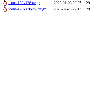
icons-128x128.tar.gz
2023-01-08 20:25
29
icons-128x128@2.tar.gz
2026-07-23 22:13
29