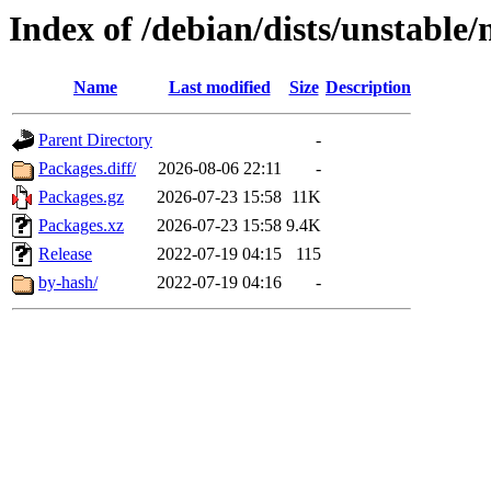
Index of /debian/dists/unstable
Name
Last modified
Size
Description
Parent Directory
-
Packages.diff/
2026-08-06 22:11
-
Packages.gz
2026-07-23 15:58
11K
Packages.xz
2026-07-23 15:58
9.4K
Release
2022-07-19 04:15
115
by-hash/
2022-07-19 04:16
-