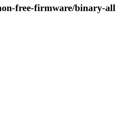
/non-free-firmware/binary-all